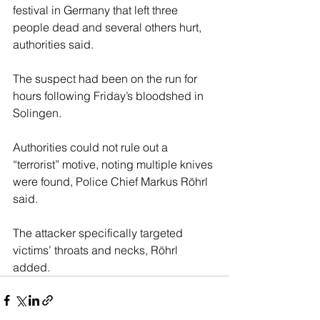
festival in Germany that left three 
people dead and several others hurt, 
authorities said.
The suspect had been on the run for 
hours following Friday’s bloodshed in 
Solingen.
Authorities could not rule out a 
“terrorist” motive, noting multiple knives 
were found, Police Chief Markus Röhrl 
said.
The attacker specifically targeted 
victims’ throats and necks, Röhrl 
added.