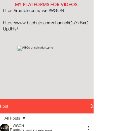
MY PLATFORMS FOR VIDEOS:
https://rumble.com/user/WGON
https://www.bitchute.com/channel/OsYxBxQ
UpJHs/
Post
All Posts
WGON
All Posts
Aug 24, 2024
1 min read