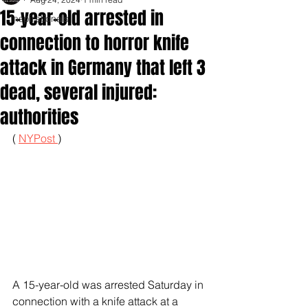
15-year-old arrested in
Inspirationals
connection to horror knife
attack in Germany that left 3
dead, several injured:
authorities
( 
NYPost 
)
A 15-year-old was arrested Saturday in 
connection with a knife attack at a 