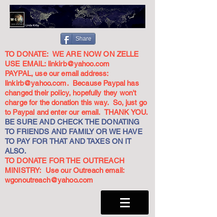
Share
TO DONATE: WE ARE NOW ON ZELLE
USE EMAIL:
linkirb@yahoo.com
PAYPAL, use our email address:
linkirb@yahoo.com
. Because Paypal has
changed their policy, hopefully they won't
charge for the donation this way. So, just go
to Paypal and enter our email. THANK YOU.
BE SURE AND CHECK THE DONATING
TO FRIENDS AND FAMILY OR WE HAVE
TO PAY FOR THAT AND TAXES ON IT
ALSO.
TO DONATE FOR THE OUTREACH
MINISTRY: Use our Outreach email:
wgonoutreach@yahoo.com