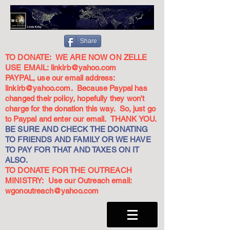
Share
TO DONATE: WE ARE NOW ON ZELLE
USE EMAIL:
linkirb@yahoo.com
PAYPAL, use our email address:
linkirb@yahoo.com
. Because Paypal has
changed their policy, hopefully they won't
charge for the donation this way. So, just go
to Paypal and enter our email. THANK YOU.
BE SURE AND CHECK THE DONATING
TO FRIENDS AND FAMILY OR WE HAVE
TO PAY FOR THAT AND TAXES ON IT
ALSO.
TO DONATE FOR THE OUTREACH
MINISTRY: Use our Outreach email:
wgonoutreach@yahoo.com