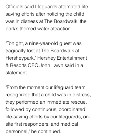
Officials said lifeguards attempted life-
saving efforts after noticing the child 
was in distress at The Boardwalk, the 
park’s themed water attraction.
"Tonight, a nine-year-old guest was 
tragically lost at The Boardwalk at 
Hersheypark," Hershey Entertainment 
& Resorts CEO John Lawn said in a 
statement.
"From the moment our lifeguard team 
recognized that a child was in distress, 
they performed an immediate rescue, 
followed by continuous, coordinated 
life-saving efforts by our lifeguards, on-
site first responders, and medical 
personnel," he continued.