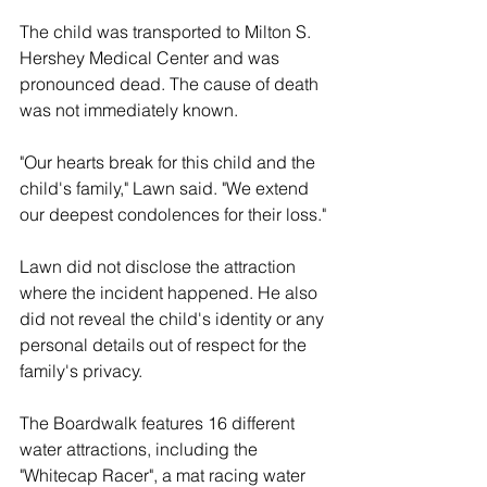
The child was transported to Milton S. 
Hershey Medical Center and was 
pronounced dead. The cause of death 
was not immediately known.
"Our hearts break for this child and the 
child's family," Lawn said. "We extend 
our deepest condolences for their loss."
Lawn did not disclose the attraction 
where the incident happened. He also 
did not reveal the child's identity or any 
personal details out of respect for the 
family's privacy.
The Boardwalk features 16 different 
water attractions, including the 
"Whitecap Racer", a mat racing water 