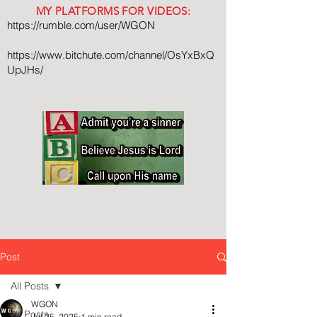
MY PLATFORMS FOR VIDEOS:
https://rumble.com/user/WGON
https://www.bitchute.com/channel/OsYxBxQ
UpJHs/
Post
All Posts
WGON
All Posts
Jul 25, 2025
1 min read