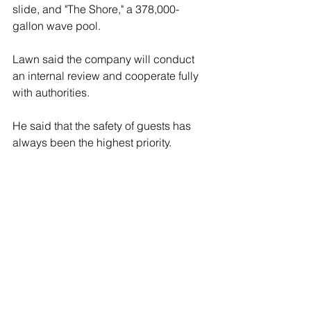
slide, and "The Shore," a 378,000-
gallon wave pool.
Lawn said the company will conduct 
an internal review and cooperate fully 
with authorities.
He said that the safety of guests has 
always been the highest priority.
"To every family who visits 
Hersheypark, please know this: your 
safety and well-being drive every 
decision we make," Lawn said. "We will 
thoroughly investigate this tragedy and 
honor the memory of this young guest 
by continuing our focus on ensuring 
the safety of our guests at 
Hersheypark."