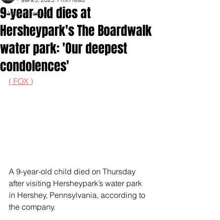
9-year-old dies at
Inspirationals
Hersheypark's The Boardwalk
water park: 'Our deepest
condolences'
( FOX )
A 9-year-old child died on Thursday 
after visiting Hersheypark’s water park 
in Hershey, Pennsylvania, according to 
the company.