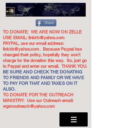
Share
TO DONATE: WE ARE NOW ON ZELLE
USE EMAIL:
linkirb@yahoo.com
PAYPAL, use our email address:
linkirb@yahoo.com
. Because Paypal has
changed their policy, hopefully they won't
charge for the donation this way. So, just go
to Paypal and enter our email. THANK YOU.
BE SURE AND CHECK THE DONATING
TO FRIENDS AND FAMILY OR WE HAVE
TO PAY FOR THAT AND TAXES ON IT
ALSO.
TO DONATE FOR THE OUTREACH
MINISTRY: Use our Outreach email:
wgonoutreach@yahoo.com