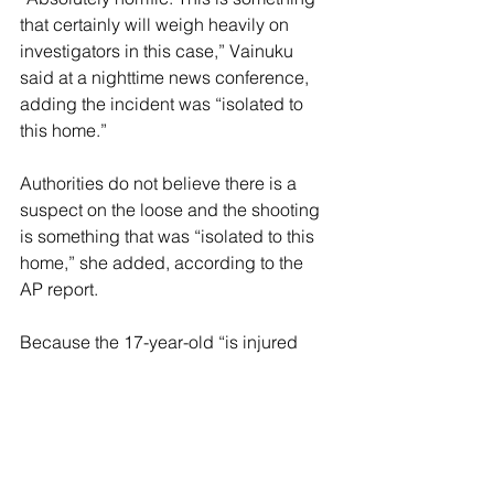
that certainly will weigh heavily on 
investigators in this case,” Vainuku 
said at a nighttime news conference, 
adding the incident was “isolated to 
this home.”
Authorities do not believe there is a 
suspect on the loose and the shooting 
is something that was “isolated to this 
home,” she added, according to the 
AP report.
Because the 17-year-old “is injured 
and he’s in the hospital, there are some 
challenges in communicating with him 
and finding out more information,” 
Vainuku added.