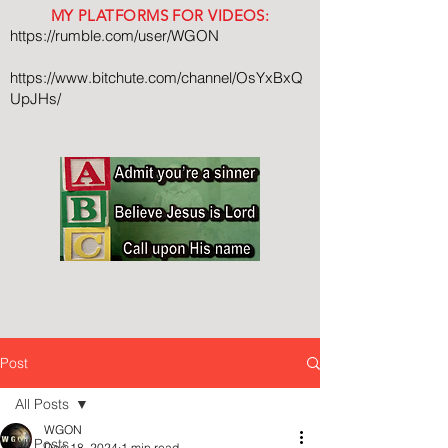
MY PLATFORMS FOR VIDEOS:
https://rumble.com/user/WGON
https://www.bitchute.com/channel/OsYxBxQ
UpJHs/
Post
All Posts
WGON
All Posts
Dec 18, 2024
1 min read