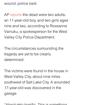
wound, police said.
AP 
reports
 the dead were two adults, 
an 11-year-old boy, and two girls ages 
nine and two, according to Roxeanne 
Vainuku, a spokesperson for the West 
Valley City Police Department.
The circumstances surrounding the 
tragedy are yet to be clearly 
determined.
The victims were found in the house in 
West Valley City, about nine miles 
southwest of Salt Lake City. A wounded 
17-year-old was discovered in the 
garage.
“Absolutely horrific. This is something 