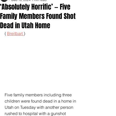
‘Absolutely Horrific’ — Five
Inspirationals
Family Members Found Shot
Dead in Utah Home
( 
Breitbart 
)
Five family members including three 
children were found dead in a home in 
Utah on Tuesday with another person 
rushed to hospital with a gunshot 