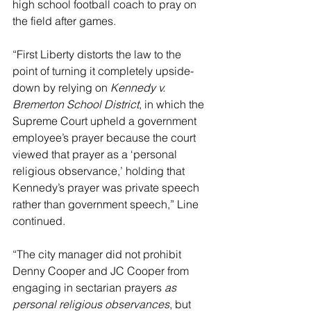
high school football coach to pray on 
the field after games.
“First Liberty distorts the law to the 
point of turning it completely upside-
down by relying on 
Kennedy v. 
Bremerton School District
, in which the 
Supreme Court upheld a government 
employee’s prayer because the court 
viewed that prayer as a ‘personal 
religious observance,’ holding that 
Kennedy’s prayer was private speech 
rather than government speech,” Line 
continued.
“The city manager did not prohibit 
Denny Cooper and JC Cooper from 
engaging in sectarian prayers 
as 
personal religious observances
, but 