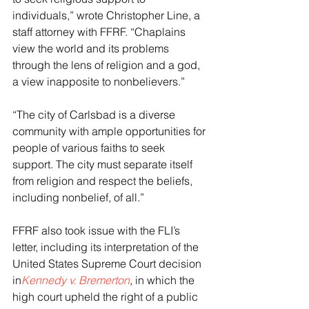
individuals,” wrote Christopher Line, a 
staff attorney with FFRF. “Chaplains 
view the world and its problems 
through the lens of religion and a god, 
a view inapposite to nonbelievers.”
“The city of Carlsbad is a diverse 
community with ample opportunities for 
people of various faiths to seek 
support. The city must separate itself 
from religion and respect the beliefs, 
including nonbelief, of all.”
FFRF also took issue with the FLI’s 
letter, including its interpretation of the 
United States Supreme Court decision 
in
Kennedy v. Bremerton
, in which the 
high court upheld the right of a public 