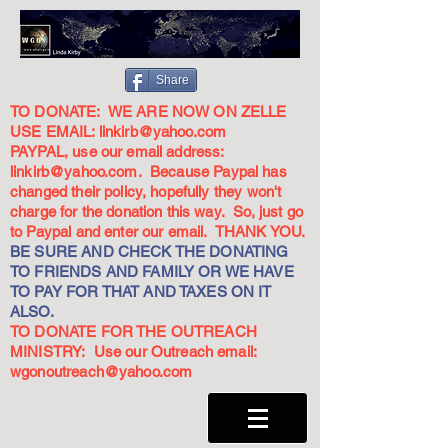
Share
TO DONATE: WE ARE NOW ON ZELLE
USE EMAIL:
linkirb@yahoo.com
PAYPAL, use our email address:
linkirb@yahoo.com
. Because Paypal has
changed their policy, hopefully they won't
charge for the donation this way. So, just go
to Paypal and enter our email. THANK YOU.
BE SURE AND CHECK THE DONATING
TO FRIENDS AND FAMILY OR WE HAVE
TO PAY FOR THAT AND TAXES ON IT
ALSO.
TO DONATE FOR THE OUTREACH
MINISTRY: Use our Outreach email:
wgonoutreach@yahoo.com