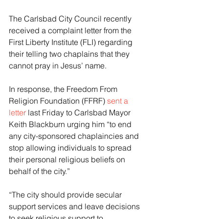
The Carlsbad City Council recently 
received a complaint letter from the 
First Liberty Institute (FLI) regarding 
their telling two chaplains that they 
cannot pray in Jesus’ name.
In response, the Freedom From 
Religion Foundation (FFRF) 
sent a 
letter
 last Friday to Carlsbad Mayor 
Keith Blackburn urging him “to end 
any city-sponsored chaplaincies and 
stop allowing individuals to spread 
their personal religious beliefs on 
behalf of the city.”
“The city should provide secular 
support services and leave decisions 
to seek religious support to 