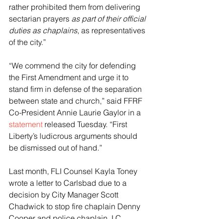
rather prohibited them from delivering 
sectarian prayers 
as part of their official 
duties as chaplains
, as representatives 
of the city.”
“We commend the city for defending 
the First Amendment and urge it to 
stand firm in defense of the separation 
between state and church,” said FFRF 
Co-President Annie Laurie Gaylor in a 
statement
 released Tuesday. “First 
Liberty’s ludicrous arguments should 
be dismissed out of hand.”
Last month, FLI Counsel Kayla Toney 
wrote a letter to Carlsbad due to a 
decision by City Manager Scott 
Chadwick to stop fire chaplain Denny 
Cooper and police chaplain J.C. 