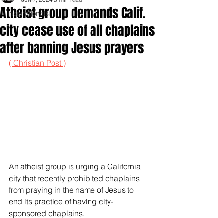
Atheist group demands Calif.
Inspirationals
city cease use of all chaplains
after banning Jesus prayers
( Christian Post )
An atheist group is urging a California 
city that recently prohibited chaplains 
from praying in the name of Jesus to 
end its practice of having city-
sponsored chaplains.  