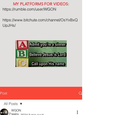
MY PLATFORMS FOR VIDEOS:
https://rumble.com/user/WGON
https://www.bitchute.com/channel/OsYxBxQ
UpJHs/
Post
All Posts
WGON
All Posts
Jun 7, 2024
3 min read