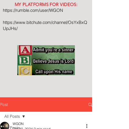
MY PLATFORMS FOR VIDEOS:
https://rumble.com/user/WGON
https://www.bitchute.com/channel/OsYxBxQ
UpJHs/
Post
All Posts
WGON
All Posts
Oct 30, 2024
2 min read