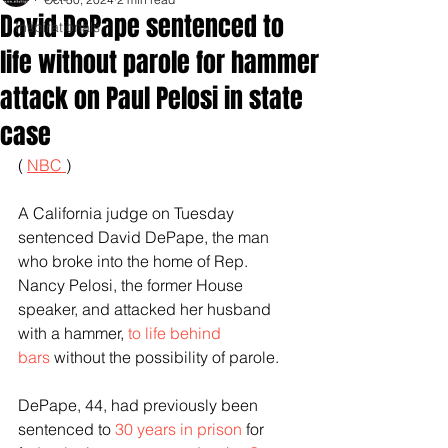
David DePape sentenced to
Inspirationals
life without parole for hammer
attack on Paul Pelosi in state
case
( 
NBC 
)
A California judge on Tuesday 
sentenced David DePape, the man 
who broke into the home of Rep. 
Nancy Pelosi, the former House 
speaker, and attacked her husband 
with a hammer, 
to life behind 
bars
 without the possibility of parole.
DePape, 44, had previously been 
sentenced to 
30 years in prison
 for 