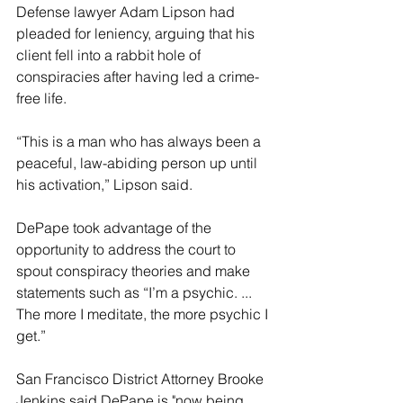
Defense lawyer Adam Lipson had 
pleaded for leniency, arguing that his 
client fell into a rabbit hole of 
conspiracies after having led a crime-
free life.
“This is a man who has always been a 
peaceful, law-abiding person up until 
his activation,” Lipson said.
DePape took advantage of the 
opportunity to address the court to 
spout conspiracy theories and make 
statements such as “I’m a psychic. ... 
The more I meditate, the more psychic I 
get.”
San Francisco District Attorney Brooke 
Jenkins said DePape is "now being 