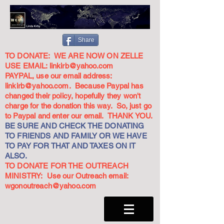
Share
TO DONATE: WE ARE NOW ON ZELLE
USE EMAIL:
linkirb@yahoo.com
PAYPAL, use our email address:
linkirb@yahoo.com
. Because Paypal has
changed their policy, hopefully they won't
charge for the donation this way. So, just go
to Paypal and enter our email. THANK YOU.
BE SURE AND CHECK THE DONATING
TO FRIENDS AND FAMILY OR WE HAVE
TO PAY FOR THAT AND TAXES ON IT
ALSO.
TO DONATE FOR THE OUTREACH
MINISTRY: Use our Outreach email:
wgonoutreach@yahoo.com