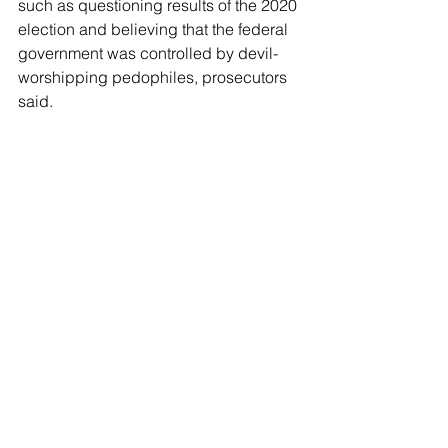
such as questioning results of the 2020 
election and believing that the federal 
government was controlled by devil-
worshipping pedophiles, prosecutors 
said.
After DePape forced his way into the 
couple's home two years ago, he 
demanded to know: "
Where is Nancy, 
where is Nancy?
"
The vicious attack was 
caught on 
police body cameras
 as Paul Pelosi, 
84, managed to call 911 during 
DePape's break-in.
When officers arrived, they found 
DePape and the victim, both with their 
hands on a hammer. DePape refused 