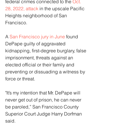
federal crimes connected to the
 Oct. 
28, 2022, attack
 in the upscale Pacific 
Heights neighborhood of San 
Francisco.
A 
San Francisco jury in June
 found 
DePape guilty of aggravated 
kidnapping, first-degree burglary, false 
imprisonment, threats against an 
elected official or their family and 
preventing or dissuading a witness by 
force or threat.
"It’s my intention that Mr. DePape will 
never get out of prison, he can never 
be paroled,” San Francisco County 
Superior Court Judge Harry Dorfman 
said.