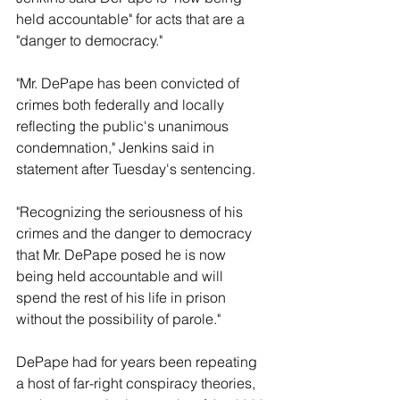
held accountable" for acts that are a 
"danger to democracy."
"Mr. DePape has been convicted of 
crimes both federally and locally 
reflecting the public's unanimous 
condemnation," Jenkins said in 
statement after Tuesday's sentencing.
"Recognizing the seriousness of his 
crimes and the danger to democracy 
that Mr. DePape posed he is now 
being held accountable and will 
spend the rest of his life in prison 
without the possibility of parole."
DePape had for years been repeating 
a host of far-right conspiracy theories, 