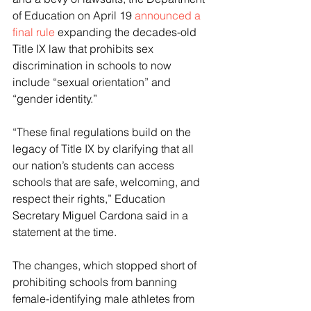
of Education on April 19 
announced a 
final rule
 expanding the decades-old 
Title IX law that prohibits sex 
discrimination in schools to now 
include “sexual orientation” and 
“gender identity.”
“These final regulations build on the 
legacy of Title IX by clarifying that all 
our nation’s students can access 
schools that are safe, welcoming, and 
respect their rights,” Education 
Secretary Miguel Cardona said in a 
statement at the time.
The changes, which stopped short of 
prohibiting schools from banning 
female-identifying male athletes from 