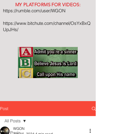
MY PLATFORMS FOR VIDEOS:
https://rumble.com/user/WGON
https://www.bitchute.com/channel/OsYxBxQ
UpJHs/
Post
All Posts
WGON
All Posts
Jun 15, 2024
4 min read