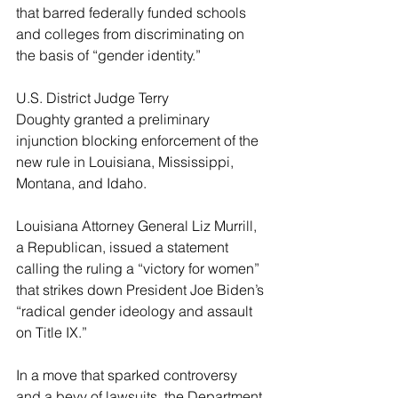
that barred federally funded schools 
and colleges from discriminating on 
the basis of “gender identity.”
U.S. District Judge Terry 
Doughty granted a preliminary 
injunction blocking enforcement of the 
new rule in Louisiana, Mississippi, 
Montana, and Idaho.
Louisiana Attorney General Liz Murrill, 
a Republican, issued a statement 
calling the ruling a “victory for women” 
that strikes down President Joe Biden’s 
“radical gender ideology and assault 
on Title IX.”
In a move that sparked controversy 
and a bevy of lawsuits, the Department 