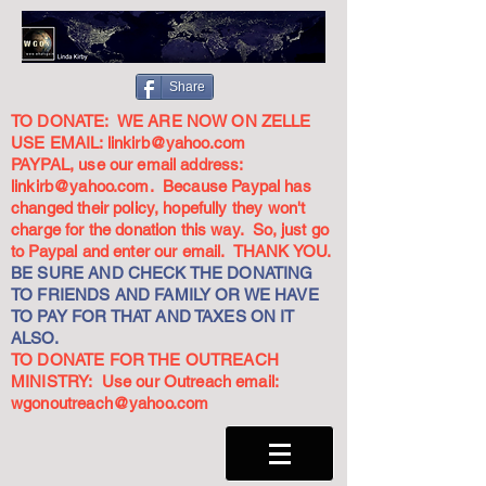
Share
TO DONATE: WE ARE NOW ON ZELLE
USE EMAIL:
linkirb@yahoo.com
PAYPAL, use our email address:
linkirb@yahoo.com
. Because Paypal has
changed their policy, hopefully they won't
charge for the donation this way. So, just go
to Paypal and enter our email. THANK YOU.
BE SURE AND CHECK THE DONATING
TO FRIENDS AND FAMILY OR WE HAVE
TO PAY FOR THAT AND TAXES ON IT
ALSO.
TO DONATE FOR THE OUTREACH
MINISTRY: Use our Outreach email:
wgonoutreach@yahoo.com