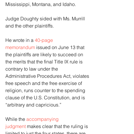
Mississippi, Montana, and Idaho.
Judge Doughty sided with Ms. Murrill 
and the other plaintiffs.
He wrote in a 
40-page 
memorandum
 issued on June 13 that 
the plaintiffs are likely to succeed on 
the merits that the final Title IX rule is 
contrary to law under the 
Administrative Procedures Act, violates 
free speech and the free exercise of 
religion, runs counter to the spending 
clause of the U.S. Constitution, and is 
“arbitrary and capricious.”
While the 
accompanying 
judgment
 makes clear that the ruling is 
limited to just the four states, there are 