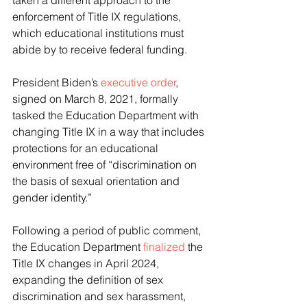
taken a different approach to the 
enforcement of Title IX regulations, 
which educational institutions must 
abide by to receive federal funding.
President Biden’s 
executive order
, 
signed on March 8, 2021, formally 
tasked the Education Department with 
changing Title IX in a way that includes 
protections for an educational 
environment free of “discrimination on 
the basis of sexual orientation and 
gender identity.”
Following a period of public comment, 
the Education Department 
finalized
 the 
Title IX changes in April 2024, 
expanding the definition of sex 
discrimination and sex harassment, 