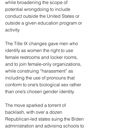
while broadening the scope of 
potential wrongdoing to include 
conduct outside the United States or 
outside a given education program or 
activity.
The Title IX changes gave men who 
identify as women the right to use 
female restrooms and locker rooms, 
and to join female-only organizations, 
while construing “harassment” as 
including the use of pronouns that 
conform to one’s biological sex rather 
than one’s chosen gender identity.
The move sparked a torrent of 
backlash, with over a dozen 
Republican-led states suing the Biden 
administration and advising schools to 