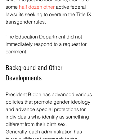
some 
half dozen other
 active federal 
lawsuits seeking to overturn the Title IX 
transgender rules.
The Education Department did not 
immediately respond to a request for 
comment.
Background and Other 
Developments
President Biden has advanced various 
policies that promote gender ideology 
and advance special protections for 
individuals who identify as something 
different from their birth sex.
Generally, each administration has 