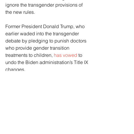
ignore the transgender provisions of 
the new rules.
Former President Donald Trump, who 
earlier waded into the transgender 
debate by pledging to punish doctors 
who provide gender transition 
treatments to children, 
has vowed
 to 
undo the Biden administration’s Title IX 
changes.
Besides the legal action in Lousiana, 
Mississippi, Montana, and Idaho, a 
lawsuit challenging Title IX was filed in 
Texas—where a judge 
recently 
ruled
 against the Biden administration.
In the lawsuit brought by Texas 