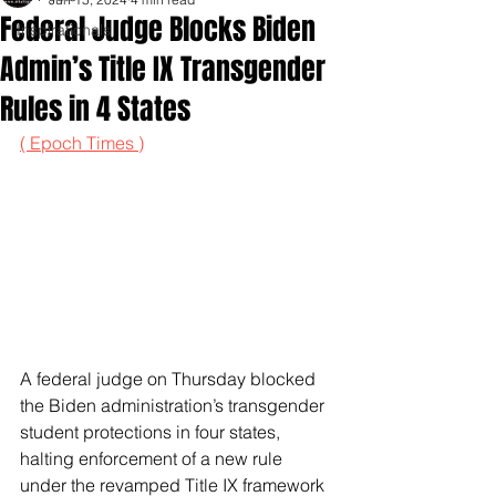
Federal Judge Blocks Biden
Inspirationals
Admin’s Title IX Transgender
Rules in 4 States
( Epoch Times )
A federal judge on Thursday blocked 
the Biden administration’s transgender 
student protections in four states, 
halting enforcement of a new rule 
under the revamped Title IX framework 