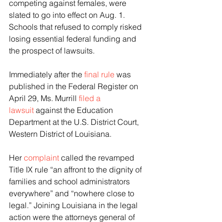
competing against females, were 
slated to go into effect on Aug. 1. 
Schools that refused to comply risked 
losing essential federal funding and 
the prospect of lawsuits.
Immediately after the 
final rule
 was 
published in the Federal Register on 
April 29, Ms. Murrill 
filed a 
lawsuit
 against the Education 
Department at the U.S. District Court, 
Western District of Louisiana.
Her 
complaint
 called the revamped 
Title IX rule “an affront to the dignity of 
families and school administrators 
everywhere” and “nowhere close to 
legal.” Joining Louisiana in the legal 
action were the attorneys general of 