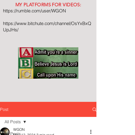
MY PLATFORMS FOR VIDEOS:
https://rumble.com/user/WGON
https://www.bitchute.com/channel/OsYxBxQ
UpJHs/
Post
All Posts
WGON
All Posts
May 12, 2024
3 min read