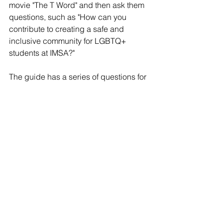
movie "The T Word" and then ask them 
questions, such as "How can you 
contribute to creating a safe and 
inclusive community for LGBTQ+ 
students at IMSA?"
The guide has a series of questions for 
students to answer to assess their 
"gender bias." The "LGBTQIA+ Ally 
Guide Packet" asks students if they feel 
they have to behave a certain way 
because of their sex and how they feel 
when they meet a trans-identifying 
individual.
The packet also questions students 
about whether they have 
assigned "traditional male/female 
names" that align with the sex of their 