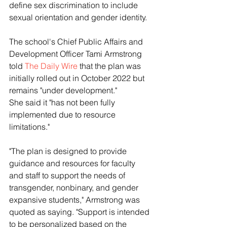
define sex discrimination to include 
sexual orientation and gender identity.
The school's Chief Public Affairs and 
Development Officer Tami Armstrong 
told 
The Daily Wire
 that the plan was 
initially rolled out in October 2022 but 
remains "under development."
She said it "has not been fully 
implemented due to resource 
limitations."
"The plan is designed to provide 
guidance and resources for faculty 
and staff to support the needs of 
transgender, nonbinary, and gender 
expansive students," Armstrong was 
quoted as saying. "Support is intended 
to be personalized based on the 