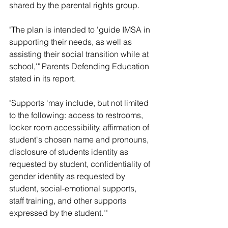
shared by the parental rights group. 
"The plan is intended to 'guide IMSA in 
supporting their needs, as well as 
assisting their social transition while at 
school,'" Parents Defending Education 
stated in its report. 
"Supports 'may include, but not limited 
to the following: access to restrooms, 
locker room accessibility, affirmation of 
student's chosen name and pronouns, 
disclosure of students identity as 
requested by student, confidentiality of 
gender identity as requested by 
student, social-emotional supports, 
staff training, and other supports 
expressed by the student.'"