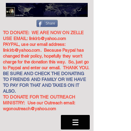
Share
TO DONATE: WE ARE NOW ON ZELLE
USE EMAIL:
linkirb@yahoo.com
PAYPAL, use our email address:
linkirb@yahoo.com
. Because Paypal has
changed their policy, hopefully they won't
charge for the donation this way. So, just go
to Paypal and enter our email. THANK YOU.
BE SURE AND CHECK THE DONATING
TO FRIENDS AND FAMILY OR WE HAVE
TO PAY FOR THAT AND TAXES ON IT
ALSO.
TO DONATE FOR THE OUTREACH
MINISTRY: Use our Outreach email:
wgonoutreach@yahoo.com