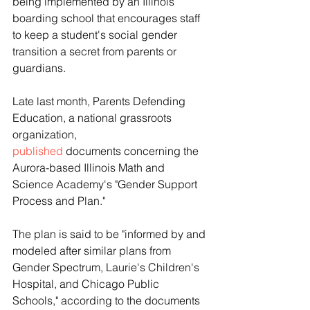
being implemented by an Illinois 
boarding school that encourages staff 
to keep a student's social gender 
transition a secret from parents or 
guardians. 
Late last month, Parents Defending 
Education, a national grassroots 
organization, 
published
 documents concerning the 
Aurora-based Illinois Math and 
Science Academy's "Gender Support 
Process and Plan."
The plan is said to be "informed by and 
modeled after similar plans from 
Gender Spectrum, Laurie's Children's 
Hospital, and Chicago Public 
Schools," according to the documents 