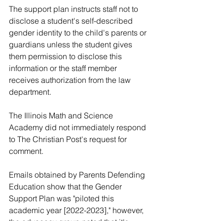
The support plan instructs staff not to 
disclose a student's self-described 
gender identity to the child's parents or 
guardians unless the student gives 
them permission to disclose this 
information or the staff member 
receives authorization from the law 
department. 
The Illinois Math and Science 
Academy did not immediately respond 
to The Christian Post's request for 
comment. 
Emails obtained by Parents Defending 
Education show that the Gender 
Support Plan was "piloted this 
academic year [2022-2023]," however, 