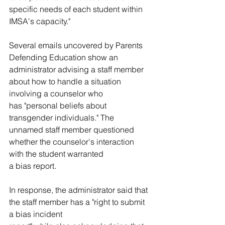
specific needs of each student within 
IMSA's capacity."
Several emails uncovered by Parents 
Defending Education show an 
administrator advising a staff member 
about how to handle a situation 
involving a counselor who 
has "personal beliefs about 
transgender individuals." The 
unnamed staff member questioned 
whether the counselor's interaction 
with the student warranted 
a bias report. 
In response, the administrator said that 
the staff member has a "right to submit 
a bias incident 