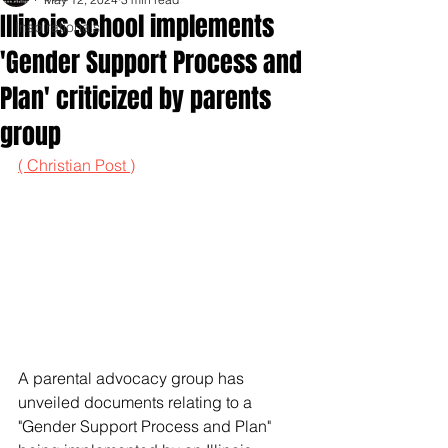
Illinois school implements
Inspirationals
'Gender Support Process and
Plan' criticized by parents
group
( Christian Post )
A parental advocacy group has 
unveiled documents relating to a 
"Gender Support Process and Plan" 