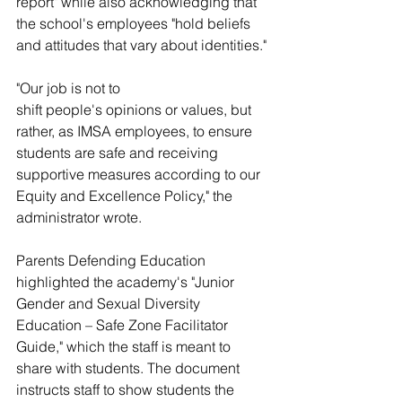
report" while also acknowledging that 
the school's employees "hold beliefs 
and attitudes that vary about identities." 
"Our job is not to 
shift people's opinions or values, but 
rather, as IMSA employees, to ensure 
students are safe and receiving 
supportive measures according to our 
Equity and Excellence Policy," the 
administrator wrote. 
Parents Defending Education 
highlighted the academy's "Junior 
Gender and Sexual Diversity 
Education – Safe Zone Facilitator 
Guide," which the staff is meant to 
share with students. The document 
instructs staff to show students the 