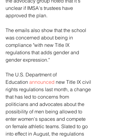
the advocacy group noted that it's 
unclear if IMSA's trustees have 
approved the plan.
The emails also show that the school 
was concerned about being in 
compliance "with new Title IX 
regulations that adds gender and 
gender expression."
The U.S. Department of 
Education 
announced
 new Title IX civil 
rights regulations last month, a change 
that has led to concerns from 
politicians and advocates about the 
possibility of men being allowed to 
enter women's spaces and compete 
on female athletic teams. Slated to go 
into effect in August, the regulations 