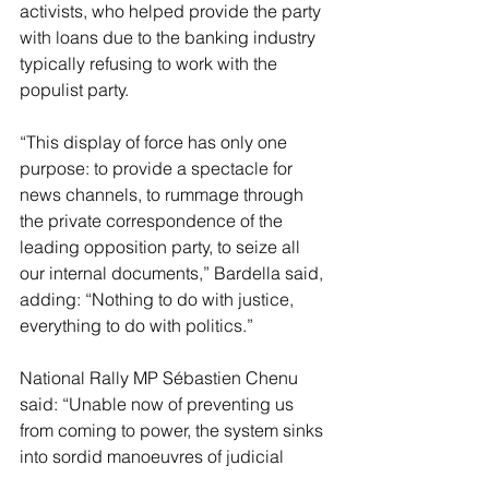
activists, who helped provide the party 
with loans due to the banking industry 
typically refusing to work with the 
populist party.
“This display of force has only one 
purpose: to provide a spectacle for 
news channels, to rummage through 
the private correspondence of the 
leading opposition party, to seize all 
our internal documents,” Bardella said, 
adding: “Nothing to do with justice, 
everything to do with politics.”
National Rally MP Sébastien Chenu 
said: “Unable now of preventing us 
from coming to power, the system sinks 
into sordid manoeuvres of judicial 
harassment spectacle”