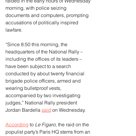
raided in the early hours of Wednesday 
morning, with police seizing 
documents and computers, prompting 
accusations of politically inspired 
lawfare.
“Since 8:50 this morning, the 
headquarters of the National Rally – 
including the offices of its leaders – 
have been subject to a search 
conducted by about twenty financial 
brigade police officers, armed and 
wearing bulletproof vests, 
accompanied by two investigating 
judges,” National Rally president 
Jordan Bardella 
said
 on Wednesday.
According
 to
 Le Figaro
, the raid on the 
populist party’s Paris HQ stems from an 