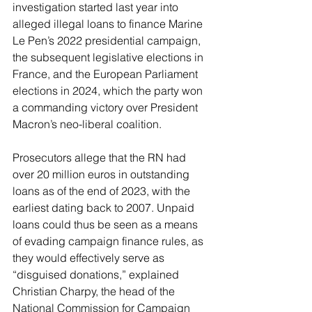
investigation started last year into 
alleged illegal loans to finance Marine 
Le Pen’s 2022 presidential campaign, 
the subsequent legislative elections in 
France, and the European Parliament 
elections in 2024, which the party won 
a commanding victory over President 
Macron’s neo-liberal coalition.
Prosecutors allege that the RN had 
over 20 million euros in outstanding 
loans as of the end of 2023, with the 
earliest dating back to 2007. Unpaid 
loans could thus be seen as a means 
of evading campaign finance rules, as 
they would effectively serve as 
“disguised donations,” explained 
Christian Charpy, the head of the 
National Commission for Campaign 