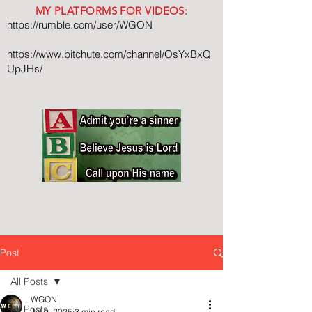
MY PLATFORMS FOR VIDEOS:
https://rumble.com/user/WGON
https://www.bitchute.com/channel/OsYxBxQ
UpJHs/
Post
All Posts
WGON
All Posts
Jul 9, 2025
3 min read