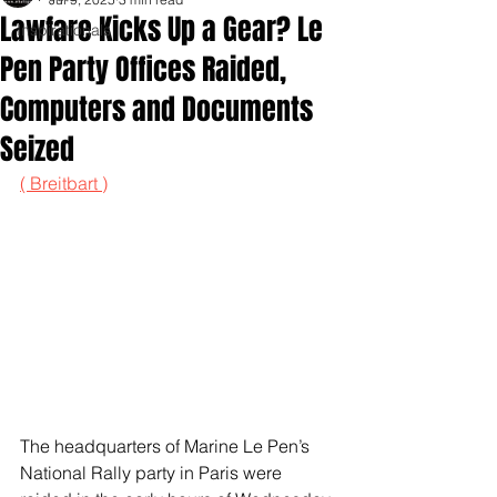
Lawfare Kicks Up a Gear? Le
Inspirationals
Pen Party Offices Raided,
Computers and Documents
Seized
( Breitbart )
The headquarters of Marine Le Pen’s 
National Rally party in Paris were 