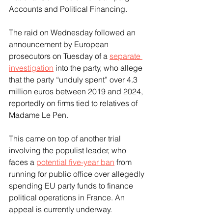
Accounts and Political Financing.
The raid on Wednesday followed an 
announcement by European 
prosecutors on Tuesday of a 
separate 
investigation
 into the party, who allege 
that the party “unduly spent” over 4.3 
million euros between 2019 and 2024, 
reportedly on firms tied to relatives of 
Madame Le Pen.
This came on top of another trial 
involving the populist leader, who 
faces a 
potential five-year ban
 from 
running for public office over allegedly 
spending EU party funds to finance 
political operations in France. An 
appeal is currently underway.