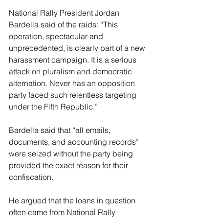
National Rally President Jordan 
Bardella said of the raids: “This 
operation, spectacular and 
unprecedented, is clearly part of a new 
harassment campaign. It is a serious 
attack on pluralism and democratic 
alternation. Never has an opposition 
party faced such relentless targeting 
under the Fifth Republic.”
Bardella said that “all emails, 
documents, and accounting records” 
were seized without the party being 
provided the exact reason for their 
confiscation.
He argued that the loans in question 
often came from National Rally 