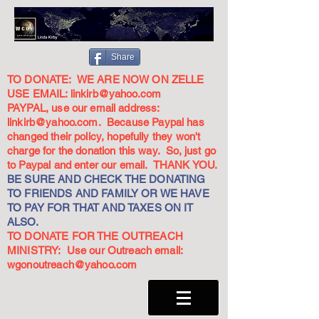
Share
TO DONATE: WE ARE NOW ON ZELLE
USE EMAIL:
linkirb@yahoo.com
PAYPAL, use our email address:
linkirb@yahoo.com
. Because Paypal has
changed their policy, hopefully they won't
charge for the donation this way. So, just go
to Paypal and enter our email. THANK YOU.
BE SURE AND CHECK THE DONATING
TO FRIENDS AND FAMILY OR WE HAVE
TO PAY FOR THAT AND TAXES ON IT
ALSO.
TO DONATE FOR THE OUTREACH
MINISTRY: Use our Outreach email:
wgonoutreach@yahoo.com