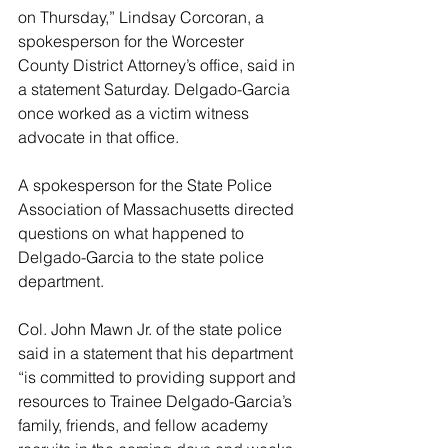
on Thursday,” Lindsay Corcoran, a 
spokesperson for the Worcester 
County District Attorney’s office, said in 
a statement Saturday. Delgado-Garcia 
once worked as a victim witness 
advocate in that office.
A spokesperson for the State Police 
Association of Massachusetts directed 
questions on what happened to 
Delgado-Garcia to the state police 
department.
Col. John Mawn Jr. of the state police 
said in a statement that his department 
“is committed to providing support and 
resources to Trainee Delgado-Garcia’s 
family, friends, and fellow academy 