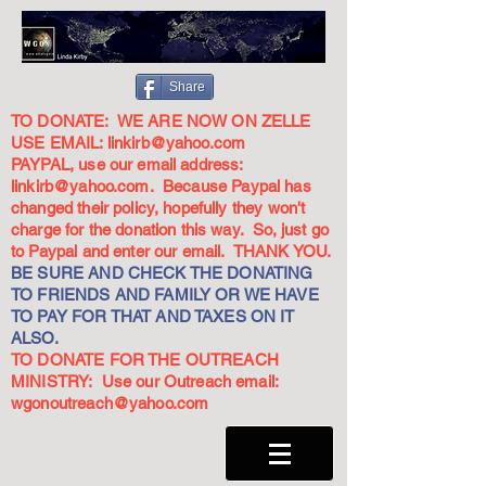
Share
TO DONATE: WE ARE NOW ON ZELLE
USE EMAIL:
linkirb@yahoo.com
PAYPAL, use our email address:
linkirb@yahoo.com
. Because Paypal has
changed their policy, hopefully they won't
charge for the donation this way. So, just go
to Paypal and enter our email. THANK YOU.
BE SURE AND CHECK THE DONATING
TO FRIENDS AND FAMILY OR WE HAVE
TO PAY FOR THAT AND TAXES ON IT
ALSO.
TO DONATE FOR THE OUTREACH
MINISTRY: Use our Outreach email:
wgonoutreach@yahoo.com