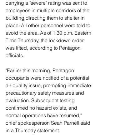
carrying a "severe" rating was sent to 
employees in multiple corridors of the 
building directing them to shelter in 
place. All other personnel were told to 
avoid the area. As of 1:30 p.m. Eastern 
Time Thursday, the lockdown order 
was lifted, according to Pentagon 
officials. 
"Earlier this morning, Pentagon 
occupants were notified of a potential 
air quality issue, prompting immediate 
precautionary safety measures and 
evaluation. Subsequent testing 
confirmed no hazard exists, and 
normal operations have resumed," 
chief spokesperson Sean Parnell said 
in a Thursday statement. 