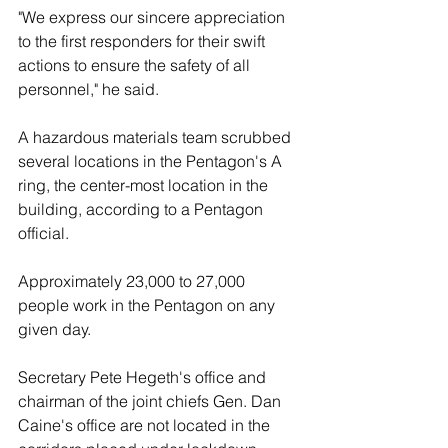
"We express our sincere appreciation 
to the first responders for their swift 
actions to ensure the safety of all 
personnel," he said.
A hazardous materials team scrubbed 
several locations in the Pentagon's A 
ring, the center-most location in the 
building, according to a Pentagon 
official. 
Approximately 23,000 to 27,000 
people work in the Pentagon on any 
given day. 
Secretary Pete Hegeth's office and 
chairman of the joint chiefs Gen. Dan 
Caine's office are not located in the 