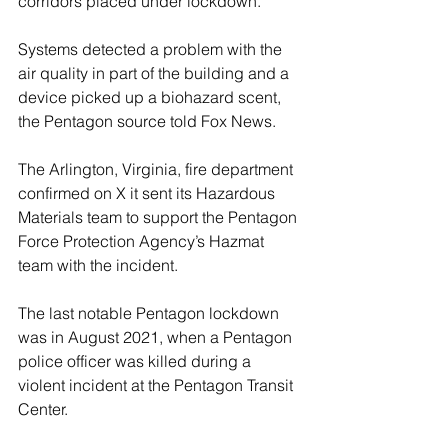
corridors placed under lockdown. 
Systems detected a problem with the 
air quality in part of the building and a 
device picked up a biohazard scent, 
the Pentagon source told Fox News.
The Arlington, Virginia, fire department 
confirmed on X it sent its Hazardous 
Materials team to support the Pentagon 
Force Protection Agency’s Hazmat 
team with the incident.
The last notable Pentagon lockdown 
was in August 2021, when a Pentagon 
police officer was killed during a 
violent incident at the Pentagon Transit 
Center. 