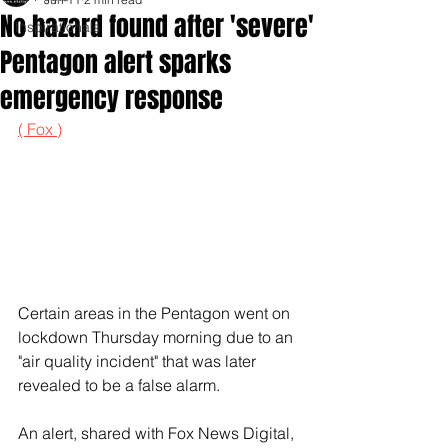
No hazard found after 'severe'
Inspirationals
Pentagon alert sparks
emergency response
( Fox )
Certain areas in the Pentagon went on 
lockdown Thursday morning due to an 
"air quality incident" that was later 
revealed to be a false alarm. 
An alert, shared with Fox News Digital, 