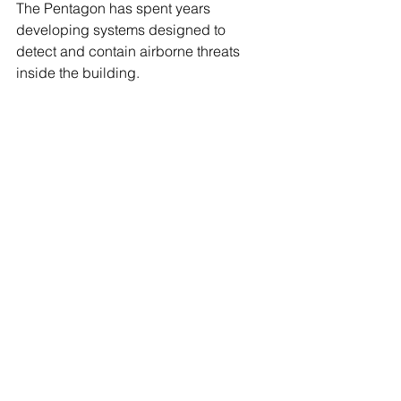
The Pentagon has spent years 
developing systems designed to 
detect and contain airborne threats 
inside the building. 
Following the Sept. 11 attacks, officials 
launched the Pentagon Shield 
program, which uses sensors, 
computer modeling and building 
ventilation controls to help identify 
chemical, biological and radiological 
hazards and limit their spread through 
the Pentagon's five-ring structure. 
Building systems can adjust airflow 
and isolate affected areas while 
emergency responders assess a 
potential threat.