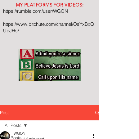
MY PLATFORMS FOR VIDEOS:
https://rumble.com/user/WGON
https://www.bitchute.com/channel/OsYxBxQ
UpJHs/
Post
All Posts
WGON
All Posts
Jun 11
2 min read