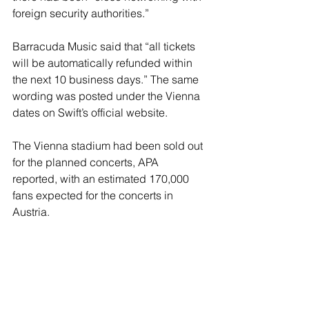
foreign security authorities.”
Barracuda Music said that “all tickets 
will be automatically refunded within 
the next 10 business days.” The same 
wording was posted under the Vienna 
dates on Swift’s official website.
The Vienna stadium had been sold out 
for the planned concerts, APA 
reported, with an estimated 170,000 
fans expected for the concerts in 
Austria.
Swift fans took to social media to 
express their devastation at missing 
out on one of the superstar’s shows. 
Some who posted on social network X 