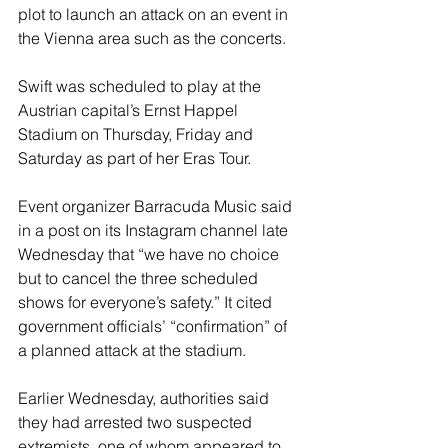
plot to launch an attack on an event in 
the Vienna area such as the concerts.
Swift was scheduled to play at the 
Austrian capital’s Ernst Happel 
Stadium on Thursday, Friday and 
Saturday as part of her Eras Tour.
Event organizer Barracuda Music said 
in a post on its Instagram channel late 
Wednesday that “we have no choice 
but to cancel the three scheduled 
shows for everyone’s safety.” It cited 
government officials’ “confirmation” of 
a planned attack at the stadium.
Earlier Wednesday, authorities said 
they had arrested two suspected 
extremists, one of whom appeared to 