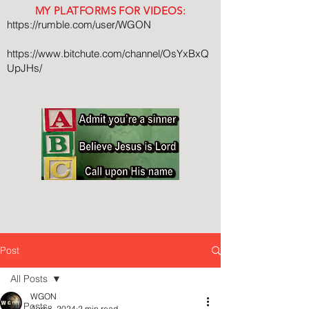
MY PLATFORMS FOR VIDEOS:
https://rumble.com/user/WGON
https://www.bitchute.com/channel/OsYxBxQ
UpJHs/
Post
All Posts
WGON
All Posts
Aug 8, 2024
2 min read