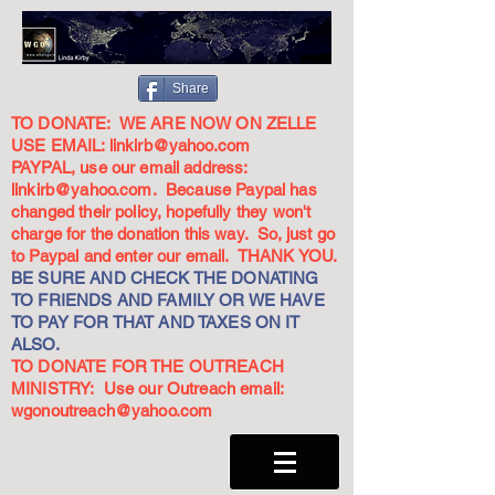
Share
TO DONATE: WE ARE NOW ON ZELLE
USE EMAIL:
linkirb@yahoo.com
PAYPAL, use our email address:
linkirb@yahoo.com
. Because Paypal has
changed their policy, hopefully they won't
charge for the donation this way. So, just go
to Paypal and enter our email. THANK YOU.
BE SURE AND CHECK THE DONATING
TO FRIENDS AND FAMILY OR WE HAVE
TO PAY FOR THAT AND TAXES ON IT
ALSO.
TO DONATE FOR THE OUTREACH
MINISTRY: Use our Outreach email:
wgonoutreach@yahoo.com