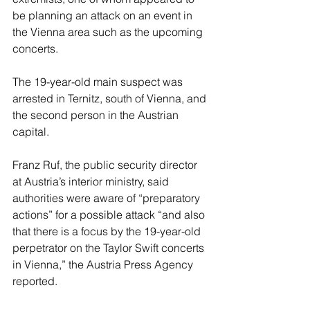
be planning an attack on an event in 
the Vienna area such as the upcoming 
concerts.
The 19-year-old main suspect was 
arrested in Ternitz, south of Vienna, and 
the second person in the Austrian 
capital.
Franz Ruf, the public security director 
at Austria’s interior ministry, said 
authorities were aware of “preparatory 
actions” for a possible attack “and also 
that there is a focus by the 19-year-old 
perpetrator on the Taylor Swift concerts 
in Vienna,” the Austria Press Agency 
reported.