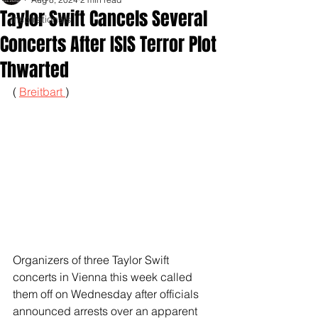
Taylor Swift Cancels Several
Inspirationals
Concerts After ISIS Terror Plot
Thwarted
( 
Breitbart 
)
Organizers of three Taylor Swift 
concerts in Vienna this week called 
them off on Wednesday after officials 
announced arrests over an apparent 