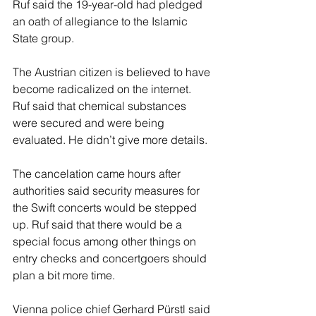
Ruf said the 19-year-old had pledged 
an oath of allegiance to the Islamic 
State group.
The Austrian citizen is believed to have 
become radicalized on the internet. 
Ruf said that chemical substances 
were secured and were being 
evaluated. He didn’t give more details.
The cancelation came hours after 
authorities said security measures for 
the Swift concerts would be stepped 
up. Ruf said that there would be a 
special focus among other things on 
entry checks and concertgoers should 
plan a bit more time.
Vienna police chief Gerhard Pürstl said 