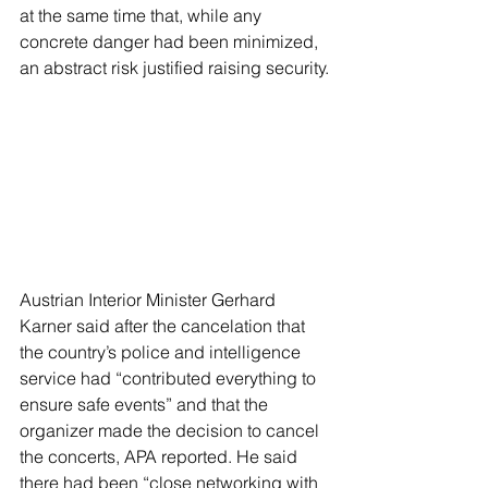
at the same time that, while any 
concrete danger had been minimized, 
an abstract risk justified raising security.
Austrian Interior Minister Gerhard 
Karner said after the cancelation that 
the country’s police and intelligence 
service had “contributed everything to 
ensure safe events” and that the 
organizer made the decision to cancel 
the concerts, APA reported. He said 
there had been “close networking with 