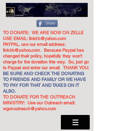
Share
TO DONATE: WE ARE NOW ON ZELLE
USE EMAIL:
linkirb@yahoo.com
PAYPAL, use our email address:
linkirb@yahoo.com
. Because Paypal has
changed their policy, hopefully they won't
charge for the donation this way. So, just go
to Paypal and enter our email. THANK YOU.
BE SURE AND CHECK THE DONATING
TO FRIENDS AND FAMILY OR WE HAVE
TO PAY FOR THAT AND TAXES ON IT
ALSO.
TO DONATE FOR THE OUTREACH
MINISTRY: Use our Outreach email:
wgonoutreach@yahoo.com