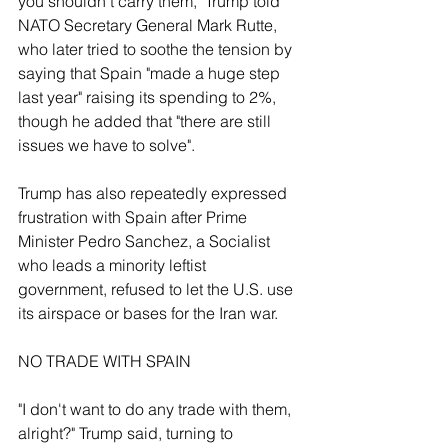
you shouldn't carry them," Trump told 
NATO Secretary General Mark Rutte, 
who later tried to soothe the tension by 
saying that Spain "made a huge step 
last year" raising its spending to 2%, 
though he added that "there are still 
issues we have to solve".
Trump has also ‌repeatedly expressed 
frustration with Spain after Prime 
Minister Pedro Sanchez, ⁠a Socialist 
who leads a minority leftist 
government, refused to let the U.S. use 
its airspace or bases for the Iran war.
NO TRADE WITH SPAIN
"I don't want to do any trade with them, 
alright?" Trump said, turning to 