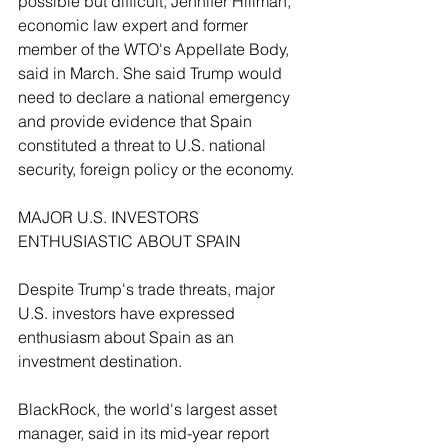
possible but difficult, Jennifer Hillman, 
economic law expert and former 
member of the WTO's Appellate Body, 
said in March. She said Trump would 
need to declare a national emergency 
and provide evidence that Spain 
constituted a threat to U.S. national 
security, foreign policy or the ‌economy.
MAJOR U.S. INVESTORS 
ENTHUSIASTIC ABOUT SPAIN
Despite Trump's trade threats, major 
U.S. investors have expressed 
enthusiasm about ​Spain as an 
investment destination.
BlackRock, the world's largest asset 
manager, said in its mid-year report 