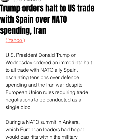
Trump orders halt to US trade
Inspirationals
with Spain over NATO
spending, Iran
( Yahoo )
U.S. President Donald Trump on 
Wednesday ordered an immediate halt 
to all trade with NATO ally Spain, 
escalating tensions over defence 
spending and the Iran war, despite 
European Union rules requiring trade 
negotiations to be conducted as a 
single bloc.
During a NATO summit ‌in Ankara, 
which European leaders had hoped 
would cap rifts within the military 