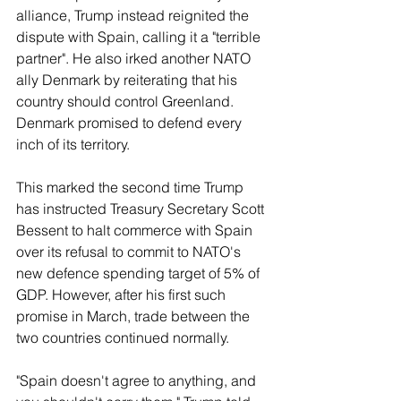
alliance, Trump instead reignited the 
dispute with Spain, calling it a "terrible 
‌partner". He also irked another NATO 
ally Denmark by reiterating that his 
country should control Greenland. 
Denmark promised to defend every 
inch of its territory.
This marked the second time Trump 
has instructed Treasury Secretary ​Scott 
Bessent to halt commerce with Spain 
over its refusal to commit to NATO's 
new defence spending target of 5% of 
GDP. However, after his first such 
promise in March, trade between the 
two countries continued normally.
"Spain doesn't agree to anything, and 