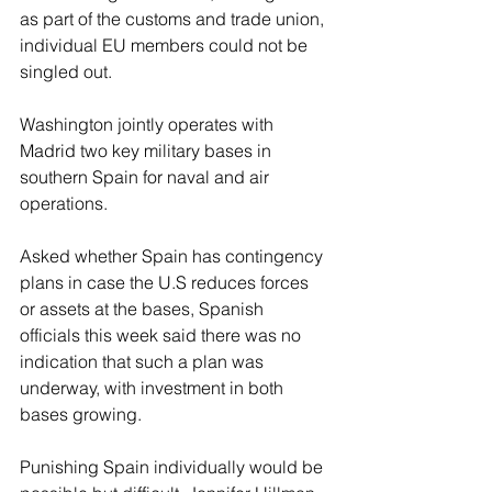
as part of the customs and trade ‌union, 
individual EU members could not be 
singled out.
Washington jointly operates with 
Madrid two key military bases in 
southern Spain for naval and air 
operations.
Asked whether Spain has contingency 
plans in case the U.S reduces forces 
or assets at the bases, Spanish 
officials this week said there was no 
indication that such a plan was 
underway, with investment in both 
bases growing.
Punishing Spain individually would be 