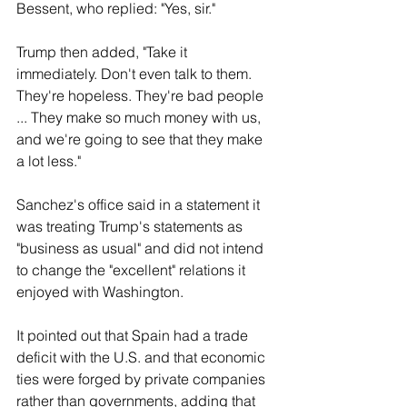
Bessent, who replied: "Yes, sir."
Trump then ⁠added, "Take it 
immediately. Don't even talk to them. 
They're hopeless. They're bad people 
... They make so much money with us, 
and we're going to see that they make 
a lot less."
Sanchez's office said in a statement it 
was treating Trump's statements as 
"business as usual" and did not intend 
to change the "excellent" relations it 
enjoyed with Washington.
It pointed out that Spain had ​a ​trade 
deficit with the U.S. and that economic 
ties were forged by private companies 
rather ​than governments, adding that 