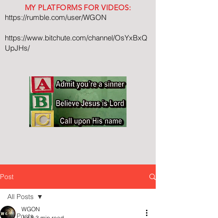
MY PLATFORMS FOR VIDEOS:
https://rumble.com/user/WGON
https://www.bitchute.com/channel/OsYxBxQ
UpJHs/
Post
All Posts
WGON
All Posts
Jul 8
3 min read