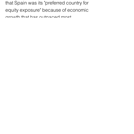
that ​Spain was its "preferred country for 
equity exposure" because of economic 
growth that ​has outpaced most 
developed countries.
Spain is the U.S.-based firm's main bet 
at a global level for the next six months, 
a spokesperson ‌said. BlackRock holds 
€104 billion ($119 billion) worth of 
Spanish equities, debt, private ​markets 
and real assets, they added.
Still, net ​overall U.S. investment in 
Spain slumped by €1.9 billion in the 
first quarter of 2026, according to 
Spain's economy ministry.
Spain is the world's largest olive oil 
exporter and also sells auto parts, 