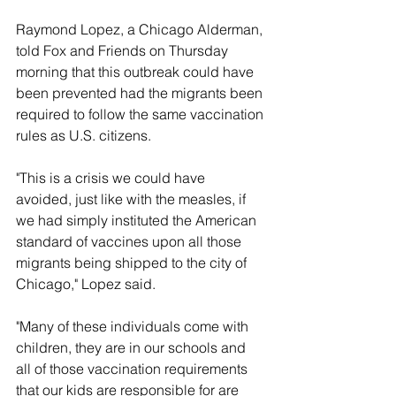
Raymond Lopez, a Chicago Alderman, 
told Fox and Friends on Thursday 
morning that this outbreak could have 
been prevented had the migrants been 
required to follow the same vaccination 
rules as U.S. citizens.
"This is a crisis we could have 
avoided, just like with the measles, if 
we had simply instituted the American 
standard of vaccines upon all those 
migrants being shipped to the city of 
Chicago," Lopez said. 
"Many of these individuals come with 
children, they are in our schools and 
all of those vaccination requirements 
that our kids are responsible for are 