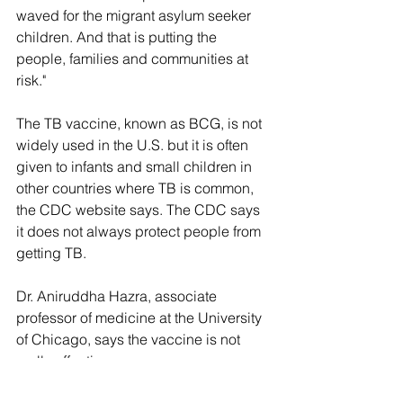
waved for the migrant asylum seeker 
children. And that is putting the 
people, families and communities at 
risk."
The TB vaccine, known as BCG, is not 
widely used in the U.S. but it is often 
given to infants and small children in 
other countries where TB is common, 
the CDC website says. The CDC says 
it does not always protect people from 
getting TB. 
Dr. Aniruddha Hazra, associate 
professor of medicine at the University 
of Chicago, says the vaccine is not 
really effective. 