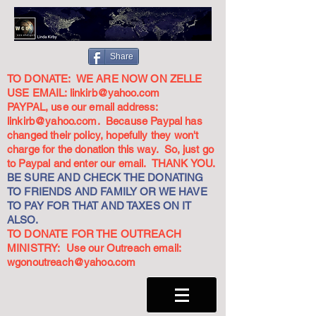
Share
TO DONATE: WE ARE NOW ON ZELLE
USE EMAIL:
linkirb@yahoo.com
PAYPAL, use our email address:
linkirb@yahoo.com
. Because Paypal has
changed their policy, hopefully they won't
charge for the donation this way. So, just go
to Paypal and enter our email. THANK YOU.
BE SURE AND CHECK THE DONATING
TO FRIENDS AND FAMILY OR WE HAVE
TO PAY FOR THAT AND TAXES ON IT
ALSO.
TO DONATE FOR THE OUTREACH
MINISTRY: Use our Outreach email:
wgonoutreach@yahoo.com