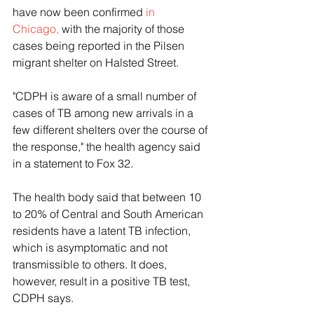
have now been confirmed 
in 
Chicago,
 with the majority of those 
cases being reported in the Pilsen 
migrant shelter on Halsted Street.
"CDPH is aware of a small number of 
cases of TB among new arrivals in a 
few different shelters over the course of 
the response," the health agency said 
in a statement to Fox 32.
The health body said that between 10 
to 20% of Central and South American 
residents have a latent TB infection, 
which is asymptomatic and not 
transmissible to others. It does, 
however, result in a positive TB test, 
CDPH says. 