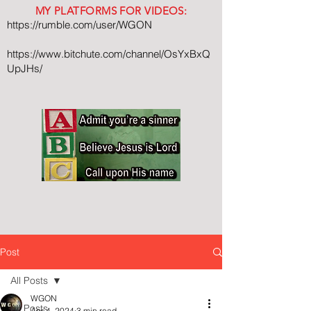
MY PLATFORMS FOR VIDEOS:
https://rumble.com/user/WGON
https://www.bitchute.com/channel/OsYxBxQ
UpJHs/
Post
All Posts
WGON
All Posts
Apr 4, 2024
3 min read