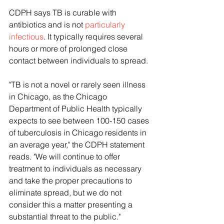
CDPH says TB is curable with 
antibiotics and is not 
particularly 
infectious
. It typically requires several 
hours or more of prolonged close 
contact between individuals to spread.
"TB is not a novel or rarely seen illness 
in Chicago, as the Chicago 
Department of Public Health typically 
expects to see between 100-150 cases 
of tuberculosis in Chicago residents in 
an average year," the CDPH statement 
reads. "We will continue to offer 
treatment to individuals as necessary 
and take the proper precautions to 
eliminate spread, but we do not 
consider this a matter presenting a 
substantial threat to the public."