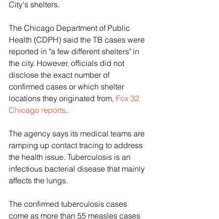
City's shelters.
The Chicago Department of Public 
Health (CDPH) said the TB cases were 
reported in "a few different shelters" in 
the city. However, officials did not 
disclose the exact number of 
confirmed cases or which shelter 
locations they originated from, 
Fox 32 
Chicago reports
. 
The agency says its medical teams are 
ramping up contact tracing to address 
the health issue. Tuberculosis is an 
infectious bacterial disease that mainly 
affects the lungs.
The confirmed tuberculosis cases 
come as more than 55 measles cases 