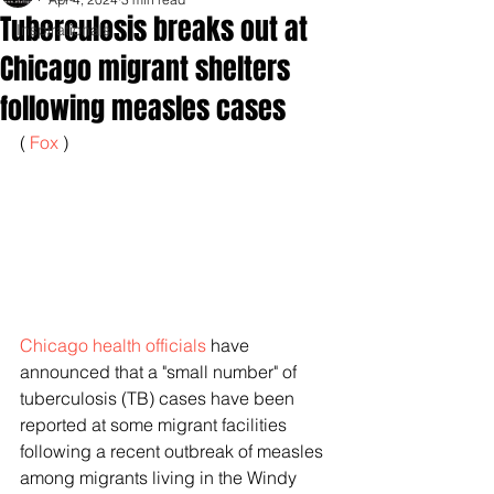
Tuberculosis breaks out at
Inspirationals
Chicago migrant shelters
following measles cases
( 
Fox 
)
Chicago health officials
 have 
announced that a "small number" of 
tuberculosis (TB) cases have been 
reported at some migrant facilities 
following a recent outbreak of measles 
among migrants living in the Windy 