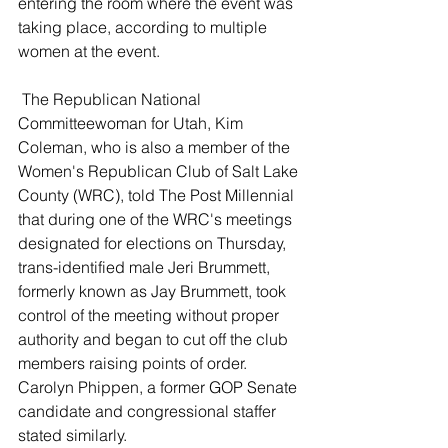
entering the room where the event was 
taking place, according to multiple 
women at the event. 
 The Republican National 
Committeewoman for Utah, Kim 
Coleman, who is also a member of the 
Women's Republican Club of Salt Lake 
County (WRC), told The Post Millennial 
that during one of the WRC's meetings 
designated for elections on Thursday, 
trans-identified male Jeri Brummett, 
formerly known as Jay Brummett, took 
control of the meeting without proper 
authority and began to cut off the club 
members raising points of order. 
Carolyn Phippen, a former GOP Senate 
candidate and congressional staffer 
stated similarly. 