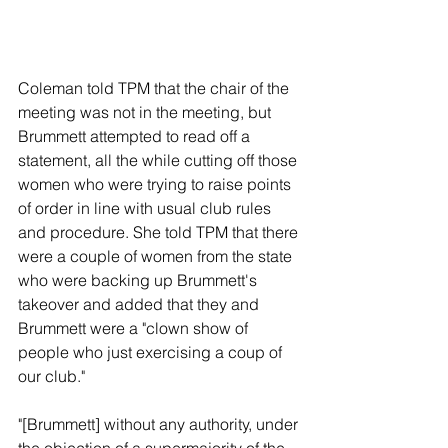
Coleman told TPM that the chair of the 
meeting was not in the meeting, but 
Brummett attempted to read off a 
statement, all the while cutting off those 
women who were trying to raise points 
of order in line with usual club rules 
and procedure. She told TPM that there 
were a couple of women from the state 
who were backing up Brummett's 
takeover and added that they and 
Brummett were a "clown show of 
people who just exercising a coup of 
our club."
"[Brummett] without any authority, under 