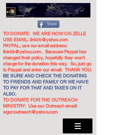
Share
TO DONATE: WE ARE NOW ON ZELLE
USE EMAIL:
linkirb@yahoo.com
PAYPAL, use our email address:
linkirb@yahoo.com
. Because Paypal has
changed their policy, hopefully they won't
charge for the donation this way. So, just go
to Paypal and enter our email. THANK YOU.
BE SURE AND CHECK THE DONATING
TO FRIENDS AND FAMILY OR WE HAVE
TO PAY FOR THAT AND TAXES ON IT
ALSO.
TO DONATE FOR THE OUTREACH
MINISTRY: Use our Outreach email:
wgonoutreach@yahoo.com