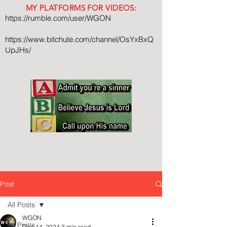
MY PLATFORMS FOR VIDEOS:
https://rumble.com/user/WGON
https://www.bitchute.com/channel/OsYxBxQ
UpJHs/
Post
All Posts
WGON
All Posts
Dec 14, 2024
3 min read