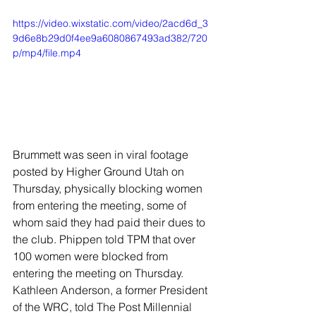
https://video.wixstatic.com/video/2acd6d_3
9d6e8b29d0f4ee9a6080867493ad382/720
p/mp4/file.mp4
Brummett was seen in viral footage 
posted by Higher Ground Utah on 
Thursday, physically blocking women 
from entering the meeting, some of 
whom said they had paid their dues to 
the club. Phippen told TPM that over 
100 women were blocked from 
entering the meeting on Thursday. 
Kathleen Anderson, a former President 
of the WRC, told The Post Millennial 