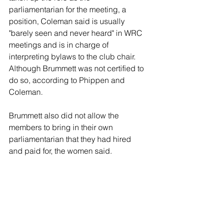
parliamentarian for the meeting, a 
position, Coleman said is usually 
"barely seen and never heard" in WRC 
meetings and is in charge of 
interpreting bylaws to the club chair. 
Although Brummett was not certified to 
do so, according to Phippen and 
Coleman.
Brummett also did not allow the 
members to bring in their own 
parliamentarian that they had hired 
and paid for, the women said.