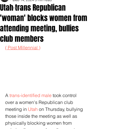
Utah trans Republican
Inspirationals
'woman' blocks women from
attending meeting, bullies
club members
( Post Millennial )
A 
trans-identified male
 took control 
over a women's Republican club 
meeting in 
Utah
 on Thursday, bullying 
those inside the meeting as well as 
physically blocking women from 