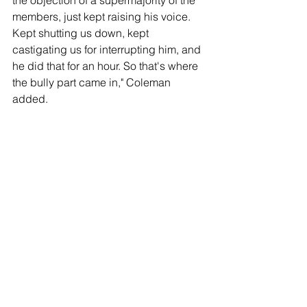
the objection of a supermajority of the 
members, just kept raising his voice. 
Kept shutting us down, kept 
castigating us for interrupting him, and 
he did that for an hour. So that's where 
the bully part came in," Coleman 
added.