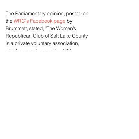
The Parliamentary opinion, posted on 
the 
WRC's Facebook page
 by 
Brummett, stated, "The Women’s 
Republican Club of Salt Lake County 
is a private voluntary association, 
which currently consists of 36 
members, who have paid annual dues 
which were due January 2, 2024 and 
were considered delinquent on March 
1, 2024." The statement later added 
that the WRC elections were 
scheduled for the 12th of December 
and that the club was "notified that a 
party of one or more non-members has 
expressed an intent to participate in 
the WRC of SL Annual Meeting and 
election of club officers, including 