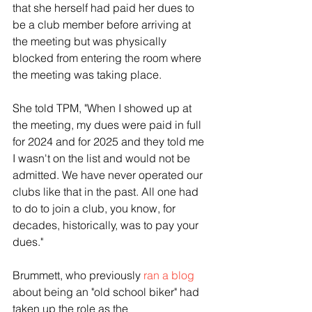
that she herself had paid her dues to 
be a club member before arriving at 
the meeting but was physically 
blocked from entering the room where 
the meeting was taking place.
She told TPM, "When I showed up at 
the meeting, my dues were paid in full 
for 2024 and for 2025 and they told me 
I wasn't on the list and would not be 
admitted. We have never operated our 
clubs like that in the past. All one had 
to do to join a club, you know, for 
decades, historically, was to pay your 
dues."
Brummett, who previously 
ran a blog
about being an "old school biker" had 
taken up the role as the 