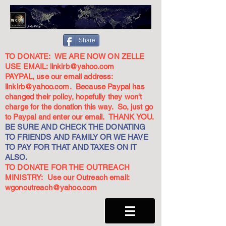
Share
TO DONATE: WE ARE NOW ON ZELLE
USE EMAIL:
linkirb@yahoo.com
PAYPAL, use our email address:
linkirb@yahoo.com
. Because Paypal has
changed their policy, hopefully they won't
charge for the donation this way. So, just go
to Paypal and enter our email. THANK YOU.
BE SURE AND CHECK THE DONATING
TO FRIENDS AND FAMILY OR WE HAVE
TO PAY FOR THAT AND TAXES ON IT
ALSO.
TO DONATE FOR THE OUTREACH
MINISTRY: Use our Outreach email:
wgonoutreach@yahoo.com