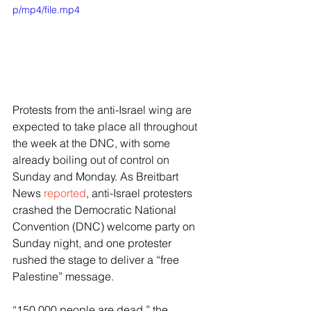
p/mp4/file.mp4
Protests from the anti-Israel wing are 
expected to take place all throughout 
the week at the DNC, with some 
already boiling out of control on 
Sunday and Monday. As Breitbart 
News 
reported
, anti-Israel protesters 
crashed the Democratic National 
Convention (DNC) welcome party on 
Sunday night, and one protester 
rushed the stage to deliver a “free 
Palestine” message.
“150,000 people are dead,” the 