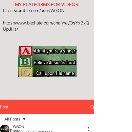
MY PLATFORMS FOR VIDEOS:
https://rumble.com/user/WGON
https://www.bitchute.com/channel/OsYxBxQ
UpJHs/
Post
All Posts
WGON
All Posts
Aug 20, 2024
2 min read