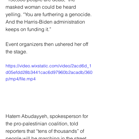
masked woman could be heard 
yelling. “You are furthering a genocide. 
And the Harris-Biden administration 
keeps on funding it.”
Event organizers then ushered her off 
the stage.
https://video.wixstatic.com/video/2acd6d_1
d05efdd28b3441cac6d97960b2acadb/360
p/mp4/file.mp4
Hatem Abudayyeh, spokesperson for 
the pro-palestinian coalition, told 
reporters that “tens of thousands” of 
people will be marching in the street.