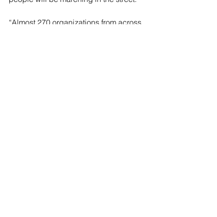
“Almost 270 organizations from across 
the U.S. have joined the coalition to 
March on the DNC,” Abudayyeh said. 
“Tens of thousands [of people] will be 
out on the streets starting tomorrow, 
August 19 at noon, right here at Union 
Park to say, ‘Stop the genocide now, 
end U.S. aid to Israel and free 
Palestine.’”
Masked protesters were also seen 
crashing
 through the U.S. Secret 
Service wall at the DNC on Monday.