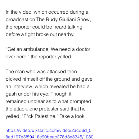
In the video, which occurred during a 
broadcast on The Rudy Giuliani Show, 
the reporter could be heard talking 
before a fight broke out nearby.
“Get an ambulance. We need a doctor 
over here,” the reporter yelled.
The man who was attacked then 
picked himself off the ground and gave 
an interview, which revealed he had a 
gash under his eye. Though it 
remained unclear as to what prompted 
the attack, one protester said that he 
yelled, “F*ck Palestine.” Take a look:
https://video.wixstatic.com/video/2acd6d_5
8ad197e3f59416c90beac278d3e8345/1080