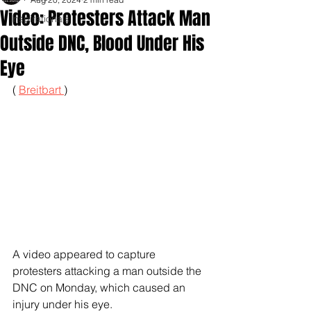
Video: Protesters Attack Man
Inspirationals
Outside DNC, Blood Under His
Eye
( 
Breitbart 
)
A video appeared to capture 
protesters attacking a man outside the 
DNC on Monday, which caused an 
injury under his eye.