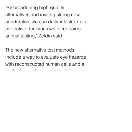
"By broadening high-quality 
alternatives and inviting strong new 
candidates, we can deliver faster, more 
protective decisions while reducing 
animal testing," Zeldin said.
The new alternative test methods 
include a way to evaluate eye hazards 
with reconstructed human cells and a 
method to evaluate phototoxicity using 
a 3D human cell-based tissue model, 
among others.