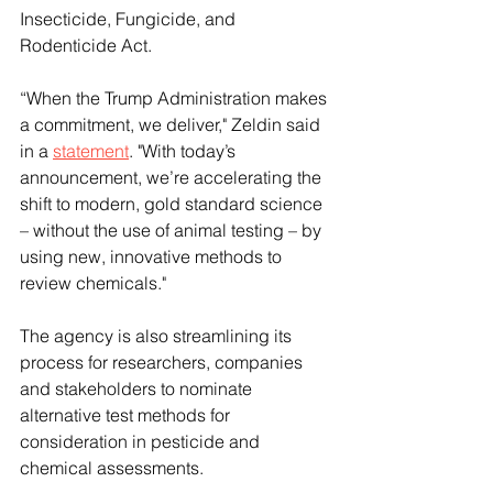
Insecticide, Fungicide, and 
Rodenticide Act. 
“When the Trump Administration makes 
a commitment, we deliver," Zeldin said 
in a 
statement
. "With today’s 
announcement, we’re accelerating the 
shift to modern, gold standard science 
– without the use of animal testing – by 
using new, innovative methods to 
review chemicals."
The agency is also streamlining its 
process for researchers, companies 
and stakeholders to nominate 
alternative test methods for 
consideration in pesticide and 
chemical assessments.