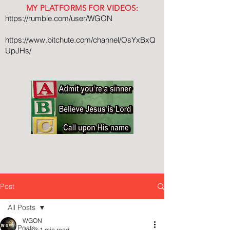
MY PLATFORMS FOR VIDEOS:
https://rumble.com/user/WGON
https://www.bitchute.com/channel/OsYxBxQ
UpJHs/
Post
All Posts
WGON
All Posts
Jun 3
1 min read