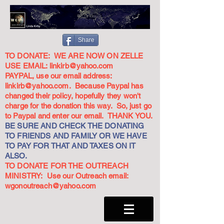
Share
TO DONATE: WE ARE NOW ON ZELLE
USE EMAIL:
linkirb@yahoo.com
PAYPAL, use our email address:
linkirb@yahoo.com
. Because Paypal has
changed their policy, hopefully they won't
charge for the donation this way. So, just go
to Paypal and enter our email. THANK YOU.
BE SURE AND CHECK THE DONATING
TO FRIENDS AND FAMILY OR WE HAVE
TO PAY FOR THAT AND TAXES ON IT
ALSO.
TO DONATE FOR THE OUTREACH
MINISTRY: Use our Outreach email:
wgonoutreach@yahoo.com