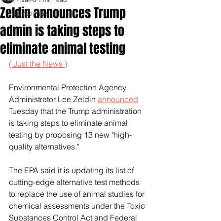
Zeldin announces Trump
Inspirationals
admin is taking steps to
eliminate animal testing
( Just the News )
Environmental Protection Agency 
Administrator Lee Zeldin 
announced
Tuesday that the Trump administration 
is taking steps to eliminate animal 
testing by proposing 13 new "high-
quality alternatives."
The EPA said it is updating its list of 
cutting-edge alternative test methods 
to replace the use of animal studies for 
chemical assessments under the Toxic 
Substances Control Act and Federal 