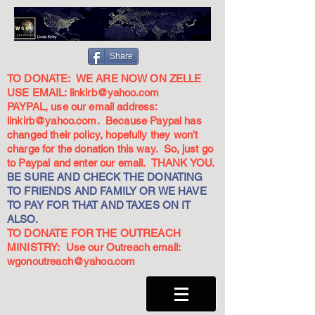
Share
TO DONATE: WE ARE NOW ON ZELLE
USE EMAIL:
linkirb@yahoo.com
PAYPAL, use our email address:
linkirb@yahoo.com
. Because Paypal has
changed their policy, hopefully they won't
charge for the donation this way. So, just go
to Paypal and enter our email. THANK YOU.
BE SURE AND CHECK THE DONATING
TO FRIENDS AND FAMILY OR WE HAVE
TO PAY FOR THAT AND TAXES ON IT
ALSO.
TO DONATE FOR THE OUTREACH
MINISTRY: Use our Outreach email:
wgonoutreach@yahoo.com