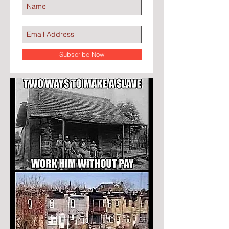
Subscribe Now