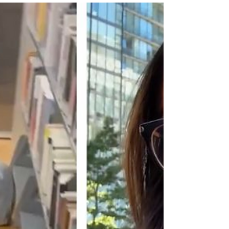
WGON
21 hours ago
2 min read
Mother, 2 trans-identified males charged
with murder of Ohio mentally handicapped
7-year-old boy