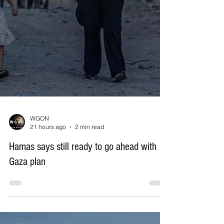
WGON
21 hours ago
2 min read
Hamas says still ready to go ahead with
Gaza plan