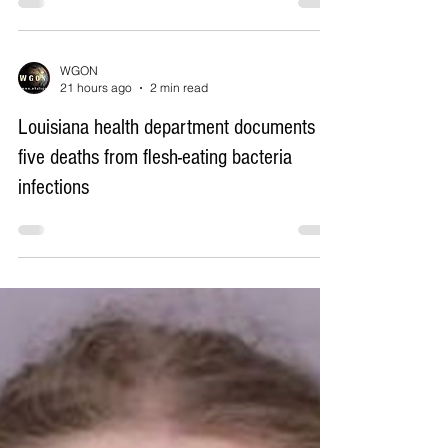
WGON
21 hours ago
2 min read
Federal judge orders Virginia county to
replace Confederate school names it
restored in 2024
WGON
21 hours ago
2 min read
Louisiana health department documents
five deaths from flesh-eating bacteria
infections