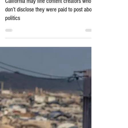
21 hours ago
4 min read
California may fine content creators who
don’t disclose they were paid to post about
politics