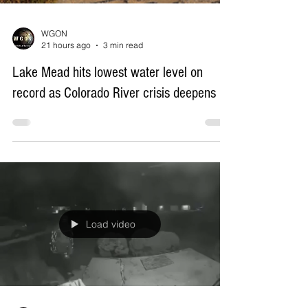
WGON
21 hours ago
3 min read
Lake Mead hits lowest water level on
record as Colorado River crisis deepens