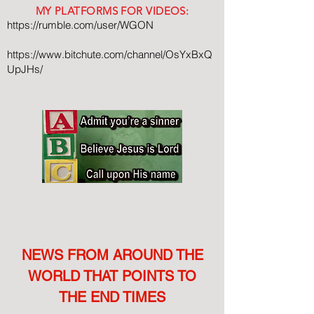
MY PLATFORMS FOR VIDEOS:
https://rumble.com/user/WGON
https://www.bitchute.com/channel/OsYxBxQ
UpJHs/
NEWS FROM AROUND THE
WORLD THAT POINTS TO
THE END TIMES