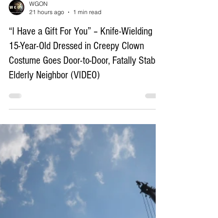
Load video
WGON
21 hours ago
1 min read
“I Have a Gift For You” – Knife-Wielding
15-Year-Old Dressed in Creepy Clown
Costume Goes Door-to-Door, Fatally Stabs
Elderly Neighbor (VIDEO)