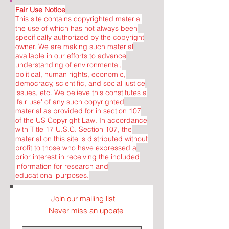
Fair Use Notice
This site contains copyrighted material
the use of which has not always been
specifically authorized by the copyright
owner. We are making such material
available in our efforts to advance
understanding of environmental,
political, human rights, economic,
democracy, scientific, and social justice
issues, etc. We believe this constitutes a
'fair use' of any such copyrighted
material as provided for in section 107
of the US Copyright Law. In accordance
with Title 17 U.S.C. Section 107, the
material on this site is distributed without
profit to those who have expressed a
prior interest in receiving the included
information for research and
educational purposes.
Join our mailing list
Never miss an update