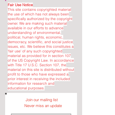
Fair Use Notice
This site contains copyrighted material
the use of which has not always been
specifically authorized by the copyright
owner. We are making such material
available in our efforts to advance
understanding of environmental,
political, human rights, economic,
democracy, scientific, and social justice
issues, etc. We believe this constitutes a
'fair use' of any such copyrighted
material as provided for in section 107
of the US Copyright Law. In accordance
with Title 17 U.S.C. Section 107, the
material on this site is distributed without
profit to those who have expressed a
prior interest in receiving the included
information for research and
educational purposes.
Join our mailing list
Never miss an update