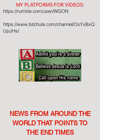
MY PLATFORMS FOR VIDEOS:
https://rumble.com/user/WGON
https://www.bitchute.com/channel/OsYxBxQ
UpJHs/
NEWS FROM AROUND THE
WORLD THAT POINTS TO
THE END TIMES