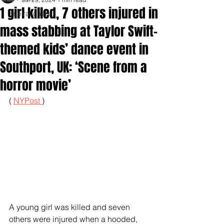
1 girl killed, 7 others injured in
Inspirationals
mass stabbing at Taylor Swift-
themed kids’ dance event in
Southport, UK: ‘Scene from a
horror movie’
( 
NYPost 
)
A young girl was killed and seven 
others were injured when a hooded, 