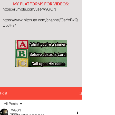
MY PLATFORMS FOR VIDEOS:
https://rumble.com/user/WGON
https://www.bitchute.com/channel/OsYxBxQ
UpJHs/
Post
All Posts
WGON
All Posts
Jul 29, 2024
1 min read