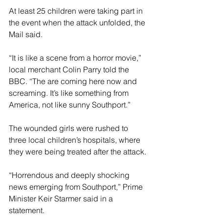
At least 25 children were taking part in 
the event when the attack unfolded, the 
Mail said.
“It is like a scene from a horror movie,” 
local merchant Colin Parry told the 
BBC. “The are coming here now and 
screaming. It’s like something from 
America, not like sunny Southport.”
The wounded girls were rushed to 
three local children’s hospitals, where 
they were being treated after the attack.
“Horrendous and deeply shocking 
news emerging from Southport,” Prime 
Minister Keir Starmer said in a 
statement.