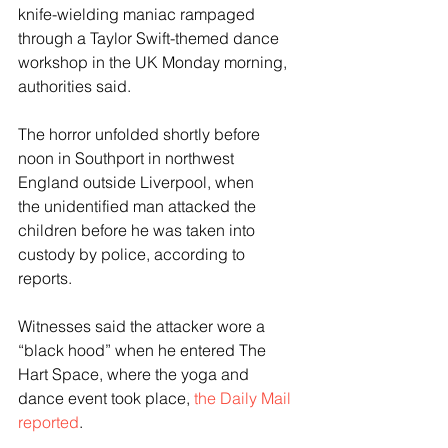
knife-wielding maniac rampaged 
through a Taylor Swift-themed dance 
workshop in the UK Monday morning, 
authorities said.
The horror unfolded shortly before 
noon in Southport in northwest 
England outside Liverpool, when 
the unidentified man attacked the 
children before he was taken into 
custody by police, according to 
reports.
Witnesses said the attacker wore a 
“black hood” when he entered The 
Hart Space, where the yoga and 
dance event took place, 
the Daily Mail 
reported
.