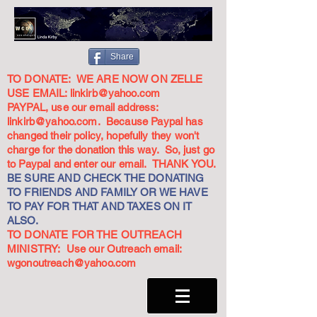
Share
TO DONATE: WE ARE NOW ON ZELLE
USE EMAIL:
linkirb@yahoo.com
PAYPAL, use our email address:
linkirb@yahoo.com
. Because Paypal has
changed their policy, hopefully they won't
charge for the donation this way. So, just go
to Paypal and enter our email. THANK YOU.
BE SURE AND CHECK THE DONATING
TO FRIENDS AND FAMILY OR WE HAVE
TO PAY FOR THAT AND TAXES ON IT
ALSO.
TO DONATE FOR THE OUTREACH
MINISTRY: Use our Outreach email:
wgonoutreach@yahoo.com