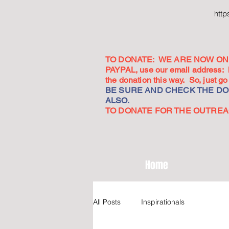
htt
TO DONATE: WE ARE NOW ON 
PAYPAL, use our email address:
the donation this way. So, just 
BE SURE AND CHECK THE DON
ALSO.
TO DONATE FOR THE OUTREACH
Home
All Posts
Inspirationals