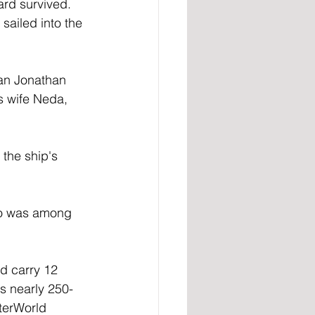
ard survived.
sailed into the 
an Jonathan 
s wife Neda, 
the ship's 
ho was among 
ld carry 12 
ts nearly 250-
rterWorld 