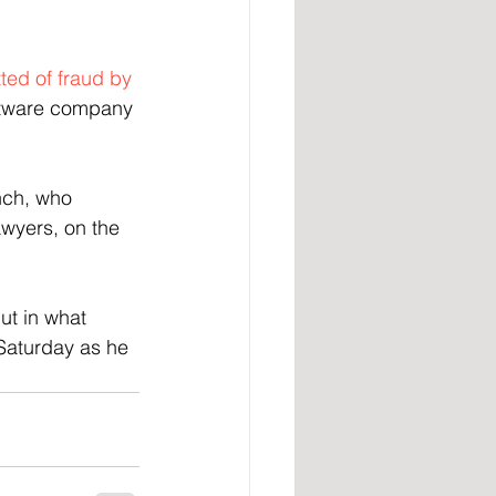
ted of fraud by 
oftware company 
nch, who 
awyers, on the 
t in what 
Saturday as he 