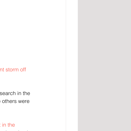
nt storm off 
search in the 
e others were 
in the 