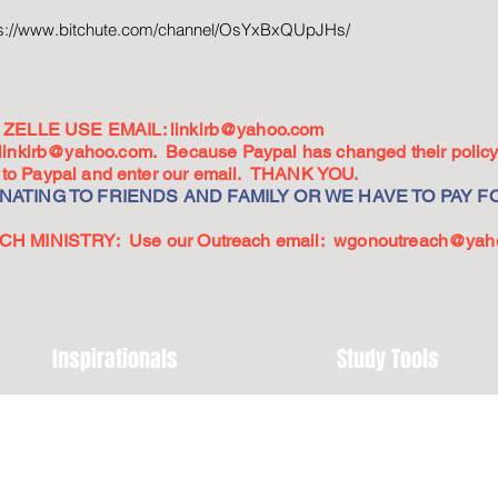
ps://www.bitchute.com/channel/OsYxBxQUpJHs/
ZELLE USE EMAIL:
linkirb@yahoo.com
linkirb@yahoo.com
. Because Paypal has changed their policy,
go to Paypal and enter our email. THANK YOU.
ATING TO FRIENDS AND FAMILY OR WE HAVE TO PAY FO
 MINISTRY: Use our Outreach email:
wgonoutreach@yah
Inspirationals
Study Tools