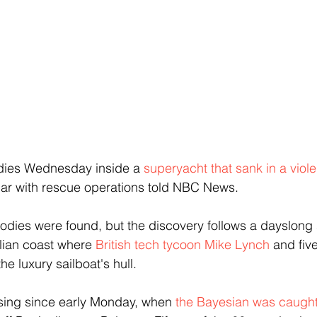
dies Wednesday inside a 
superyacht that sank in a viole
liar with rescue operations told NBC News.
bodies were found, but the discovery follows a dayslong 
alian coast where 
British tech tycoon Mike Lynch
 and fiv
he luxury sailboat's hull.
ing since early Monday, when 
the Bayesian was caught 