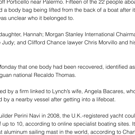
ff Porticello near Palermo. Fifteen of the 22 people abo
 body bag being lifted from the back of a boat after it 
t was unclear who it belonged to.
 daughter, Hannah; Morgan Stanley International Chairm
 Judy; and Clifford Chance lawyer Chris Morvillo and hi
Monday that one body had been recovered, identified as 
guan national Recaldo Thomas. 
ed by a firm linked to Lynch’s wife, Angela Bacares, w
 by a nearby vessel after getting into a lifeboat.
builder Perini Navi in 2008, the U.K.-registered yacht cou
up to 10, according to online specialist boating sites. I
est aluminum sailing mast in the world, according to Cha