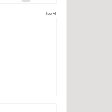
See All