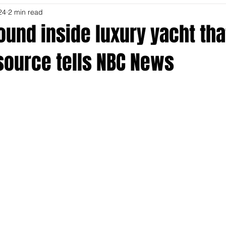
24
2 min read
ound inside luxury yacht th
, source tells NBC News