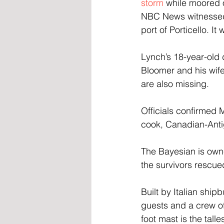
storm
 while moored o
NBC News witnessed a
port of Porticello. I
Lynch’s 18-year-old
Bloomer and his wife
are also missing. 
Officials confirmed 
cook, Canadian-Anti
The Bayesian is own
the survivors rescued
Built by Italian ship
guests and a crew of 
foot mast is the tall