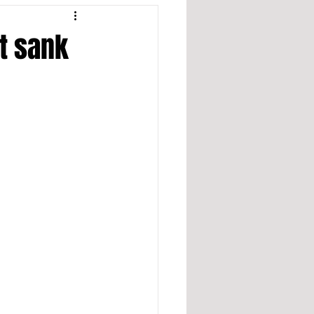
at sank