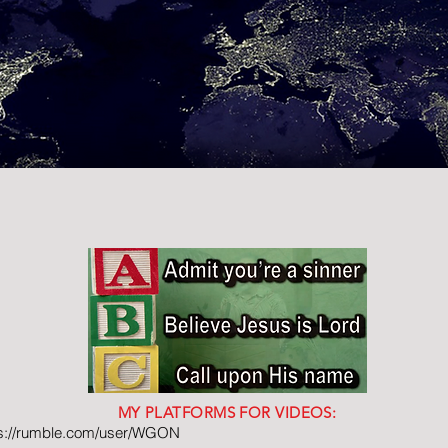
MY PLATFORMS FOR VIDEOS:
ps://rumble.com/user/WGON