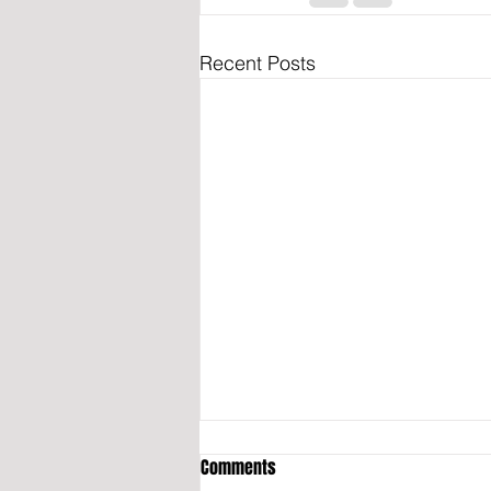
Recent Posts
Comments