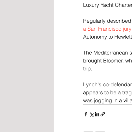
Luxury Yacht Charter
Regularly described 
a San Francisco jury
Autonomy to Hewlett-
The Mediterranean sa
brought Bloomer, who 
trip.
Lynch's co-defendan
appears to be a trag
was jogging in a vill