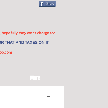
Share
 hopefully they won't charge for
R THAT AND TAXES ON IT
oo.com
More