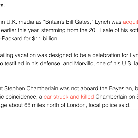
s.  
in U.K. media as “Britain’s Bill Gates,” Lynch was 
acquit
 
earlier this year, stemming from the 2011 sale of his s
Packard for $11 billion.
iling vacation was designed to be a celebration for Ly
testified in his defense, and Morvillo, one of his U.S. l
t Stephen Chamberlain was not aboard the Bayesian, bu
ic coincidence, a 
car struck and killed 
Chamberlain on 
age about 68 miles north of London, local police said.