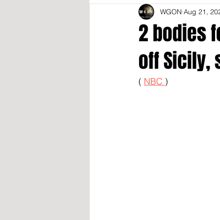
WGON
Aug 21, 20
2 bodies f
off Sicily
( 
NBC 
)