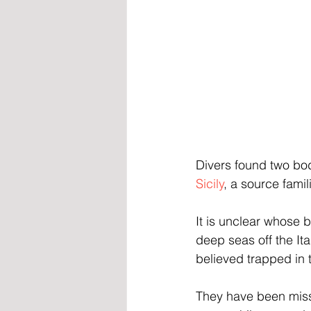
Divers found two bo
Sicily
, a source fami
It is unclear whose 
deep seas off the It
believed trapped in t
They have been miss