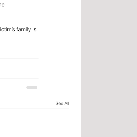
he 
tim’s family is 
See All