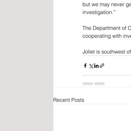
but we may never get
investigation.”
The Department of Ch
cooperating with inve
Joliet is southwest o
Recent Posts