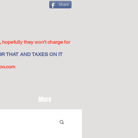
Share
 hopefully they won't charge for
R THAT AND TAXES ON IT
oo.com
More