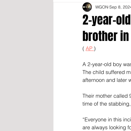
WGON
Sep 8, 202
2-year-old
brother in
( 
AP 
)
A 2-year-old boy was 
The child suffered m
afternoon and later 
Their mother called 
time of the stabbing,
“Everyone in this inc
are always looking f