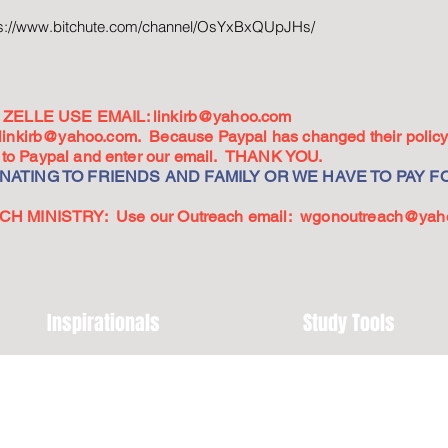
ps://www.bitchute.com/channel/OsYxBxQUpJHs/
ZELLE USE EMAIL:
linkirb@yahoo.com
linkirb@yahoo.com
. Because Paypal has changed their policy,
go to Paypal and enter our email. THANK YOU.
ATING TO FRIENDS AND FAMILY OR WE HAVE TO PAY FO
 MINISTRY: Use our Outreach email:
wgonoutreach@yah
Inspirationals
Study Tools