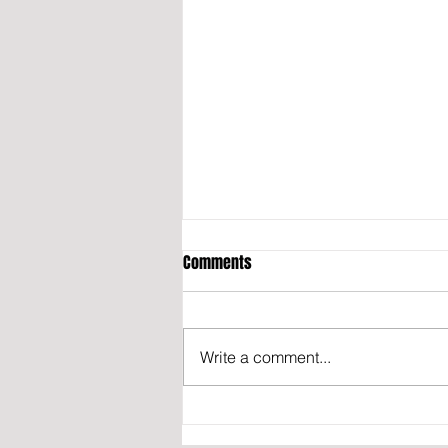
Comments
Write a comment...
OPINION: THE TRUTH ABOUT IRAN’S
NUCLEAR PROGRAM