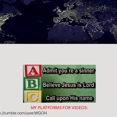
MY PLATFORMS FOR VIDEOS:
ps://rumble.com/user/WGON