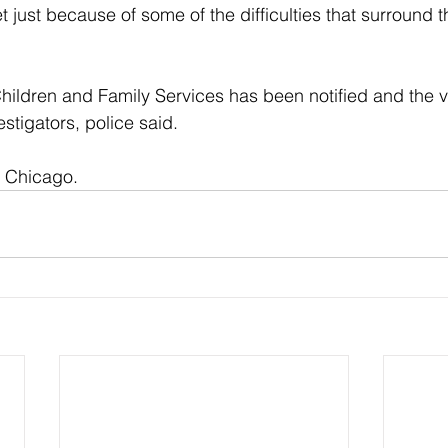
 just because of some of the difficulties that surround t
ildren and Family Services has been notified and the vic
stigators, police said.
f Chicago.