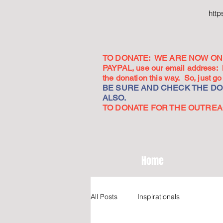
htt
TO DONATE: WE ARE NOW ON 
PAYPAL, use our email address:
the donation this way. So, just 
BE SURE AND CHECK THE DON
ALSO.
TO DONATE FOR THE OUTREACH
Home
All Posts
Inspirationals