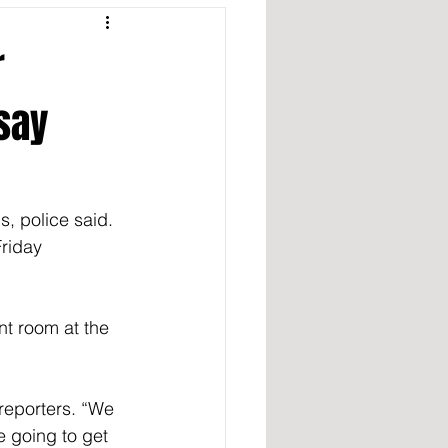
r
say
s, police said.
riday 
nt room at the 
 reporters. “We 
 going to get 