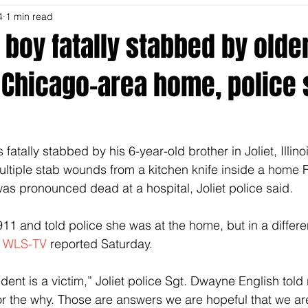
4
1 min read
 boy fatally stabbed by olde
 Chicago-area home, police 
fatally stabbed by his 6-year-old brother in Joliet, Illinoi
ultiple stab wounds from a kitchen knife inside a home F
was pronounced dead at a hospital, Joliet police said.
911 and told police she was at the home, but in a differe
 
WLS-TV
 reported Saturday.
ident is a victim,” Joliet police Sgt. Dwayne English told
or the why. Those are answers we are hopeful that we are