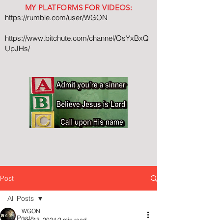
MY PLATFORMS FOR VIDEOS:
https://rumble.com/user/WGON
https://www.bitchute.com/channel/OsYxBxQ
UpJHs/
Post
All Posts
WGON
All Posts
Jun 13, 2024
2 min read