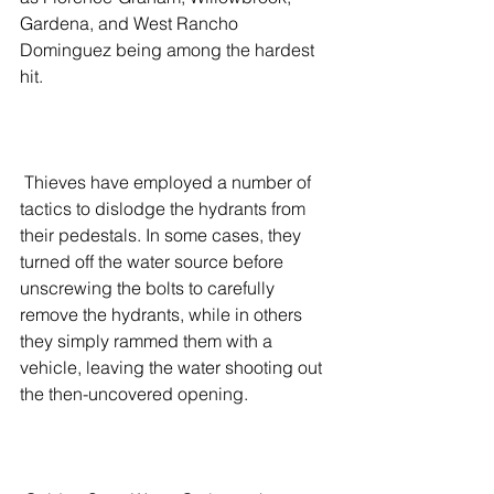
Gardena, and West Rancho 
Dominguez being among the hardest 
hit.
 Thieves have employed a number of 
tactics to dislodge the hydrants from 
their pedestals. In some cases, they 
turned off the water source before 
unscrewing the bolts to carefully 
remove the hydrants, while in others 
they simply rammed them with a 
vehicle, leaving the water shooting out 
the then-uncovered opening.