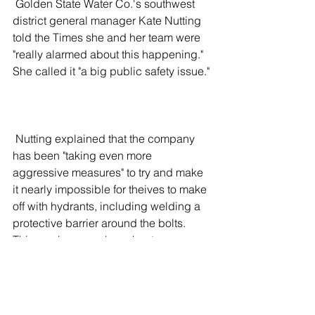
 Golden State Water Co.'s southwest 
district general manager Kate Nutting 
told the Times she and her team were 
"really alarmed about this happening." 
She called it "a big public safety issue."
 Nutting explained that the company 
has been "taking even more 
aggressive measures" to try and make 
it nearly impossible for theives to make 
off with hydrants, including welding a 
protective barrier around the bolts. 
Thieves, however, have kept up, 
finding new ways to get what they want.