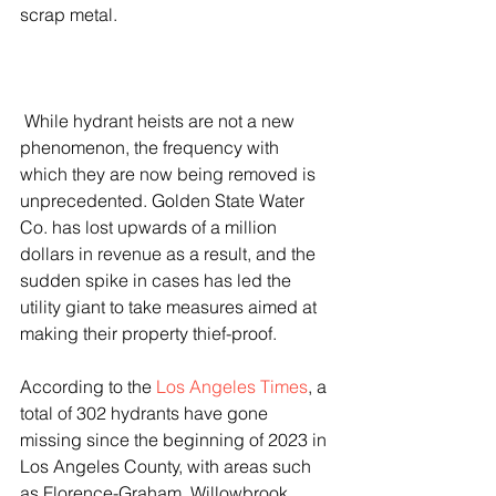
scrap metal. 
 While hydrant heists are not a new 
phenomenon, the frequency with 
which they are now being removed is 
unprecedented. Golden State Water 
Co. has lost upwards of a million 
dollars in revenue as a result, and the 
sudden spike in cases has led the 
utility giant to take measures aimed at 
making their property thief-proof.
According to the 
Los Angeles Times
, a 
total of 302 hydrants have gone 
missing since the beginning of 2023 in 
Los Angeles County, with areas such 
as Florence-Graham, Willowbrook, 