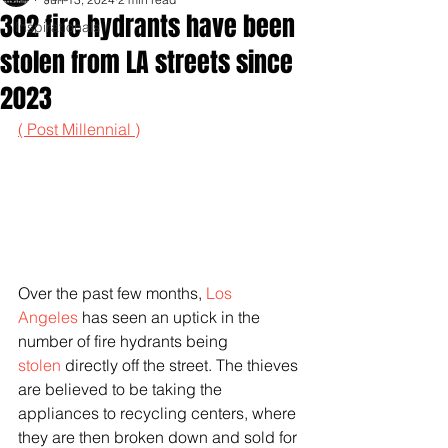
302 fire hydrants have been
Inspirationals
stolen from LA streets since
2023
( Post Millennial )
Over the past few months, 
Los 
Angeles
 has seen an uptick in the 
number of fire hydrants being 
stolen
 directly off the street. The thieves 
are believed to be taking the 
appliances to recycling centers, where 
they are then broken down and sold for 