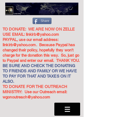
Share
TO DONATE: WE ARE NOW ON ZELLE
USE EMAIL:
linkirb@yahoo.com
PAYPAL, use our email address:
linkirb@yahoo.com
. Because Paypal has
changed their policy, hopefully they won't
charge for the donation this way. So, just go
to Paypal and enter our email. THANK YOU.
BE SURE AND CHECK THE DONATING
TO FRIENDS AND FAMILY OR WE HAVE
TO PAY FOR THAT AND TAXES ON IT
ALSO.
TO DONATE FOR THE OUTREACH
MINISTRY: Use our Outreach email:
wgonoutreach@yahoo.com