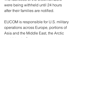
were being withheld until 24 hours 
after their families are notified. 
EUCOM is responsible for U.S. military 
operations across Europe, portions of 
Asia and the Middle East, the Arctic 
and Atlantic Ocean.
It was unclear what military service the 
aircraft belonged to. The Air Force has 
sent additional squadrons to the region 
and the USS Gerald R. Ford aircraft 
carrier, which has an array of aircraft on 
board, has also been operating in the 
eastern Mediterranean.