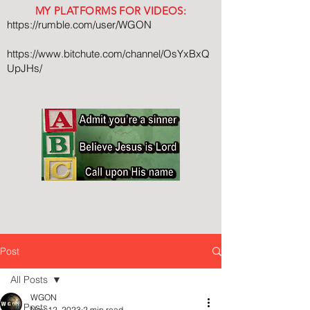
MY PLATFORMS FOR VIDEOS:
https://rumble.com/user/WGON
https://www.bitchute.com/channel/OsYxBxQ
UpJHs/
Post
All Posts
WGON
All Posts
Nov 12, 2023
2 min read