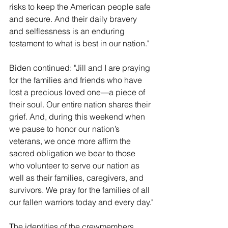
risks to keep the American people safe 
and secure. And their daily bravery 
and selflessness is an enduring 
testament to what is best in our nation."
Biden continued: "Jill and I are praying 
for the families and friends who have 
lost a precious loved one—a piece of 
their soul. Our entire nation shares their 
grief. And, during this weekend when 
we pause to honor our nation’s 
veterans, we once more affirm the 
sacred obligation we bear to those 
who volunteer to serve our nation as 
well as their families, caregivers, and 
survivors. We pray for the families of all 
our fallen warriors today and every day."
The identities of the crewmembers 