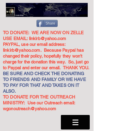
Share
TO DONATE: WE ARE NOW ON ZELLE
USE EMAIL:
linkirb@yahoo.com
PAYPAL, use our email address:
linkirb@yahoo.com
. Because Paypal has
changed their policy, hopefully they won't
charge for the donation this way. So, just go
to Paypal and enter our email. THANK YOU.
BE SURE AND CHECK THE DONATING
TO FRIENDS AND FAMILY OR WE HAVE
TO PAY FOR THAT AND TAXES ON IT
ALSO.
TO DONATE FOR THE OUTREACH
MINISTRY: Use our Outreach email:
wgonoutreach@yahoo.com