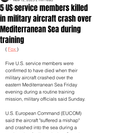
5 US service members killed
Inspirationals
in military aircraft crash over
Mediterranean Sea during
training
( 
Fox 
)
Five U.S. service members were 
confirmed to have died when their 
military aircraft crashed over the 
eastern Mediterranean Sea Friday 
evening during a routine training 
mission, military officials said Sunday.
U.S. European Command (EUCOM) 
said the aircraft "suffered a mishap" 
and crashed into the sea during a 