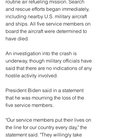
routine air refueling mission. Search 
and rescue efforts began immediately, 
including nearby U.S. military aircraft 
and ships. All five service members on 
board the aircraft were determined to 
have died.
An investigation into the crash is 
underway, though military officials have 
said that there are no indications of any 
hostile activity involved.
President Biden said in a statement 
that he was mourning the loss of the 
five service members.
"Our service members put their lives on 
the line for our country every day," the 
statement said. "They willingly take 