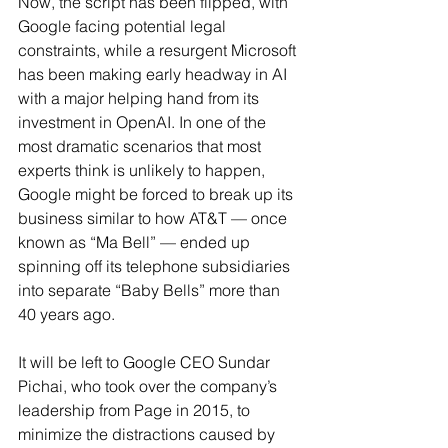
Now, the script has been flipped, with 
Google facing potential legal 
constraints, while a resurgent Microsoft 
has been making early headway in AI 
with a major helping hand from its 
investment in OpenAI. In one of the 
most dramatic scenarios that most 
experts think is unlikely to happen, 
Google might be forced to break up its 
business similar to how AT&T — once 
known as “Ma Bell” — ended up 
spinning off its telephone subsidiaries 
into separate “Baby Bells” more than 
40 years ago.
It will be left to Google CEO Sundar 
Pichai, who took over the company’s 
leadership from Page in 2015, to 
minimize the distractions caused by 