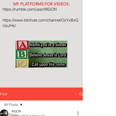
MY PLATFORMS FOR VIDEOS:
https://rumble.com/user/WGON
https://www.bitchute.com/channel/OsYxBxQ
UpJHs/
Post
All Posts
WGON
All Posts
Aug 7, 2024
4 min read