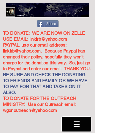
Share
TO DONATE: WE ARE NOW ON ZELLE
USE EMAIL:
linkirb@yahoo.com
PAYPAL, use our email address:
linkirb@yahoo.com
. Because Paypal has
changed their policy, hopefully they won't
charge for the donation this way. So, just go
to Paypal and enter our email. THANK YOU.
BE SURE AND CHECK THE DONATING
TO FRIENDS AND FAMILY OR WE HAVE
TO PAY FOR THAT AND TAXES ON IT
ALSO.
TO DONATE FOR THE OUTREACH
MINISTRY: Use our Outreach email:
wgonoutreach@yahoo.com