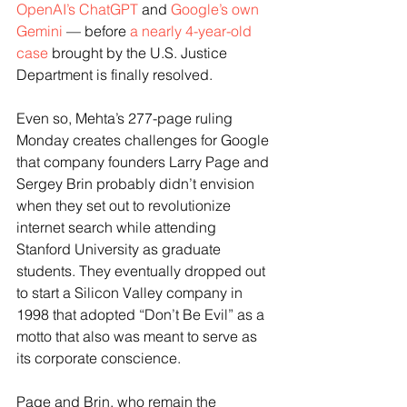
OpenAI’s ChatGPT
 and 
Google’s own 
Gemini
 — before 
a nearly 4-year-old 
case
 brought by the U.S. Justice 
Department is finally resolved.
Even so, Mehta’s 277-page ruling 
Monday creates challenges for Google 
that company founders Larry Page and 
Sergey Brin probably didn’t envision 
when they set out to revolutionize 
internet search while attending 
Stanford University as graduate 
students. They eventually dropped out 
to start a Silicon Valley company in 
1998 that adopted “Don’t Be Evil” as a 
motto that also was meant to serve as 
its corporate conscience.
Page and Brin, who remain the 