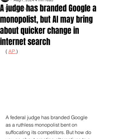
A judge has branded Google a
Inspirationals
monopolist, but AI may bring
about quicker change in
internet search
( 
AP 
)
A federal judge has branded Google 
as a ruthless monopolist bent on 
suffocating its competitors. But how do 