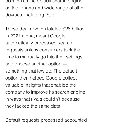
position as the default search engine 
on the iPhone and wide range of other 
devices, including PCs.
Those deals, which totaled $26 billion 
in 2021 alone, meant Google 
automatically processed search 
requests unless consumers took the 
time to manually go into their settings 
and choose another option — 
something that few do. The default 
option then helped Google collect 
valuable insights that enabled the 
company to improve its search engine 
in ways that rivals couldn’t because 
they lacked the same data.
Default requests processed accounted 
for 60% of Google’s search traffic in 