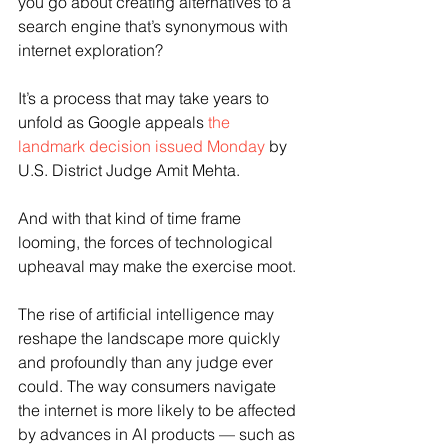
you go about creating alternatives to a 
search engine that’s synonymous with 
internet exploration?
It’s a process that may take years to 
unfold as Google appeals 
the 
landmark decision issued Monday
 by 
U.S. District Judge Amit Mehta.
And with that kind of time frame 
looming, the forces of technological 
upheaval may make the exercise moot.
The rise of artificial intelligence may 
reshape the landscape more quickly 
and profoundly than any judge ever 
could. The way consumers navigate 
the internet is more likely to be affected 
by advances in AI products — such as 