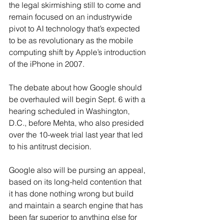
the legal skirmishing still to come and 
remain focused on an industrywide 
pivot to AI technology that’s expected 
to be as revolutionary as the mobile 
computing shift by Apple’s introduction 
of the iPhone in 2007.
The debate about how Google should 
be overhauled will begin Sept. 6 with a 
hearing scheduled in Washington, 
D.C., before Mehta, who also presided 
over the 10-week trial last year that led 
to his antitrust decision.
Google also will be pursing an appeal, 
based on its long-held contention that 
it has done nothing wrong but build 
and maintain a search engine that has 
been far superior to anything else for 