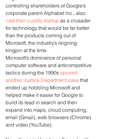
controlling shareholders of Google’s 
corporate parent Alphabet Inc., also 
cast their cuddly startup
 as a crusader 
for technology that would be far better 
than the products coming out of 
Microsoft, the industry’s reigning 
kingpin at the time. 
Microsoft’s dominance of personal 
computer software and anticompetitive 
tactics during the 1990s 
spurred 
another Justice Department case
 that 
ended up hobbling Microsoft and 
helped make it easier for Google to 
build its lead in search and then 
expand into maps, cloud computing, 
email (Gmail), web browsers (Chrome) 
and video (YouTube).