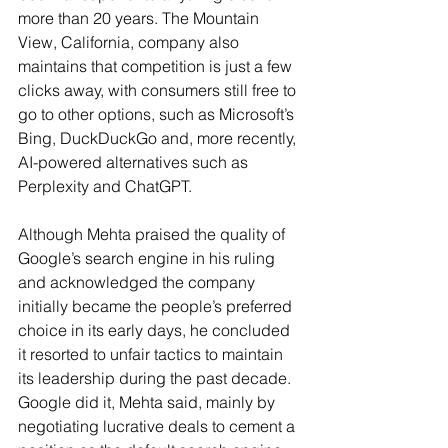
more than 20 years. The Mountain 
View, California, company also 
maintains that competition is just a few 
clicks away, with consumers still free to 
go to other options, such as Microsoft’s 
Bing, DuckDuckGo and, more recently, 
AI-powered alternatives such as 
Perplexity and ChatGPT.
Although Mehta praised the quality of 
Google’s search engine in his ruling 
and acknowledged the company 
initially became the people’s preferred 
choice in its early days, he concluded 
it resorted to unfair tactics to maintain 
its leadership during the past decade. 
Google did it, Mehta said, mainly by 
negotiating lucrative deals to cement a 