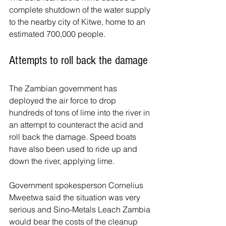
complete shutdown of the water supply 
to the nearby city of Kitwe, home to an 
estimated 700,000 people.
Attempts to roll back the damage
The Zambian government has 
deployed the air force to drop 
hundreds of tons of lime into the river in 
an attempt to counteract the acid and 
roll back the damage. Speed boats 
have also been used to ride up and 
down the river, applying lime.
Government spokesperson Cornelius 
Mweetwa said the situation was very 
serious and Sino-Metals Leach Zambia 
would bear the costs of the cleanup 