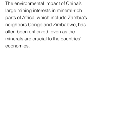
The environmental impact of China’s 
large mining interests in mineral-rich 
parts of Africa, which include Zambia’s 
neighbors Congo and Zimbabwe, has 
often been criticized, even as the 
minerals are crucial to the countries’ 
economies.
Chinese-owned copper mines have 
been accused of ignoring safety, labor 
and other regulations in Zambia as 
they strive to control its supply of the 
critical mineral, leading to some 
discontent with their presence. Zambia 
is also burdened with more than $4 
billion in debt to China and had to 
restructure some of its loans from 
China and other nations after 
defaulting on repayments in 2020.