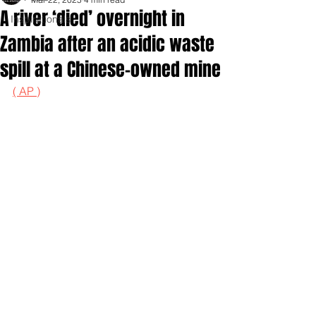
A river ‘died’ overnight in
Inspirationals
Zambia after an acidic waste
spill at a Chinese-owned mine
( AP )