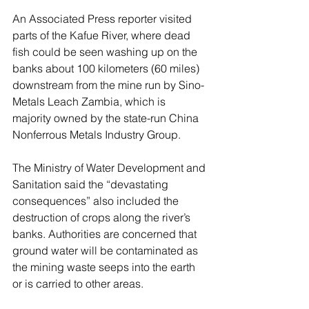
An Associated Press reporter visited 
parts of the Kafue River, where dead 
fish could be seen washing up on the 
banks about 100 kilometers (60 miles) 
downstream from the mine run by Sino-
Metals Leach Zambia, which is 
majority owned by the state-run China 
Nonferrous Metals Industry Group.
The Ministry of Water Development and 
Sanitation said the “devastating 
consequences” also included the 
destruction of crops along the river’s 
banks. Authorities are concerned that 
ground water will be contaminated as 
the mining waste seeps into the earth 
or is carried to other areas.