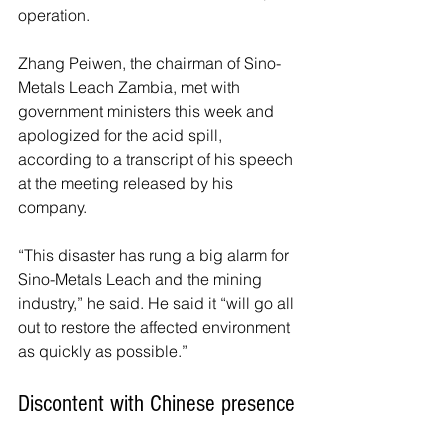
operation.
Zhang Peiwen, the chairman of Sino-
Metals Leach Zambia, met with 
government ministers this week and 
apologized for the acid spill, 
according to a transcript of his speech 
at the meeting released by his 
company.
“This disaster has rung a big alarm for 
Sino-Metals Leach and the mining 
industry,” he said. He said it “will go all 
out to restore the affected environment 
as quickly as possible.”
Discontent with Chinese presence