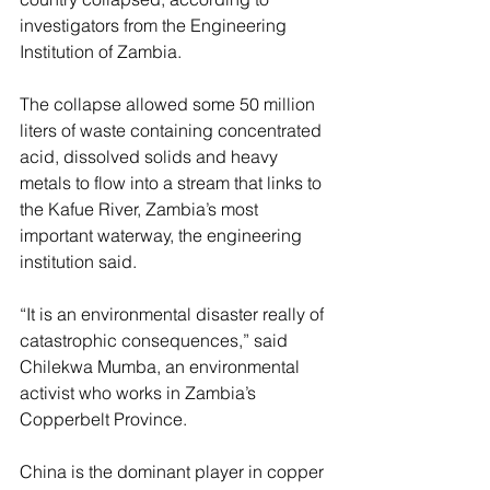
investigators from the Engineering 
Institution of Zambia.
The collapse allowed some 50 million 
liters of waste containing concentrated 
acid, dissolved solids and heavy 
metals to flow into a stream that links to 
the Kafue River, Zambia’s most 
important waterway, the engineering 
institution said.
“It is an environmental disaster really of 
catastrophic consequences,” said 
Chilekwa Mumba, an environmental 
activist who works in Zambia’s 
Copperbelt Province.
China is the dominant player in copper 