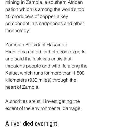
mining in Zambia, a southern African 
nation which is among the world’s top 
10 producers of copper, a key 
component in smartphones and other 
technology.
Zambian President Hakainde 
Hichilema called for help from experts 
and said the leak is a crisis that 
threatens people and wildlife along the 
Kafue, which runs for more than 1,500 
kilometers (930 miles) through the 
heart of Zambia.
Authorities are still investigating the 
extent of the environmental damage.
A river died overnight