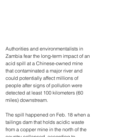
Authorities and environmentalists in 
Zambia fear the long-term impact of an 
acid spill at a Chinese-owned mine 
that contaminated a major river and 
could potentially affect millions of 
people after signs of pollution were 
detected at least 100 kilometers (60 
miles) downstream.
The spill happened on Feb. 18 when a 
tailings dam that holds acidic waste 
from a copper mine in the north of the 
country collapsed, according to 