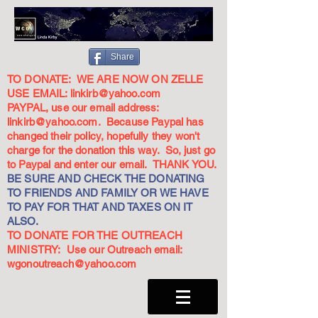
Share
TO DONATE: WE ARE NOW ON ZELLE
USE EMAIL:
linkirb@yahoo.com
PAYPAL, use our email address:
linkirb@yahoo.com
. Because Paypal has
changed their policy, hopefully they won't
charge for the donation this way. So, just go
to Paypal and enter our email. THANK YOU.
BE SURE AND CHECK THE DONATING
TO FRIENDS AND FAMILY OR WE HAVE
TO PAY FOR THAT AND TAXES ON IT
ALSO.
TO DONATE FOR THE OUTREACH
MINISTRY: Use our Outreach email:
wgonoutreach@yahoo.com