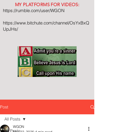
MY PLATFORMS FOR VIDEOS:
https://rumble.com/user/WGON
https://www.bitchute.com/channel/OsYxBxQ
UpJHs/
Post
All Posts
WGON
All Posts
Mar 22, 2025
4 min read