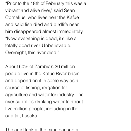
“Prior to the 18th of February this was a 
vibrant and alive river,” said Sean 
Cornelius, who lives near the Kafue 
and said fish died and birdlife near 
him disappeared almost immediately. 
“Now everything is dead, it’s like a 
totally dead river. Unbelievable. 
Overnight, this river died.”
About 60% of Zambia’s 20 million 
people live in the Kafue River basin 
and depend on it in some way as a 
source of fishing, irrigation for 
agriculture and water for industry. The 
river supplies drinking water to about 
five million people, including in the 
capital, Lusaka.
The acid leak at the mine caused a 