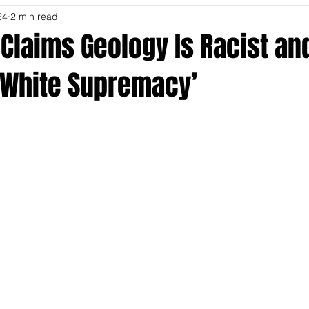
24
2 min read
Claims Geology Is Racist an
o White Supremacy’