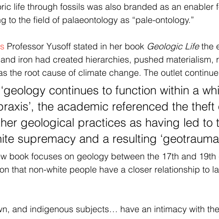
ric life through fossils was also branded as an enabler f
ng to the field of palaeontology as “pale-ontology.”
ts
 Professor Yusoff stated in her book 
Geologic Life
 the 
and iron had created hierarchies, pushed materialism, 
 the root cause of climate change. The outlet continue
‘geology continues to function within a whi
raxis’, the academic referenced the theft 
her geological practices as having led to 
hite supremacy and a resulting ‘geotrauma
new book focuses on geology between the 17th and 19th 
on that non-white people have a closer relationship to l
wn, and indigenous subjects… have an intimacy with the e