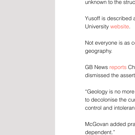
unknown to the struc
Yusoff is described 
University 
website
.
Not everyone is as c
geography.
GB News 
reports
 Ch
dismissed the asserti
“Geology is no more r
to decolonise the cur
control and intoleran
McGovan added pract
dependent.”