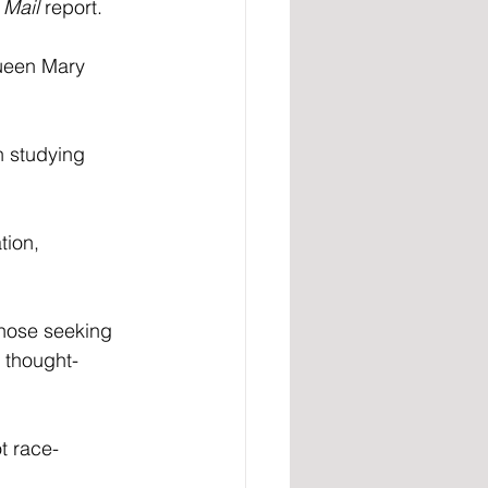
 
Mail
 report.
Queen Mary 
n studying 
ion, 
 Those seeking 
f thought-
t race-