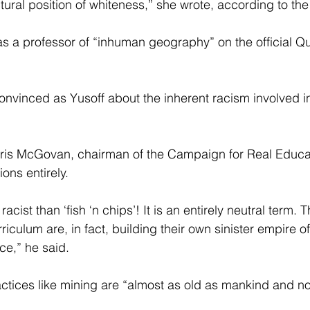
tural position of whiteness,” she wrote, according to the
as a professor of “inhuman geography” on the official 
onvinced as Yusoff about the inherent racism involved i
ris McGovan, chairman of the Campaign for Real Educat
ons entirely.
acist than ‘fish ‘n chips’! It is an entirely neutral term.
riculum are, in fact, building their own sinister empire o
ce,” he said.
ices like mining are “almost as old as mankind and no