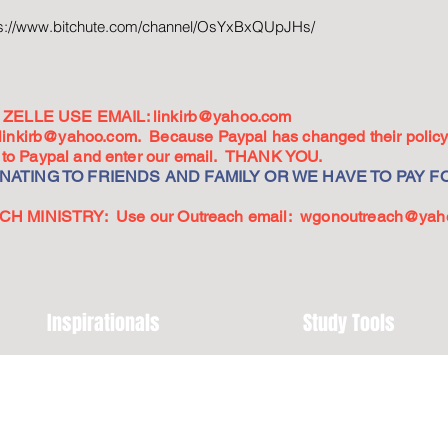
ps://www.bitchute.com/channel/OsYxBxQUpJHs/
ZELLE USE EMAIL:
linkirb@yahoo.com
linkirb@yahoo.com
. Because Paypal has changed their policy,
go to Paypal and enter our email. THANK YOU.
ATING TO FRIENDS AND FAMILY OR WE HAVE TO PAY FO
 MINISTRY: Use our Outreach email:
wgonoutreach@yah
Inspirationals
Study Tools