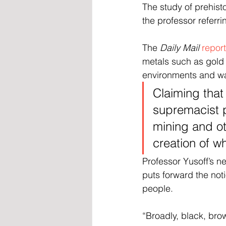
The study of prehisto
the professor referri
The 
Daily Mail
repor
metals such as gold 
environments and was
Claiming that 
supremacist p
mining and ot
creation of w
Professor Yusoff’s 
puts forward the noti
people.
“Broadly, black, bro