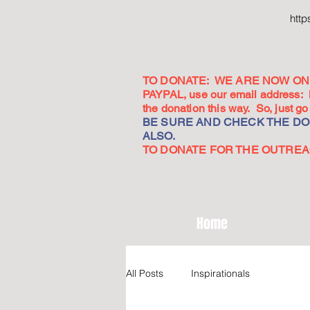
htt
TO DONATE: WE ARE NOW ON 
PAYPAL, use our email address:
the donation this way. So, just 
BE SURE AND CHECK THE DON
ALSO.
TO DONATE FOR THE OUTREACH
Home
All Posts
Inspirationals