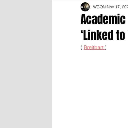
WGON
Nov 17, 20
Academic 
‘Linked t
( 
Breitbart 
)