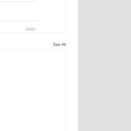
See All