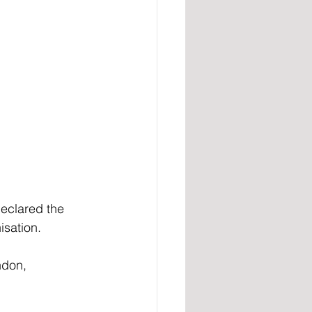
declared the 
isation.
ndon, 