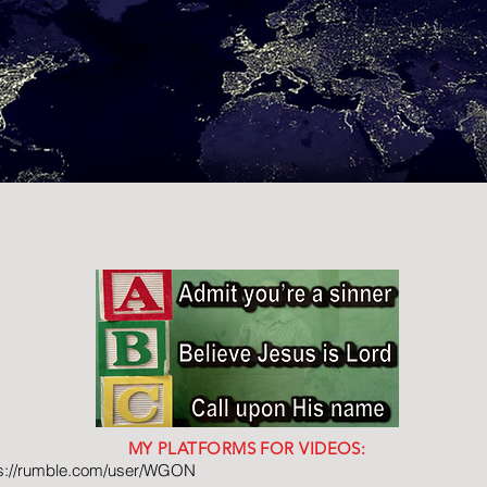
MY PLATFORMS FOR VIDEOS:
ps://rumble.com/user/WGON