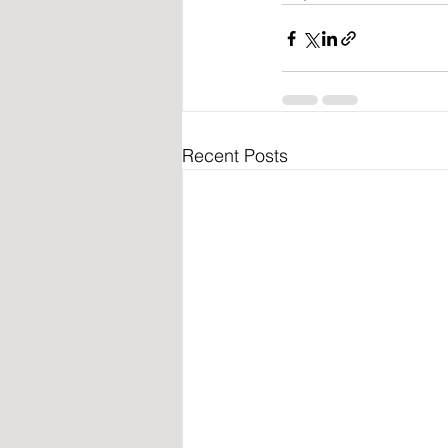
Recent Posts