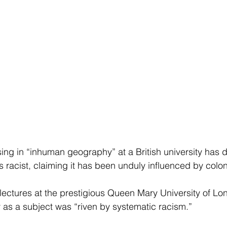
sing in “inhuman geography” at a British university has 
s racist, claiming it has been unduly influenced by colon
lectures at the prestigious Queen Mary University of Lo
s a subject was “riven by systematic racism.”