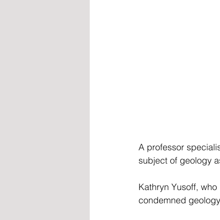
A professor speciali
subject of geology a
Kathryn Yusoff, who 
condemned geology a