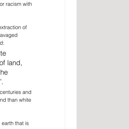
or racism with 
extraction of 
ravaged 
d:
te 
of land, 
the 
’.
centuries and 
and than white 
arth that is 