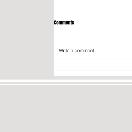
Comments
Write a comment...
OPINION: THE TRUTH ABOUT IRAN’S
NUCLEAR PROGRAM