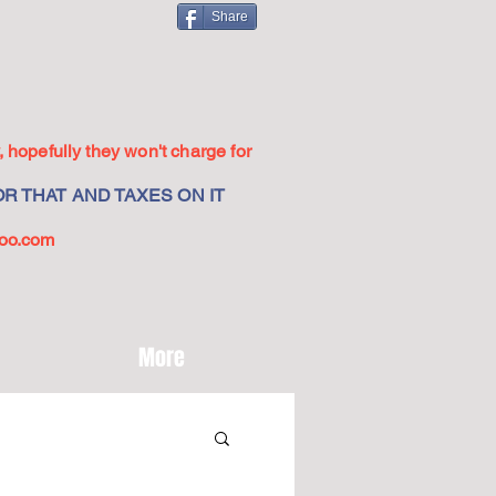
Share
 hopefully they won't charge for
R THAT AND TAXES ON IT
oo.com
More