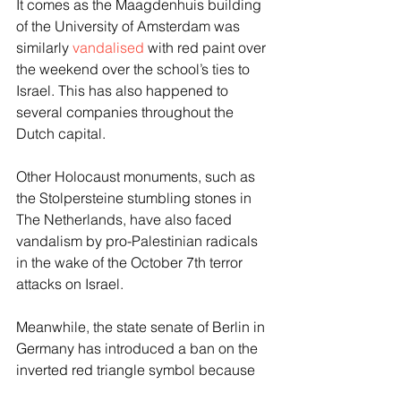
It comes as the Maagdenhuis building 
of the University of Amsterdam was 
similarly 
vandalised
 with red paint over 
the weekend over the school’s ties to 
Israel. This has also happened to 
several companies throughout the 
Dutch capital.
Other Holocaust monuments, such as 
the Stolpersteine stumbling stones in 
The Netherlands, have also faced 
vandalism by pro-Palestinian radicals 
in the wake of the October 7th terror 
attacks on Israel.
Meanwhile, the state senate of Berlin in 
Germany has introduced a ban on the 
inverted red triangle symbol because 
of its use by Hamas and other Islamists 