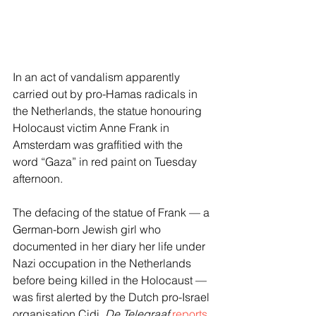
In an act of vandalism apparently 
carried out by pro-Hamas radicals in 
the Netherlands, the statue honouring 
Holocaust victim Anne Frank in 
Amsterdam was graffitied with the 
word “Gaza” in red paint on Tuesday 
afternoon.
The defacing of the statue of Frank — a 
German-born Jewish girl who 
documented in her diary her life under 
Nazi occupation in the Netherlands 
before being killed in the Holocaust — 
was first alerted by the Dutch pro-Israel 
organisation Cidi, 
De Telegraaf
reports
.