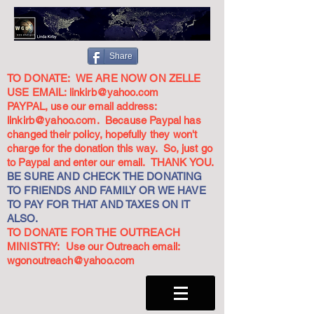
Share
TO DONATE: WE ARE NOW ON ZELLE
USE EMAIL:
linkirb@yahoo.com
PAYPAL, use our email address:
linkirb@yahoo.com
. Because Paypal has
changed their policy, hopefully they won't
charge for the donation this way. So, just go
to Paypal and enter our email. THANK YOU.
BE SURE AND CHECK THE DONATING
TO FRIENDS AND FAMILY OR WE HAVE
TO PAY FOR THAT AND TAXES ON IT
ALSO.
TO DONATE FOR THE OUTREACH
MINISTRY: Use our Outreach email:
wgonoutreach@yahoo.com