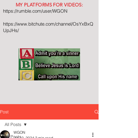
MY PLATFORMS FOR VIDEOS:
https://rumble.com/user/WGON
https://www.bitchute.com/channel/OsYxBxQ
UpJHs/
Post
All Posts
WGON
All Posts
Jul 10, 2024
2 min read