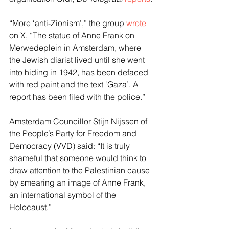
“More ‘anti-Zionism’,” the group 
wrote
on X, “The statue of Anne Frank on 
Merwedeplein in Amsterdam, where 
the Jewish diarist lived until she went 
into hiding in 1942, has been defaced 
with red paint and the text ‘Gaza’. A 
report has been filed with the police.”
Amsterdam Councillor Stijn Nijssen of 
the People’s Party for Freedom and 
Democracy (VVD) said: “It is truly 
shameful that someone would think to 
draw attention to the Palestinian cause 
by smearing an image of Anne Frank, 
an international symbol of the 
Holocaust.”