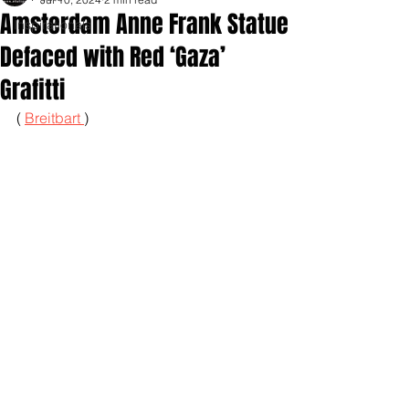
Amsterdam Anne Frank Statue
Inspirationals
Defaced with Red ‘Gaza’
Grafitti
( 
Breitbart 
)