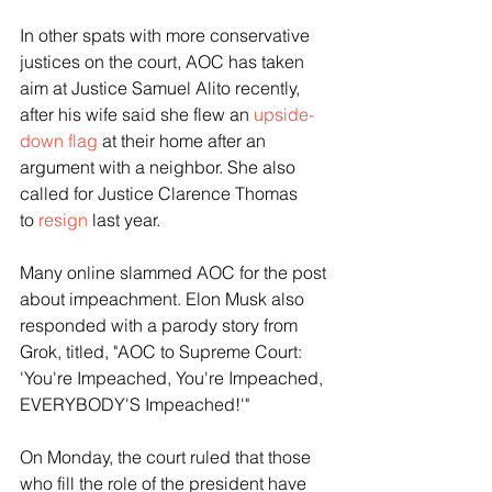
In other spats with more conservative 
justices on the court, AOC has taken 
aim at Justice Samuel Alito recently, 
after his wife said she flew an 
upside-
down flag
 at their home after an 
argument with a neighbor. She also 
called for Justice Clarence Thomas 
to
 resign
 last year.  
Many online slammed AOC for the post 
about impeachment. Elon Musk also 
responded with a parody story from 
Grok, titled, "AOC to Supreme Court: 
'You're Impeached, You're Impeached, 
EVERYBODY'S Impeached!'" 
On Monday, the court ruled that those 
who fill the role of the president have 