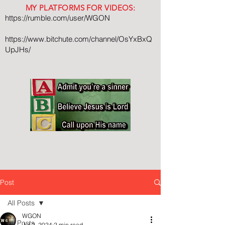
MY PLATFORMS FOR VIDEOS:
https://rumble.com/user/WGON
https://www.bitchute.com/channel/OsYxBxQ
UpJHs/
Post
All Posts
WGON
All Posts
Jul 2, 2024
2 min read