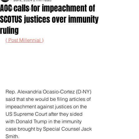
AOC calls for impeachment of
Inspirationals
SCOTUS justices over immunity
ruling
( Post Millennial )
Rep. Alexandria Ocasio-Cortez (D-NY) 
said that she would be filing articles of 
impeachment against justices on the 
US Supreme Court after they sided 
with Donald Trump in the immunity 
case brought by Special Counsel Jack 
Smith.   