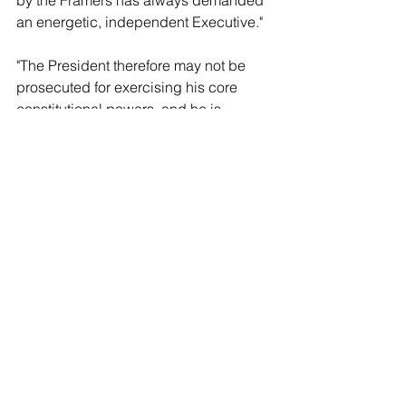
by the Framers has always demanded 
an energetic, independent Executive."  
"The President therefore may not be 
prosecuted for exercising his core 
constitutional powers, and he is 
entitled, at a minimum, to a 
presumptive immunity from 
prosecution for all his official acts. That 
immunity applies equally to all 
occupants of the Oval Office, 
regardless of politics, policy, or party," it 
added.   
Some actions from Trump in the 
decision were ruled to be protected 
under his official acts while others, as 
the decision stated, "Present more 
difficult questions." As a result, the 