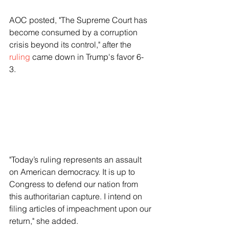
AOC posted, "The Supreme Court has 
become consumed by a corruption 
crisis beyond its control," after the 
ruling
 came down in Trump's favor 6-
3.   
"Today’s ruling represents an assault 
on American democracy. It is up to 
Congress to defend our nation from 
this authoritarian capture. I intend on 
filing articles of impeachment upon our 
return," she added.   