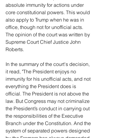
absolute immunity for actions under 
core constitutional powers. This would 
also apply to Trump when he was in 
office, though not for unofficial acts. 
The opinion of the court was written by 
Supreme Court Chief Justice John 
Roberts.   
In the summary of the court's decision, 
it read, "The President enjoys no 
immunity for his unofficial acts, and not 
everything the President does is 
official. The President is not above the 
law. But Congress may not criminalize 
the President’s conduct in carrying out 
the responsibilities of the Executive 
Branch under the Constitution. And the 
system of separated powers designed 