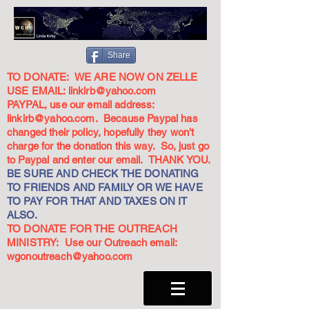
Share
TO DONATE: WE ARE NOW ON ZELLE
USE EMAIL:
linkirb@yahoo.com
PAYPAL, use our email address:
linkirb@yahoo.com
. Because Paypal has
changed their policy, hopefully they won't
charge for the donation this way. So, just go
to Paypal and enter our email. THANK YOU.
BE SURE AND CHECK THE DONATING
TO FRIENDS AND FAMILY OR WE HAVE
TO PAY FOR THAT AND TAXES ON IT
ALSO.
TO DONATE FOR THE OUTREACH
MINISTRY: Use our Outreach email:
wgonoutreach@yahoo.com