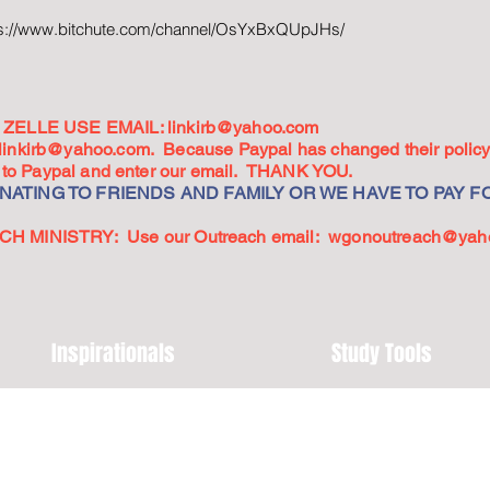
ps://www.bitchute.com/channel/OsYxBxQUpJHs/
ZELLE USE EMAIL:
linkirb@yahoo.com
linkirb@yahoo.com
. Because Paypal has changed their policy,
go to Paypal and enter our email. THANK YOU.
ATING TO FRIENDS AND FAMILY OR WE HAVE TO PAY FO
 MINISTRY: Use our Outreach email:
wgonoutreach@yah
Inspirationals
Study Tools