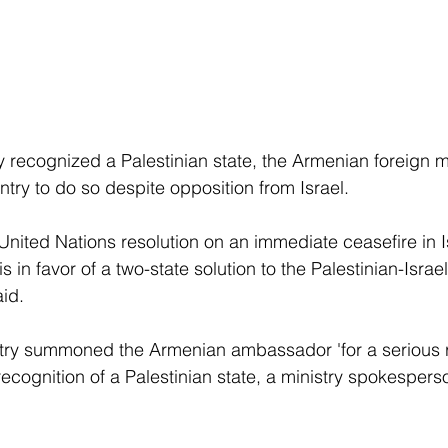
y recognized a Palestinian state, the Armenian foreign mi
untry to do so despite opposition from Israel.
nited Nations resolution on an immediate ceasefire in Is
in favor of a two-state solution to the Palestinian-Israeli
aid.
istry summoned the Armenian ambassador 'for a serious 
ecognition of a Palestinian state, a ministry spokesperso