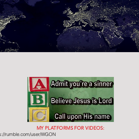
MY PLATFORMS FOR VIDEOS:
ps://rumble.com/user/WGON