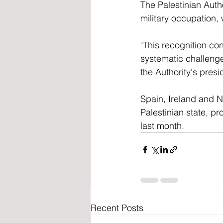
The Palestinian Autho
military occupation,
"This recognition con
systematic challenges
the Authority's presi
Spain, Ireland and N
Palestinian state, p
last month.
Recent Posts