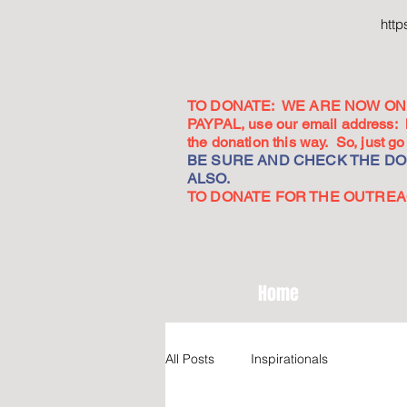
htt
TO DONATE: WE ARE NOW ON 
PAYPAL, use our email address:
the donation this way. So, just 
BE SURE AND CHECK THE DON
ALSO.
TO DONATE FOR THE OUTREACH
Home
All Posts
Inspirationals