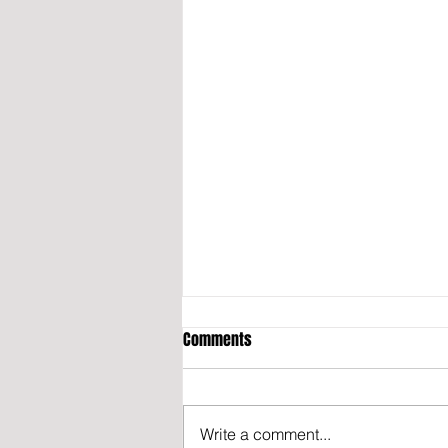
Comments
Write a comment...