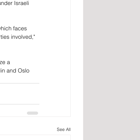
nder Israeli 
which faces 
ties involved," 
ze a 
lin and Oslo 
See All