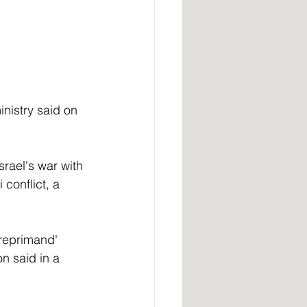
nistry said on 
rael's war with 
 conflict, a 
reprimand' 
n said in a 