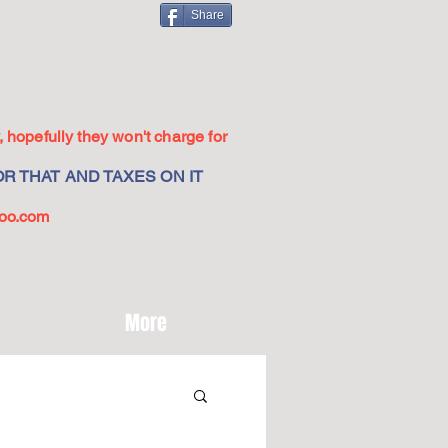
Share
 hopefully they won't charge for
R THAT AND TAXES ON IT
oo.com
More