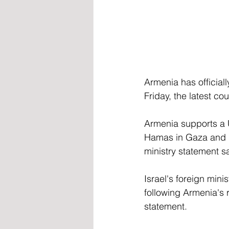
Armenia has officiall
Friday, the latest co
Armenia supports a U
Hamas in Gaza and is 
ministry statement s
Israel's foreign min
following Armenia's r
statement.