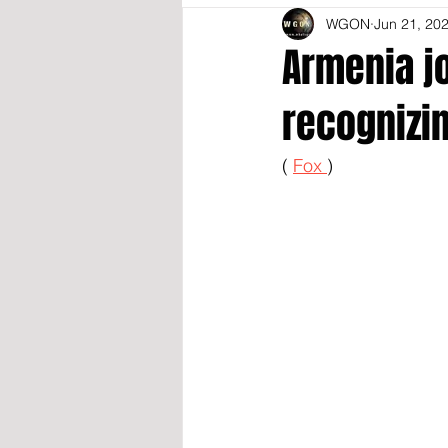
WGON
Jun 21, 20
Armenia jo
recognizin
( 
Fox 
)