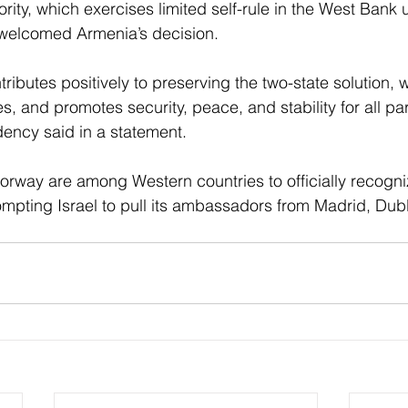
rity, which exercises limited self-rule in the West Bank u
 welcomed Armenia’s decision.
tributes positively to preserving the two-state solution, 
, and promotes security, peace, and stability for all par
dency said in a statement.
orway are among Western countries to officially recogni
rompting Israel to pull its ambassadors from Madrid, Dub