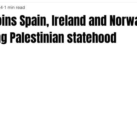
24
1 min read
ins Spain, Ireland and Norw
g Palestinian statehood