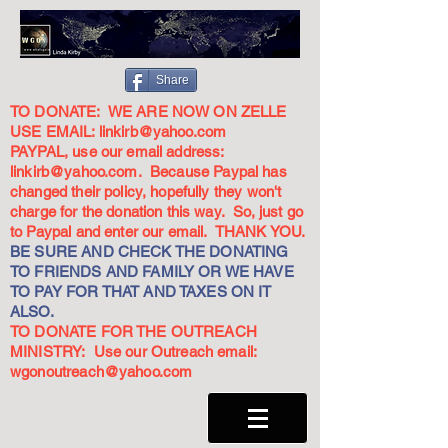
Share
TO DONATE: WE ARE NOW ON ZELLE
USE EMAIL:
linkirb@yahoo.com
PAYPAL, use our email address:
linkirb@yahoo.com
. Because Paypal has
changed their policy, hopefully they won't
charge for the donation this way. So, just go
to Paypal and enter our email. THANK YOU.
BE SURE AND CHECK THE DONATING
TO FRIENDS AND FAMILY OR WE HAVE
TO PAY FOR THAT AND TAXES ON IT
ALSO.
TO DONATE FOR THE OUTREACH
MINISTRY: Use our Outreach email:
wgonoutreach@yahoo.com