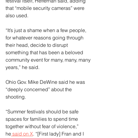
festival itself, Heffernan said, adding 
that “mobile security cameras” were 
also used.
“It’s just a shame when a few people, 
for whatever reasons going through 
their head, decide to disrupt 
something that has been a beloved 
community event for many, many, many 
years,” he said.
Ohio Gov. Mike DeWine said he was 
“deeply concerned” about the 
shooting.
“Summer festivals should be safe 
spaces for families to spend time 
together without fear of violence,” 
he
 said on X
. “[First lady] Fran and I 