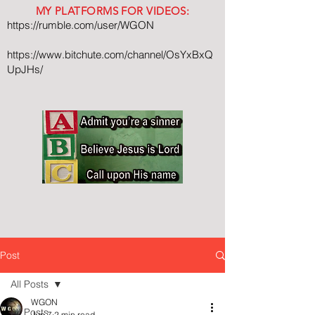
MY PLATFORMS FOR VIDEOS:
https://rumble.com/user/WGON
https://www.bitchute.com/channel/OsYxBxQ
UpJHs/
Post
All Posts
WGON
All Posts
Jun 7
2 min read