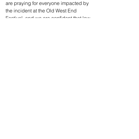
are praying for everyone impacted by 
the incident at the Old West End 
Festival, and we are confident that law 
enforcement will locate the suspects 
involved in this senseless crime.”
In a statement, the Old West End 
Association said Sunday’s festivities 
will be canceled.
“After discussion with festival 
organizers, law enforcement and the 
City of Toledo, we feel that it would not 
be compassionate, responsible or 
possible to continue [the] festival,” the 
organization said.