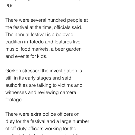
20s.
There were several hundred people at 
the festival at the time, officials said. 
The annual festival is a beloved 
tradition in Toledo and features live 
music, food markets, a beer garden 
and events for kids.
Gerken stressed the investigation is 
still in its early stages and said 
authorities are talking to victims and 
witnesses and reviewing camera 
footage.
There were extra police officers on 
duty for the festival and a large number 
of off-duty officers working for the 