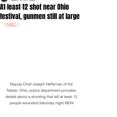
At least 12 shot near Ohio
Inspirationals
festival, gunmen still at large
( NBC )
Deputy Chief Joseph Heffernan of the 
Toledo, Ohio, police department provides 
details about a shooting that left at least 12 
people wounded Saturday night.WDIV