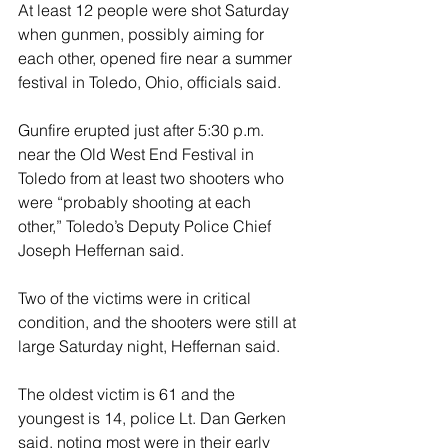
At least 12 people were shot Saturday 
when gunmen, possibly aiming for 
each other, opened fire near a summer 
festival in Toledo, Ohio, officials said.
Gunfire erupted just after 5:30 p.m. 
near the Old West End Festival in 
Toledo from at least two shooters who 
were “probably shooting at each 
other,” Toledo’s Deputy Police Chief 
Joseph Heffernan said.
Two of the victims were in critical 
condition, and the shooters were still at 
large Saturday night, Heffernan said.
The oldest victim is 61 and the 
youngest is 14, police Lt. Dan Gerken 
said, noting most were in their early 