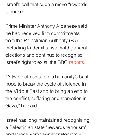
Israel’s call that such a move “rewards 
terrorism.”
Prime Minister Anthony Albanese said 
he had received firm commitments 
from the Palestinian Authority (PA) 
including to demilitarise, hold general 
elections and continue to recognise 
Israel’s right to exist, the BBC 
reports
.
“A two-state solution is humanity’s best 
hope to break the cycle of violence in 
the Middle East and to bring an end to 
the conflict, suffering and starvation in 
Gaza,” he said.
Israel has long maintained recognising 
a Palestinian state “rewards terrorism” 
and Israeli Prime Minister Benjamin 