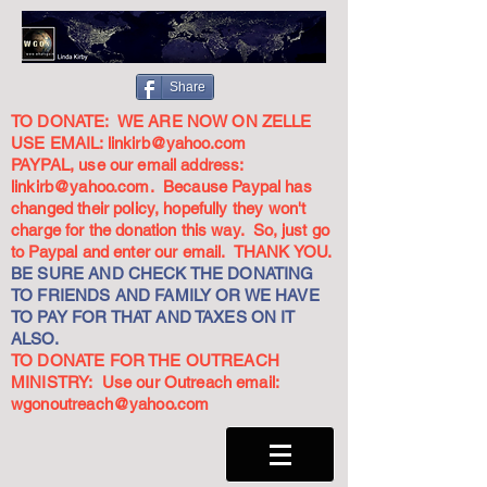
Share
TO DONATE: WE ARE NOW ON ZELLE
USE EMAIL:
linkirb@yahoo.com
PAYPAL, use our email address:
linkirb@yahoo.com
. Because Paypal has
changed their policy, hopefully they won't
charge for the donation this way. So, just go
to Paypal and enter our email. THANK YOU.
BE SURE AND CHECK THE DONATING
TO FRIENDS AND FAMILY OR WE HAVE
TO PAY FOR THAT AND TAXES ON IT
ALSO.
TO DONATE FOR THE OUTREACH
MINISTRY: Use our Outreach email:
wgonoutreach@yahoo.com