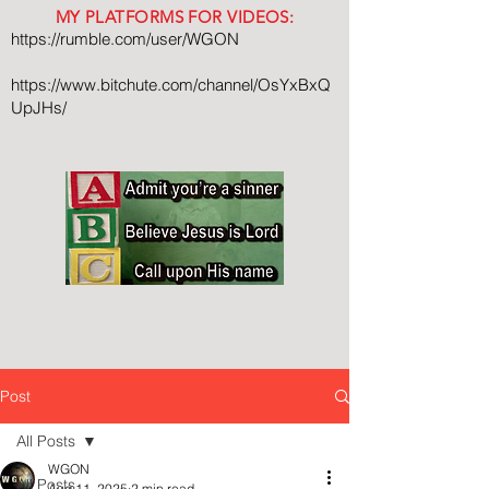
MY PLATFORMS FOR VIDEOS:
https://rumble.com/user/WGON
https://www.bitchute.com/channel/OsYxBxQ
UpJHs/
Post
All Posts
WGON
All Posts
Aug 11, 2025
2 min read