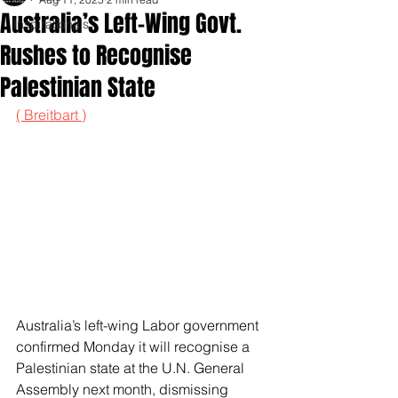
Australia’s Left-Wing Govt.
Inspirationals
Rushes to Recognise
Palestinian State
( Breitbart )
Australia’s left-wing Labor government 
confirmed Monday it will recognise a 
Palestinian state at the U.N. General 
Assembly next month, dismissing 