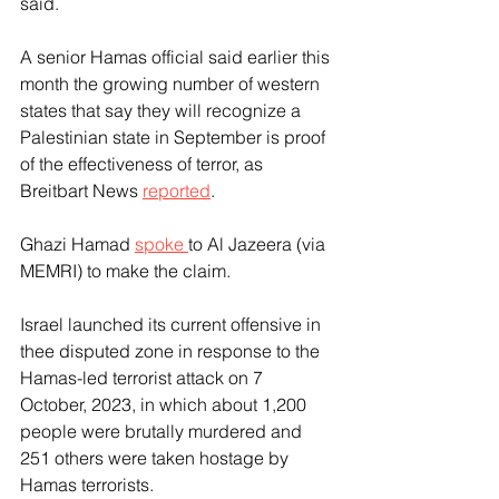
said.
A senior Hamas official said earlier this 
month the growing number of western 
states that say they will recognize a 
Palestinian state in September is proof 
of the effectiveness of terror, as 
Breitbart News 
reported
.
Ghazi Hamad 
spoke 
to Al Jazeera (via 
MEMRI) to make the claim.
Israel launched its current offensive in 
thee disputed zone in response to the 
Hamas-led terrorist attack on 7 
October, 2023, in which about 1,200 
people were brutally murdered and 
251 others were taken hostage by 
Hamas terrorists.