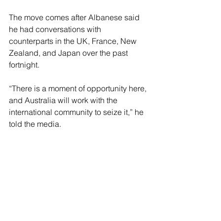
The move comes after Albanese said 
he had conversations with 
counterparts in the UK, France, New 
Zealand, and Japan over the past 
fortnight.
“There is a moment of opportunity here, 
and Australia will work with the 
international community to seize it,” he 
told the media.