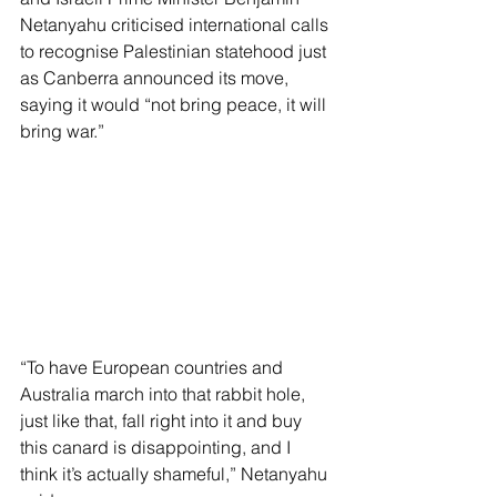
Netanyahu criticised international calls 
to recognise Palestinian statehood just 
as Canberra announced its move, 
saying it would “not bring peace, it will 
bring war.”
“To have European countries and 
Australia march into that rabbit hole, 
just like that, fall right into it and buy 
this canard is disappointing, and I 
think it’s actually shameful,” Netanyahu 