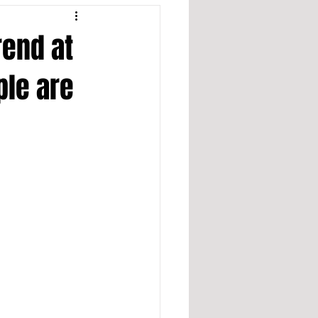
rend at
ple are