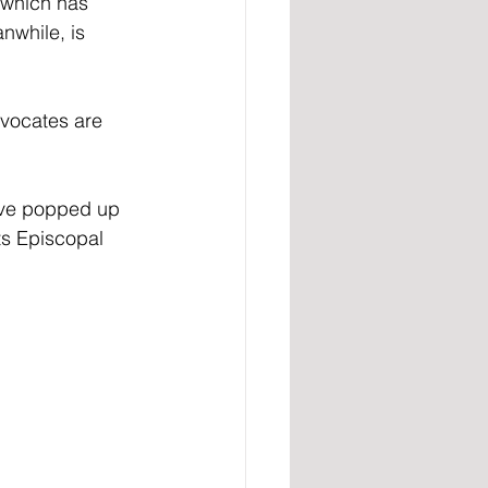
 which has 
nwhile, is 
dvocates are 
’ve popped up 
ts Episcopal 