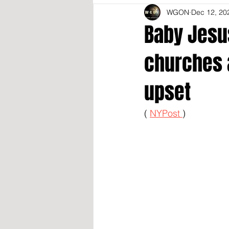
WGON
Dec 12, 20
Baby Jesus
churches 
upset
( 
NYPost 
)