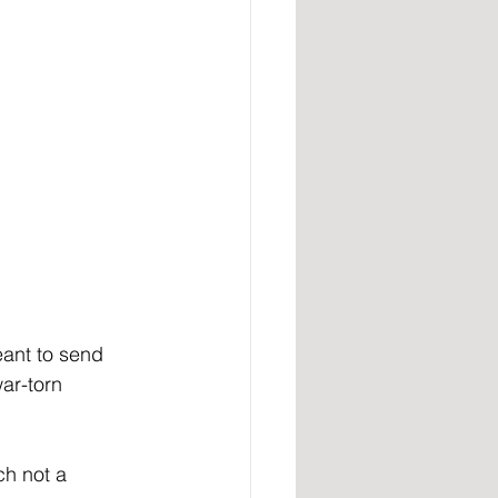
eant to send 
ar-torn 
h not a 