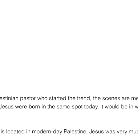
estinian pastor who started the trend, the scenes are m
 Jesus were born in the same spot today, it would be in w
is located in modern-day Palestine, Jesus was very muc