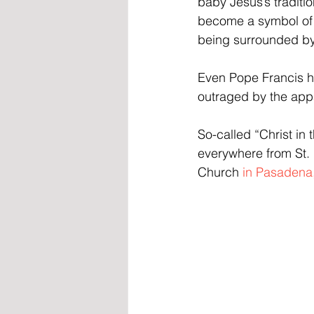
baby Jesus’s traditi
become a symbol of p
being surrounded by 
Even Pope Francis ha
outraged by the appa
So-called “Christ in
everywhere from St. 
Church 
in Pasadena,