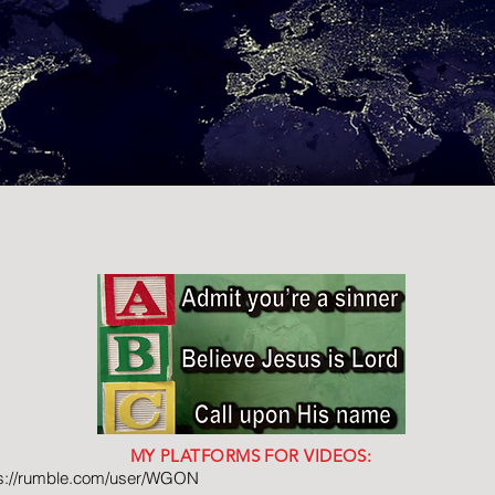
MY PLATFORMS FOR VIDEOS:
ps://rumble.com/user/WGON