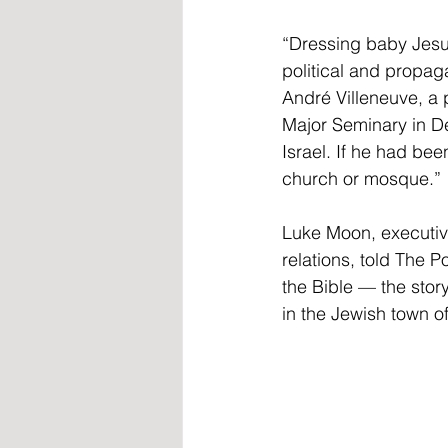
“Dressing baby Jesus 
political and propaga
André Villeneuve, a 
Major Seminary in De
Israel. If he had be
church or mosque.”
Luke Moon, executive
relations, told The Po
the Bible — the story
in the Jewish town of