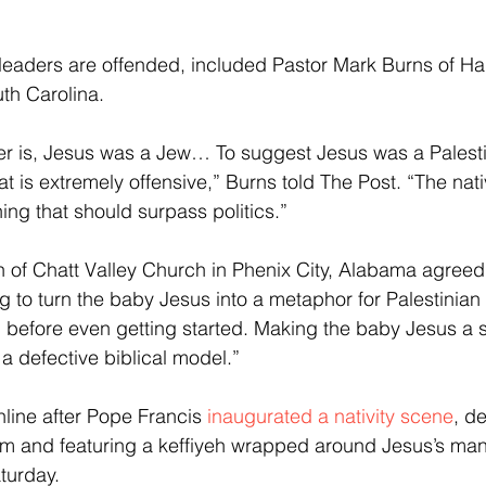
 leaders are offended, included Pastor Mark Burns of Har
uth Carolina.
ter is, Jesus was a Jew… To suggest Jesus was a Palesti
at is extremely offensive,” Burns told The Post. “The nativi
ing that should surpass politics.”
n of Chatt Valley Church in Phenix City, Alabama agreed:
ng to turn the baby Jesus into a metaphor for Palestinian 
d before even getting started. Making the baby Jesus a 
s a defective biblical model.”
line after Pope Francis
 inaugurated a nativity scene
, d
em and featuring a keffiyeh wrapped around Jesus’s mang
turday.