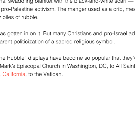
onal swaddling blanket with the black-and-white scarf —
ro-Palestine activism. The manger used as a crib, mea
piles of rubble.
s gotten in on it. But many Christians and pro-Israel a
rent politicization of a sacred religious symbol.
 the Rubble” displays have become so popular that they
Mark’s Episcopal Church in Washington, DC, to All Sain
 California
, to the Vatican.