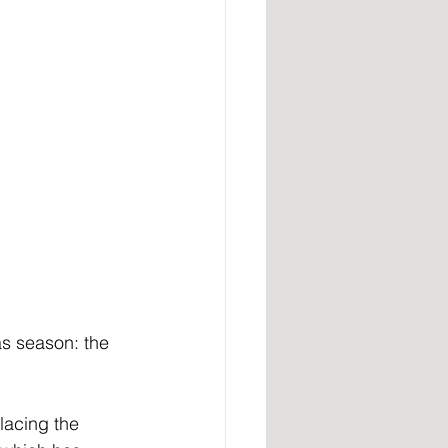
s season: the 
lacing the 