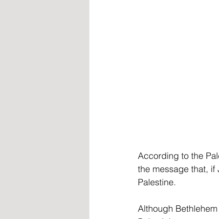
According to the Pal
the message that, if
Palestine.
Although Bethlehem 