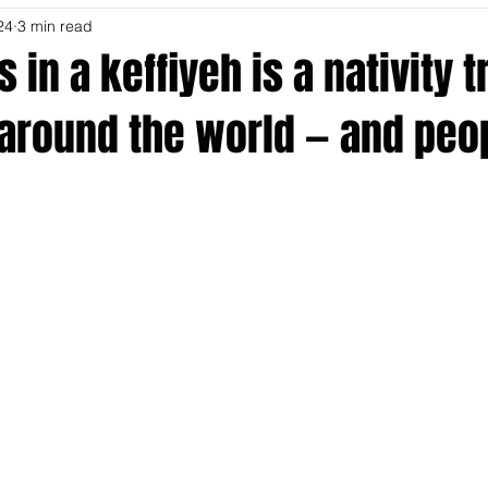
24
3 min read
 in a keffiyeh is a nativity t
around the world — and peo