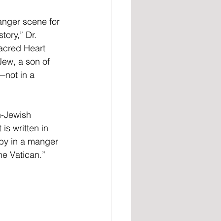
manger scene for 
tory,” Dr. 
acred Heart 
Jew, a son of 
—not in a 
n-Jewish 
is written in 
aby in a manger 
he Vatican.”