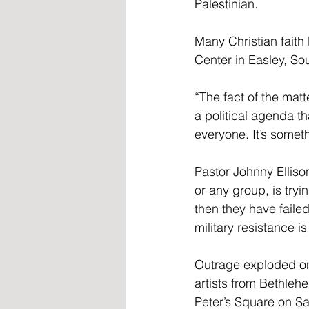
Palestinian.
Many Christian faith
Center in Easley, So
“The fact of the mat
a political agenda th
everyone. It’s someth
Pastor Johnny Elliso
or any group, is tryi
then they have faile
military resistance i
Outrage exploded on
artists from Bethleh
Peter’s Square on Sa