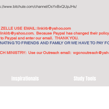
ps://www.bitchute.com/channel/OsYxBxQUpJHs/
ZELLE USE EMAIL:
linkirb@yahoo.com
linkirb@yahoo.com
. Because Paypal has changed their policy,
go to Paypal and enter our email. THANK YOU.
ATING TO FRIENDS AND FAMILY OR WE HAVE TO PAY FO
 MINISTRY: Use our Outreach email:
wgonoutreach@yah
Inspirationals
Study Tools