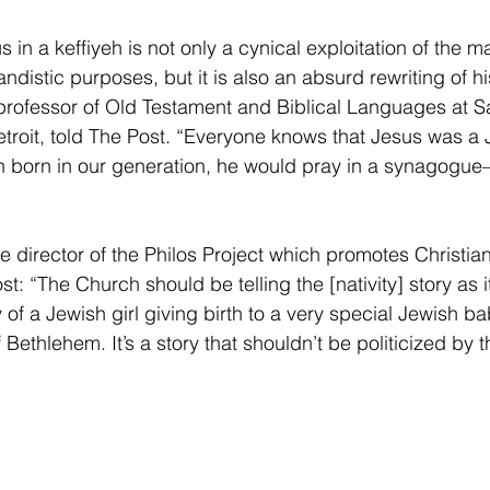
in a keffiyeh is not only a cynical exploitation of the 
ndistic purposes, but it is also an absurd rewriting of his
professor of Old Testament and Biblical Languages at S
troit, told The Post. “Everyone knows that Jesus was a 
en born in our generation, he would pray in a synagogue
 director of the Philos Project which promotes Christia
st: “The Church should be telling the [nativity] story as it 
 of a Jewish girl giving birth to a very special Jewish b
 Bethlehem. It’s a story that shouldn’t be politicized by t