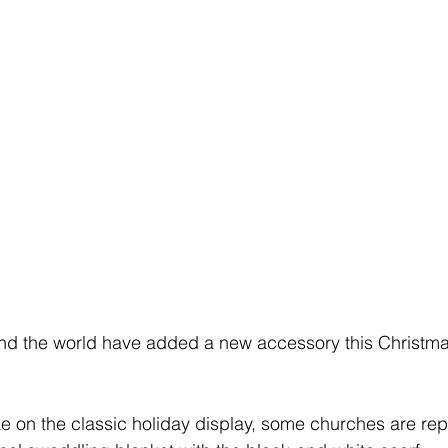
und the world have added a new accessory this Christma
ake on the classic holiday display, some churches are rep