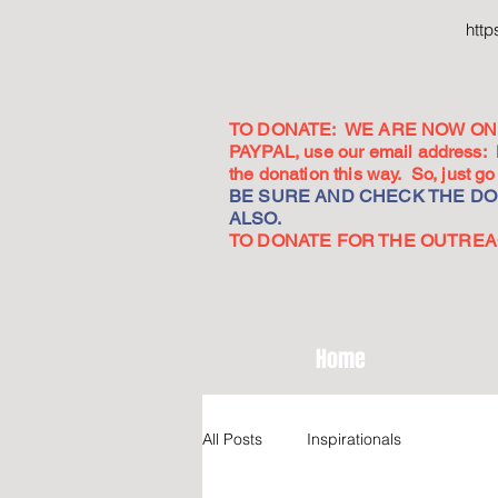
htt
TO DONATE: WE ARE NOW ON 
PAYPAL, use our email address:
the donation this way. So, just 
BE SURE AND CHECK THE DON
ALSO.
TO DONATE FOR THE OUTREACH
Home
All Posts
Inspirationals