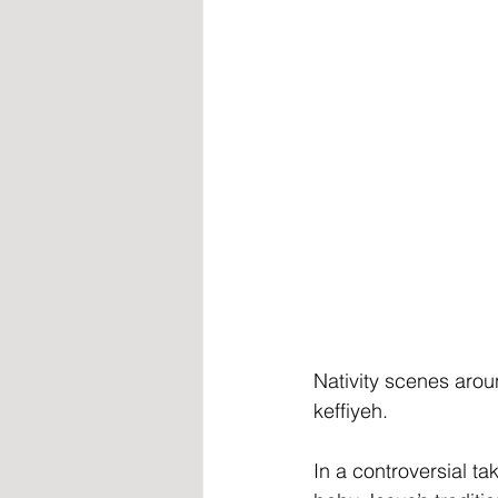
Nativity scenes aro
keffiyeh.
In a controversial t