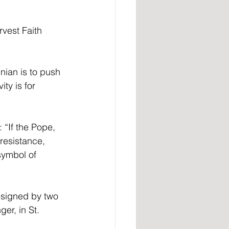
vest Faith 
nian is to push 
ty is for 
 “If the Pope, 
resistance, 
symbol of 
esigned by two 
er, in St. 