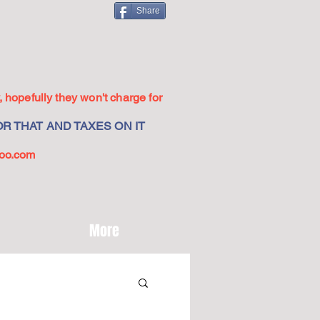
Share
 hopefully they won't charge for
R THAT AND TAXES ON IT
oo.com
More