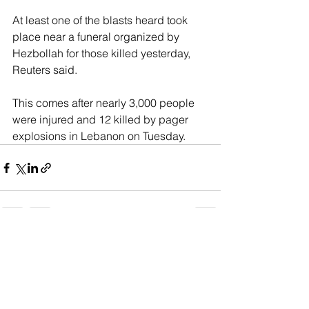
At least one of the blasts heard took 
place near a funeral organized by 
Hezbollah for those killed yesterday, 
Reuters said.
This comes after nearly 3,000 people 
were injured and 12 killed by pager 
explosions in Lebanon on Tuesday.
See All
Recent Posts