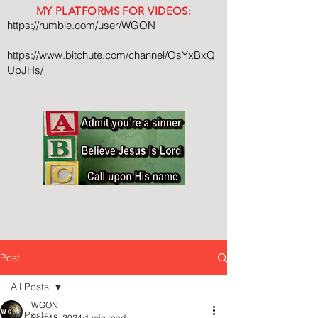
MY PLATFORMS FOR VIDEOS:
https://rumble.com/user/WGON
https://www.bitchute.com/channel/OsYxBxQ
UpJHs/
Post
All Posts
WGON
All Posts
Sep 18, 2024
1 min read