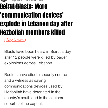
Beirut blasts: More
Inspirationals
'communication devices'
explode in Lebanon day after
Hezbollah members killed
( Sky News )
Blasts have been heard in Beirut a day 
after 12 people were killed by pager 
explosions across Lebanon.
Reuters have cited a security source 
and a witness as saying 
communications devices used by 
Hezbollah have detonated in the 
country's south and in the southern 
suburbs of the capital.