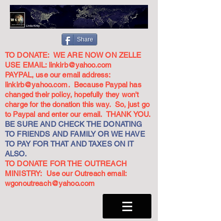
Share
TO DONATE: WE ARE NOW ON ZELLE
USE EMAIL:
linkirb@yahoo.com
PAYPAL, use our email address:
linkirb@yahoo.com
. Because Paypal has
changed their policy, hopefully they won't
charge for the donation this way. So, just go
to Paypal and enter our email. THANK YOU.
BE SURE AND CHECK THE DONATING
TO FRIENDS AND FAMILY OR WE HAVE
TO PAY FOR THAT AND TAXES ON IT
ALSO.
TO DONATE FOR THE OUTREACH
MINISTRY: Use our Outreach email:
wgonoutreach@yahoo.com