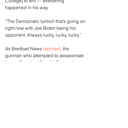
College] to win — everything 
happened in his way.
“The Democratic turmoil that’s going on 
right now with Joe Biden being his 
opponent. Always lucky, lucky, lucky.”
As Breitbart News 
reported
, the 
gunman who attempted to assassinate 
former President Donald Trump at a 
campaign rally in Butler, Pennsylvania, 
Saturday night has been identified and 
his background revealed.
The FBI identified the shooter as 20-
year-old Thomas Matthew Crooks from 
Bethel Park, Penn., but officials 
released no additional information 
about him or his motives.