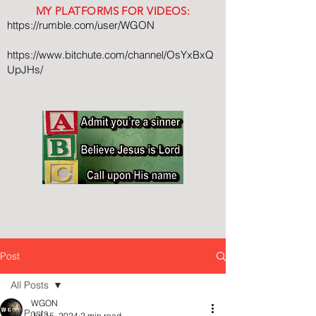
MY PLATFORMS FOR VIDEOS:
https://rumble.com/user/WGON
https://www.bitchute.com/channel/OsYxBxQ
UpJHs/
Post
All Posts
WGON
All Posts
Jul 15, 2024
2 min read