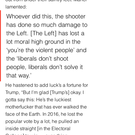
lamented:
Whoever did this, the shooter 
has done so much damage to 
the Left. [The Left] has lost a 
lot moral high ground in the 
‘you’re the violent people’ and 
the ‘liberals don’t shoot 
people, liberals don’t solve it 
that way.’
He hastened to add luck’s a fortune for 
Trump, “But I’m glad [Trump’s] okay. I 
gotta say this: He’s the luckiest 
motherfucker that has ever walked the 
face of the Earth. In 2016, he lost the 
popular vote by a lot, he pulled an 
inside straight [in the Electoral 