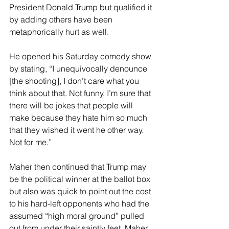
President Donald Trump but qualified it 
by adding others have been 
metaphorically hurt as well.
He opened his Saturday comedy show 
by stating, “I unequivocally denounce 
[the shooting], I don’t care what you 
think about that. Not funny. I’m sure that 
there will be jokes that people will 
make because they hate him so much 
that they wished it went he other way. 
Not for me.”
Maher then continued that Trump may 
be the political winner at the ballot box 
but also was quick to point out the cost 
to his hard-left opponents who had the 
assumed “high moral ground” pulled 
out from under their saintly feet. Maher 