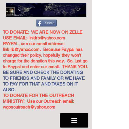
Share
TO DONATE: WE ARE NOW ON ZELLE
USE EMAIL:
linkirb@yahoo.com
PAYPAL, use our email address:
linkirb@yahoo.com
. Because Paypal has
changed their policy, hopefully they won't
charge for the donation this way. So, just go
to Paypal and enter our email. THANK YOU.
BE SURE AND CHECK THE DONATING
TO FRIENDS AND FAMILY OR WE HAVE
TO PAY FOR THAT AND TAXES ON IT
ALSO.
TO DONATE FOR THE OUTREACH
MINISTRY: Use our Outreach email:
wgonoutreach@yahoo.com