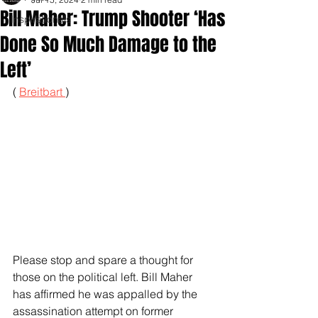
Bill Maher: Trump Shooter ‘Has
Inspirationals
Done So Much Damage to the
Left’
( 
Breitbart 
)
Please stop and spare a thought for 
those on the political left. Bill Maher 
has affirmed he was appalled by the 
assassination attempt on former 