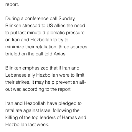
report.
During a conference call Sunday, 
Blinken stressed to US allies the need 
to put last-minute diplomatic pressure 
on Iran and Hezbollah to try to 
minimize their retaliation, three sources 
briefed on the call told Axios.
Blinken emphasized that if Iran and 
Lebanese ally Hezbollah were to limit 
their strikes, it may help prevent an all-
out war, according to the report.
Iran and Hezbollah have pledged to 
retaliate against Israel following the 
killing of the top leaders of Hamas and 
Hezbollah last week.