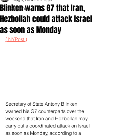
Blinken warns G7 that Iran,
Inspirationals
Hezbollah could attack Israel
as soon as Monday
( NYPost )
Secretary of State Antony Blinken 
warned his G7 counterparts over the 
weekend that Iran and Hezbollah may 
carry out a coordinated attack on Israel 
as soon as Monday, according to a 