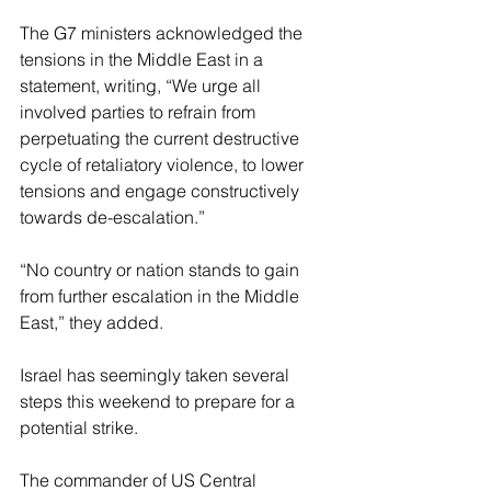
The G7 ministers acknowledged the 
tensions in the Middle East in a 
statement, writing, “We urge all 
involved parties to refrain from 
perpetuating the current destructive 
cycle of retaliatory violence, to lower 
tensions and engage constructively 
towards de-escalation.” 
“No country or nation stands to gain 
from further escalation in the Middle 
East,” they added. 
Israel has seemingly taken several 
steps this weekend to prepare for a 
potential strike. 
The commander of US Central 