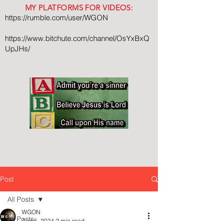
MY PLATFORMS FOR VIDEOS:
https://rumble.com/user/WGON
https://www.bitchute.com/channel/OsYxBxQ
UpJHs/
Post
All Posts
WGON
All Posts
Aug 5, 2024
2 min read