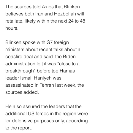
The sources told Axios that Blinken 
believes both Iran and Hezbollah will 
retaliate, likely within the next 24 to 48 
hours. 
Blinken spoke with G7 foreign 
ministers about recent talks about a 
ceasfire deal and said  the Biden 
administration felt it was “close to a 
breakthrough” before top Hamas 
leader Ismail Haniyeh was 
assassinated in Tehran last week, the 
sources added.
He also assured the leaders that the 
additional US forces in the region were 
for defensive purposes only, according 
to the report. 