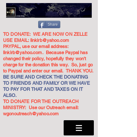
Share
TO DONATE: WE ARE NOW ON ZELLE
USE EMAIL:
linkirb@yahoo.com
PAYPAL, use our email address:
linkirb@yahoo.com
. Because Paypal has
changed their policy, hopefully they won't
charge for the donation this way. So, just go
to Paypal and enter our email. THANK YOU.
BE SURE AND CHECK THE DONATING
TO FRIENDS AND FAMILY OR WE HAVE
TO PAY FOR THAT AND TAXES ON IT
ALSO.
TO DONATE FOR THE OUTREACH
MINISTRY: Use our Outreach email:
wgonoutreach@yahoo.com