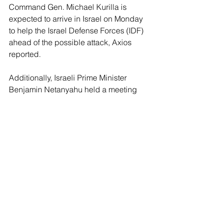
Command Gen. Michael Kurilla is 
expected to arrive in Israel on Monday 
to help the Israel Defense Forces (IDF) 
ahead of the possible attack, Axios 
reported. 
Additionally, Israeli Prime Minister 
Benjamin Netanyahu held a meeting 
Sunday night with Minister of Defense 
Yoav Gallant and the heads of military 
and intelligence services, according to 
the report.
“Iran and its minions are looking to 
surround us in a stranglehold of 
terrorism. We are determined to stand 
against them on every front and in 
every arena — near and far. Whoever 
seeks to harm us will pay a very heavy 