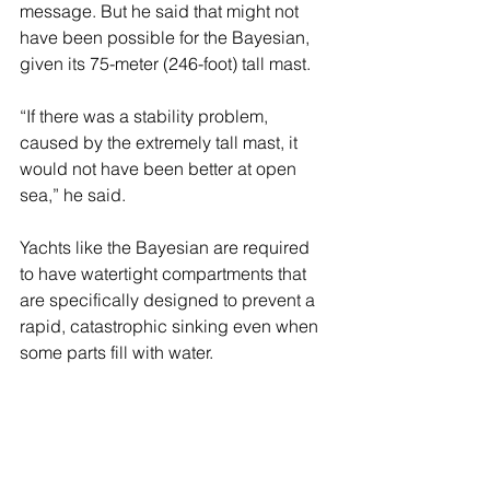
message. But he said that might not 
have been possible for the Bayesian, 
given its 75-meter (246-foot) tall mast.
“If there was a stability problem, 
caused by the extremely tall mast, it 
would not have been better at open 
sea,” he said.
Yachts like the Bayesian are required 
to have watertight compartments that 
are specifically designed to prevent a 
rapid, catastrophic sinking even when 
some parts fill with water.
Lynch is the only person confirmed 
dead; the other bodies have not been 
formally identified by the Italian coast 
guard.