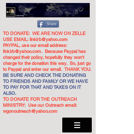
Share
TO DONATE: WE ARE NOW ON ZELLE
USE EMAIL:
linkirb@yahoo.com
PAYPAL, use our email address:
linkirb@yahoo.com
. Because Paypal has
changed their policy, hopefully they won't
charge for the donation this way. So, just go
to Paypal and enter our email. THANK YOU.
BE SURE AND CHECK THE DONATING
TO FRIENDS AND FAMILY OR WE HAVE
TO PAY FOR THAT AND TAXES ON IT
ALSO.
TO DONATE FOR THE OUTREACH
MINISTRY: Use our Outreach email:
wgonoutreach@yahoo.com