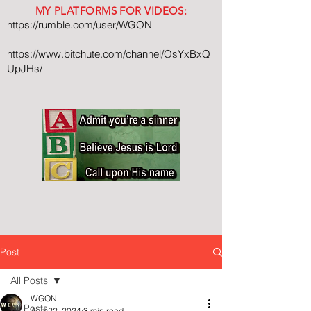
MY PLATFORMS FOR VIDEOS:
https://rumble.com/user/WGON
https://www.bitchute.com/channel/OsYxBxQ
UpJHs/
Post
All Posts
WGON
All Posts
Aug 22, 2024
3 min read