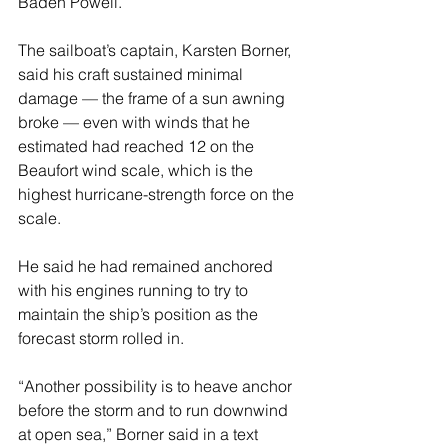
Baden Powell.
The sailboat’s captain, Karsten Borner, 
said his craft sustained minimal 
damage — the frame of a sun awning 
broke — even with winds that he 
estimated had reached 12 on the 
Beaufort wind scale, which is the 
highest hurricane-strength force on the 
scale.
He said he had remained anchored 
with his engines running to try to 
maintain the ship’s position as the 
forecast storm rolled in.
“Another possibility is to heave anchor 
before the storm and to run downwind 
at open sea,” Borner said in a text 