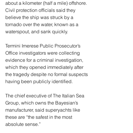
about a kilometer (half a mile) offshore. 
Civil protection officials said they 
believe the ship was struck by a 
tornado over the water, known as a 
waterspout, and sank quickly.
Termini Imerese Public Prosecutor’s 
Office investigators were collecting 
evidence for a criminal investigation, 
which they opened immediately after 
the tragedy despite no formal suspects 
having been publicly identified.
The chief executive of The Italian Sea 
Group, which owns the Bayesian’s 
manufacturer, said superyachts like 
these are “the safest in the most 
absolute sense.”