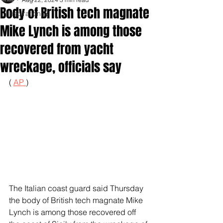
Body of British tech magnate
Inspirationals
Mike Lynch is among those
recovered from yacht
wreckage, officials say
( 
AP 
)
The Italian coast guard said Thursday 
the body of British tech magnate Mike 
Lynch is among those recovered off 