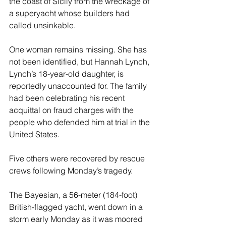
the coast of Sicily from the wreckage of 
a superyacht whose builders had 
called unsinkable.
One woman remains missing. She has 
not been identified, but Hannah Lynch, 
Lynch’s 18-year-old daughter, is 
reportedly unaccounted for. The family 
had been celebrating his recent 
acquittal on fraud charges with the 
people who defended him at trial in the 
United States.
Five others were recovered by rescue 
crews following Monday’s tragedy.
The Bayesian, a 56-meter (184-foot) 
British-flagged yacht, went down in a 
storm early Monday as it was moored 