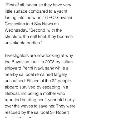
“First of all, because they have very 
little surface compared to a yacht 
facing into the wind,” CEO Giovanni 
Costantino told Sky News on 
Wednesday. “Second, with the 
structure, the drift keel, they become 
unsinkable bodies.”
Investigators are now looking at why 
the Bayesian, built in 2008 by Italian 
shipyard Perini Navi, sank while a 
nearby sailboat remained largely 
unscathed. Fifteen of the 22 people 
aboard survived by escaping in a 
lifeboat, including a mother who 
reported holding her 1-year-old baby 
over the waves to save her. They were 
rescued by the sailboat Sir Robert 