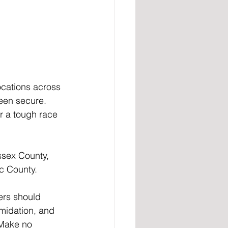
cations across 
een secure. 
r a tough race 
ssex County, 
c County.
ers should 
imidation, and 
 Make no 