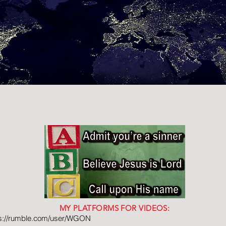
MY PLATFORMS FOR VIDEOS:
ps://rumble.com/user/WGON