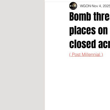
WGON
Nov 4, 202
Bomb threa
places on 
closed acr
( Post Millennial )