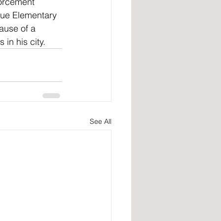
forcement 
nue Elementary 
ause of a 
in his city.
See All