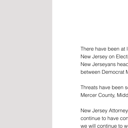
There have been at l
New Jersey on Elect
New Jerseyans head t
between Democrat Mi
Threats have been se
Mercer County, Midd
New Jersey Attorney 
continue to have conf
we will continue to w