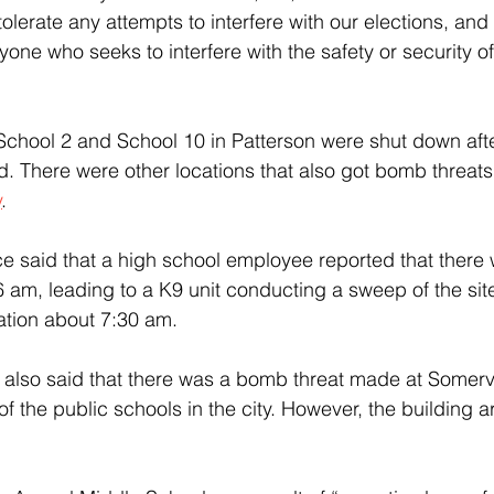
tolerate any attempts to interfere with our elections, and w
ne who seeks to interfere with the safety or security of 
d. There were other locations that also got bomb threats
y
.
e said that a high school employee reported that there 
e 6 am, leading to a K9 unit conducting a sweep of the site
ation about 7:30 am.
also said that there was a bomb threat made at Somervi
of the public schools in the city. However, the building a