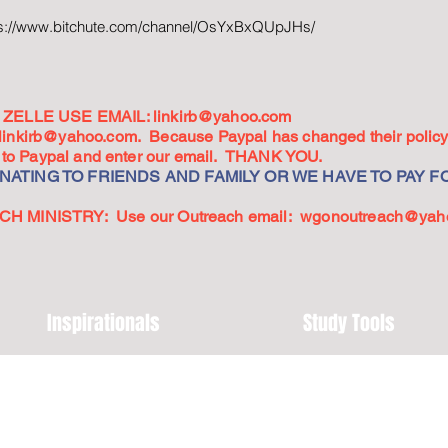
ps://www.bitchute.com/channel/OsYxBxQUpJHs/
ZELLE USE EMAIL:
linkirb@yahoo.com
linkirb@yahoo.com
. Because Paypal has changed their policy,
go to Paypal and enter our email. THANK YOU.
ATING TO FRIENDS AND FAMILY OR WE HAVE TO PAY FO
 MINISTRY: Use our Outreach email:
wgonoutreach@yah
Inspirationals
Study Tools