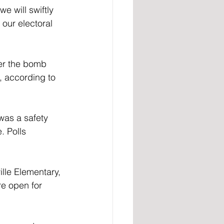
e will swiftly 
our electoral 
, according to 
was a safety 
. Polls 
lle Elementary, 
re open for 