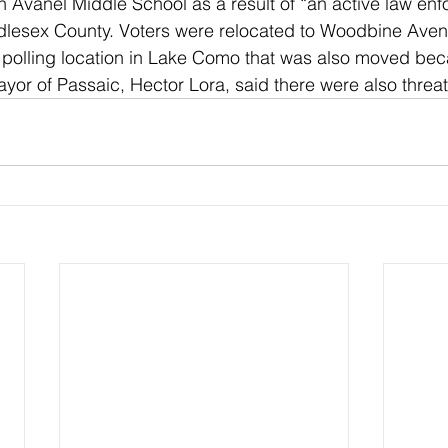
n Avanel Middle School as a result of “an active law en
iddlesex County. Voters were relocated to Woodbine Ave
 polling location in Lake Como that was also moved bec
ayor of Passaic, Hector Lora, said there were also threats 