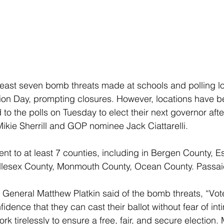
east seven bomb threats made at schools and polling lo
ion Day, prompting closures. However, locations have b
o the polls on Tuesday to elect their next governor afte
kie Sherrill and GOP nominee Jack Ciattarelli.
nt to at least 7 counties, including in Bergen County, E
lesex County, Monmouth County, Ocean County. Passai
General Matthew Platkin said of the bomb threats, “Vot
idence that they can cast their ballot without fear of int
ork tirelessly to ensure a free, fair, and secure election.