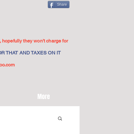
Share
 hopefully they won't charge for
R THAT AND TAXES ON IT
oo.com
More