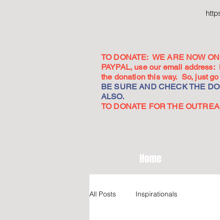
htt
TO DONATE: WE ARE NOW ON 
PAYPAL, use our email address:
the donation this way. So, just 
BE SURE AND CHECK THE DON
ALSO.
TO DONATE FOR THE OUTREACH
Home
All Posts
Inspirationals