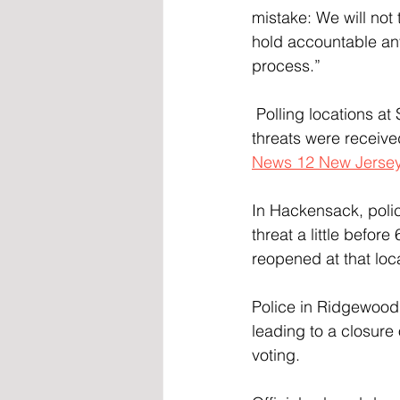
mistake: We will not 
hold accountable anyo
process.”
 Polling locations at School 2 and School 10 in Patterson were shut down after the bomb 
threats were receive
News 12 New Jerse
In Hackensack, polic
threat a little befor
reopened at that loc
Police in Ridgewood 
leading to a closure 
voting.