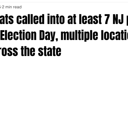
5
2 min read
ts called into at least 7 NJ 
Election Day, multiple locat
oss the state