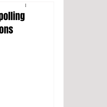
polling
ions