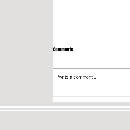
Comments
Write a comment...
Transgender French Basketball
Player Says He’s Ready for the
WNBA: “If They Contact Me, I
Won’t Say No”