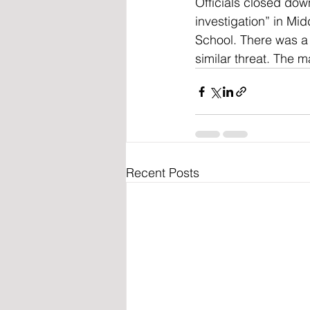
Officials closed dow
investigation” in M
School. There was a
similar threat. The m
Recent Posts