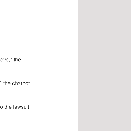
ove,” the 
” the chatbot 
o the lawsuit.