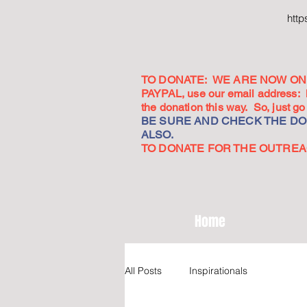
htt
TO DONATE: WE ARE NOW ON 
PAYPAL, use our email address:
the donation this way. So, just 
BE SURE AND CHECK THE DON
ALSO.
TO DONATE FOR THE OUTREACH
Home
All Posts
Inspirationals