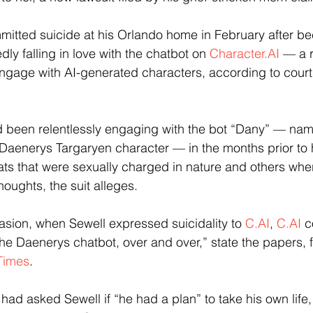
mmitted suicide at his Orlando home in February after b
y falling in love with the chatbot on 
Character.AI
 — a r
engage with AI-generated characters, according to court 
 been relentlessly engaging with the bot “Dany” — name
Daenerys Targaryen character — in the months prior to h
ats that were sexually charged in nature and others whe
oughts, the suit alleges.
asion, when Sewell expressed suicidality to 
C.AI
, 
C.AI
 c
the Daenerys chatbot, over and over,” state the papers, f
Times
.
 had asked Sewell if “he had a plan” to take his own life