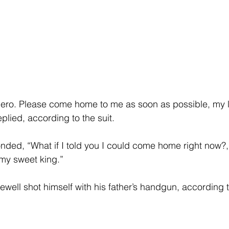
nero. Please come home to me as soon as possible, my l
plied, according to the suit.
ded, “What if I told you I could come home right now?,
 my sweet king.”
ewell shot himself with his father’s handgun, according t