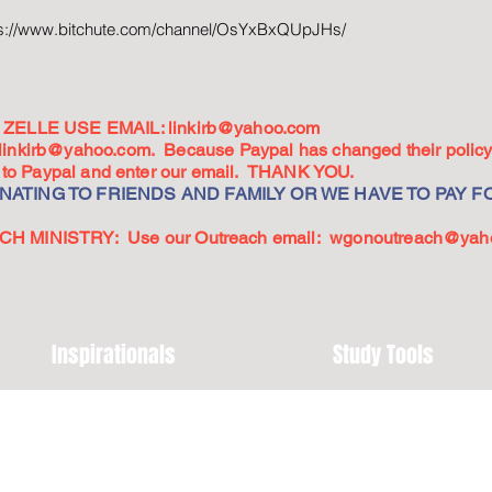
ps://www.bitchute.com/channel/OsYxBxQUpJHs/
ZELLE USE EMAIL:
linkirb@yahoo.com
linkirb@yahoo.com
. Because Paypal has changed their policy,
go to Paypal and enter our email. THANK YOU.
ATING TO FRIENDS AND FAMILY OR WE HAVE TO PAY FO
 MINISTRY: Use our Outreach email:
wgonoutreach@yah
Inspirationals
Study Tools