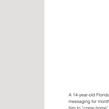
A 14-year-old Florida
messaging for months
him to “come home” t