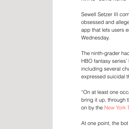
Sewell Setzer III co
obsessed and allegedl
app that lets users 
Wednesday.
The ninth-grader had
HBO fantasy series’ 
including several ch
expressed suicidal th
“On at least one occ
bring it up, through 
on by the 
New York 
At one point, the bot