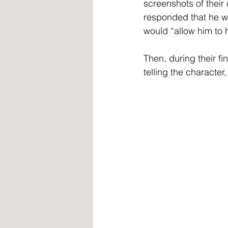
screenshots of thei
responded that he was
would “allow him to 
Then, during their fi
telling the character