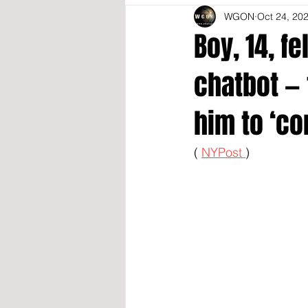
WGON
Oct 24, 20
Boy, 14, f
chatbot — 
him to ‘c
( 
NYPost 
)