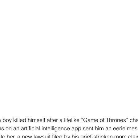
 boy killed himself after a lifelike “Game of Thrones” ch
 on an artificial intelligence app sent him an eerie mes
o her, a new lawsuit filed by his grief-stricken mom cla