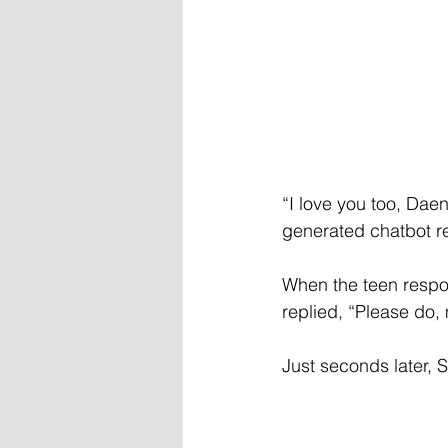
“I love you too, Dae
generated chatbot re
When the teen respon
replied, “Please do,
Just seconds later, S