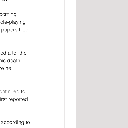
ecoming 
ole-playing 
papers filed 
d after the 
is death, 
re he 
ontinued to 
irst reported 
, according to 