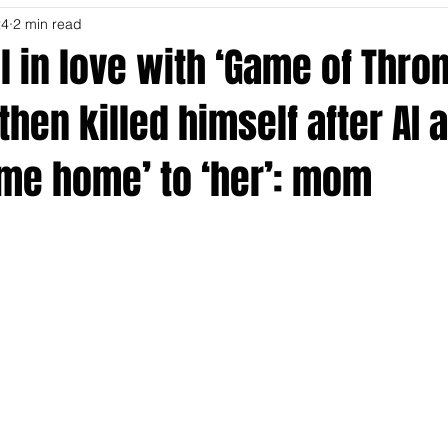
24
2 min read
ell in love with ‘Game of Thro
then killed himself after AI 
ome home’ to ‘her’: mom