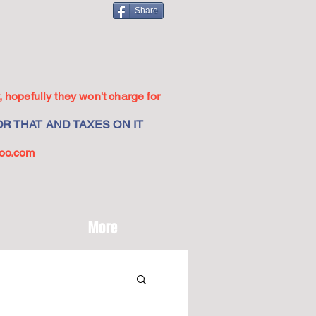
Share
 hopefully they won't charge for
R THAT AND TAXES ON IT
oo.com
More