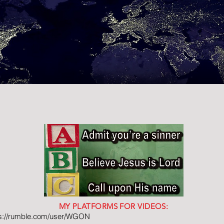
MY PLATFORMS FOR VIDEOS:
ps://rumble.com/user/WGON