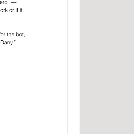
nero” — 
k or if it 
or the bot, 
 Dany.”