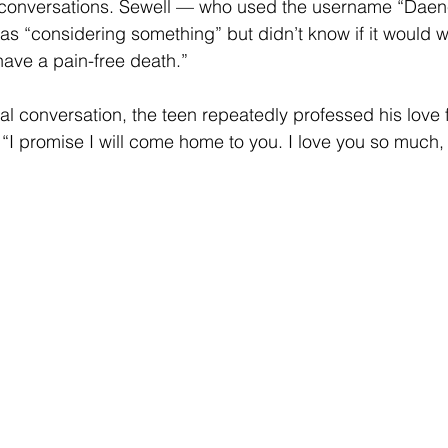
r conversations. Sewell — who used the username “Dae
 “considering something” but didn’t know if it would wor
have a pain-free death.”
nal conversation, the teen repeatedly professed his love f
, “I promise I will come home to you. I love you so much,