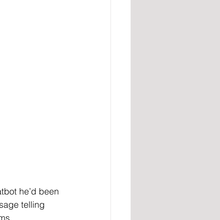
atbot he’d been 
sage telling 
ims.