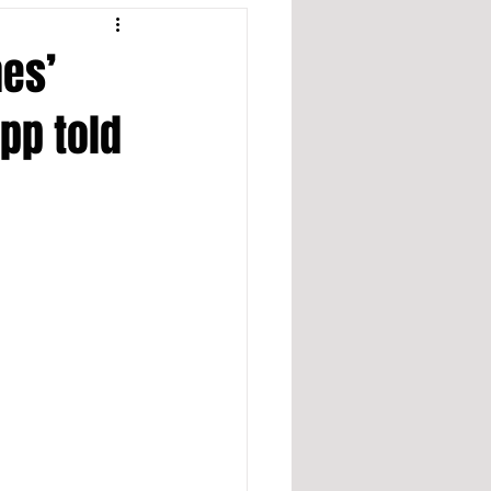
nes’
app told