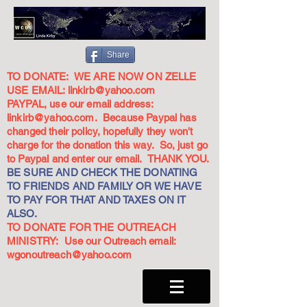
Share
TO DONATE: WE ARE NOW ON ZELLE
USE EMAIL:
linkirb@yahoo.com
PAYPAL, use our email address:
linkirb@yahoo.com
. Because Paypal has
changed their policy, hopefully they won't
charge for the donation this way. So, just go
to Paypal and enter our email. THANK YOU.
BE SURE AND CHECK THE DONATING
TO FRIENDS AND FAMILY OR WE HAVE
TO PAY FOR THAT AND TAXES ON IT
ALSO.
TO DONATE FOR THE OUTREACH
MINISTRY: Use our Outreach email:
wgonoutreach@yahoo.com