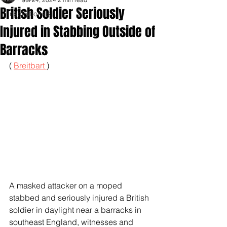
British Soldier Seriously
Inspirationals
Injured in Stabbing Outside of
Barracks
( 
Breitbart 
)
A masked attacker on a moped 
stabbed and seriously injured a British 
soldier in daylight near a barracks in 
southeast England, witnesses and 