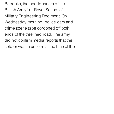
Barracks, the headquarters of the 
British Army´s 1 Royal School of 
Military Engineering Regiment. On 
Wednesday morning, police cars and 
crime scene tape cordoned off both 
ends of the treelined road. The army 
did not confirm media reports that the 
soldier was in uniform at the time of the 
attack.
“Our thoughts are with the soldier and 
their family and we request that their 
privacy is respected at this difficult 
time,” the army said in a statement. “We 
will continue to work closely with Kent 
Police to understand what happened 
and support the investigation.”
Attacks on soldiers in Britain are rare. 