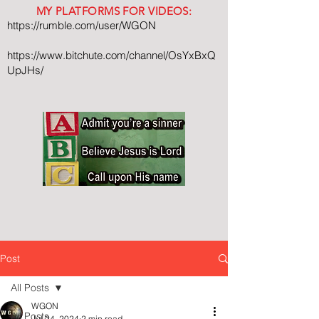
MY PLATFORMS FOR VIDEOS:
https://rumble.com/user/WGON
https://www.bitchute.com/channel/OsYxBxQ
UpJHs/
Post
All Posts
WGON
All Posts
Jul 24, 2024
2 min read