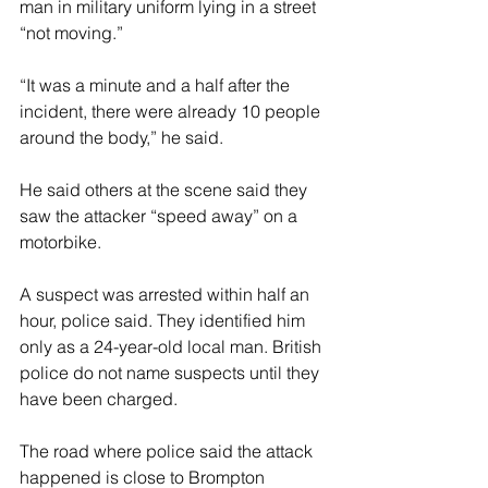
man in military uniform lying in a street 
“not moving.”
“It was a minute and a half after the 
incident, there were already 10 people 
around the body,” he said.
He said others at the scene said they 
saw the attacker “speed away” on a 
motorbike.
A suspect was arrested within half an 
hour, police said. They identified him 
only as a 24-year-old local man. British 
police do not name suspects until they 
have been charged.
The road where police said the attack 
happened is close to Brompton 