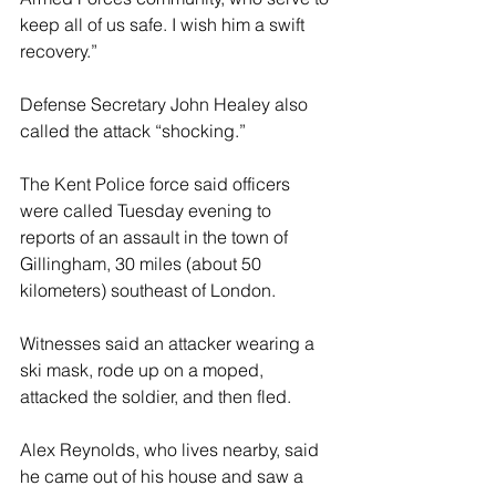
keep all of us safe. I wish him a swift 
recovery.”
Defense Secretary John Healey also 
called the attack “shocking.”
The Kent Police force said officers 
were called Tuesday evening to 
reports of an assault in the town of 
Gillingham, 30 miles (about 50 
kilometers) southeast of London.
Witnesses said an attacker wearing a 
ski mask, rode up on a moped, 
attacked the soldier, and then fled.
Alex Reynolds, who lives nearby, said 
he came out of his house and saw a 