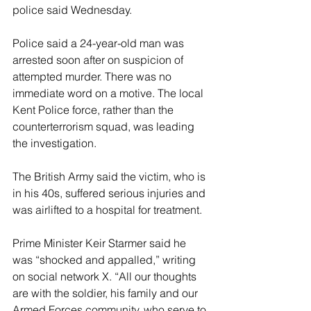
police said Wednesday.
Police said a 24-year-old man was 
arrested soon after on suspicion of 
attempted murder. There was no 
immediate word on a motive. The local 
Kent Police force, rather than the 
counterterrorism squad, was leading 
the investigation.
The British Army said the victim, who is 
in his 40s, suffered serious injuries and 
was airlifted to a hospital for treatment.
Prime Minister Keir Starmer said he 
was “shocked and appalled,” writing 
on social network X. “All our thoughts 
are with the soldier, his family and our 
Armed Forces community, who serve to 