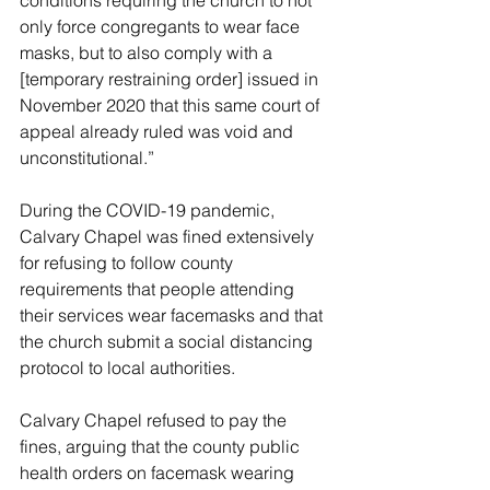
only force congregants to wear face 
masks, but to also comply with a 
[temporary restraining order] issued in 
November 2020 that this same court of 
appeal already ruled was void and 
unconstitutional.”
During the COVID-19 pandemic, 
Calvary Chapel was fined extensively 
for refusing to follow county 
requirements that people attending 
their services wear facemasks and that 
the church submit a social distancing 
protocol to local authorities.
Calvary Chapel refused to pay the 
fines, arguing that the county public 
health orders on facemask wearing 