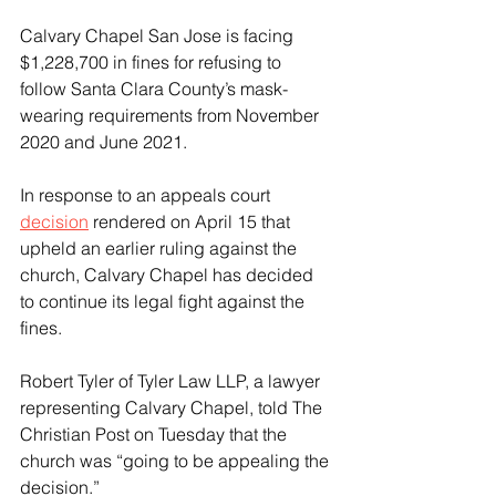
Calvary Chapel San Jose is facing 
$1,228,700 in fines for refusing to 
follow Santa Clara County’s mask-
wearing requirements from November 
2020 and June 2021.
In response to an appeals court 
decision
 rendered on April 15 that 
upheld an earlier ruling against the 
church, Calvary Chapel has decided 
to continue its legal fight against the 
fines.
Robert Tyler of Tyler Law LLP, a lawyer 
representing Calvary Chapel, told The 
Christian Post on Tuesday that the 
church was “going to be appealing the 
decision.”