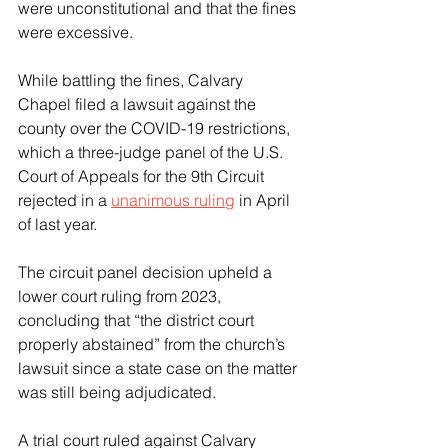
were unconstitutional and that the fines 
were excessive.
While battling the fines, Calvary 
Chapel filed a lawsuit against the 
county over the COVID-19 restrictions, 
which a three-judge panel of the U.S. 
Court of Appeals for the 9th Circuit 
rejected in a 
unanimous ruling
 in April 
of last year.
The circuit panel decision upheld a 
lower court ruling from 2023, 
concluding that “the district court 
properly abstained” from the church’s 
lawsuit since a state case on the matter 
was still being adjudicated.
A trial court ruled against Calvary 