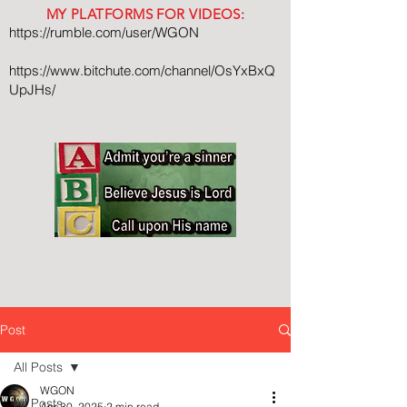
MY PLATFORMS FOR VIDEOS:
https://rumble.com/user/WGON
https://www.bitchute.com/channel/OsYxBxQ
UpJHs/
Post
All Posts
WGON
All Posts
Apr 30, 2025
2 min read