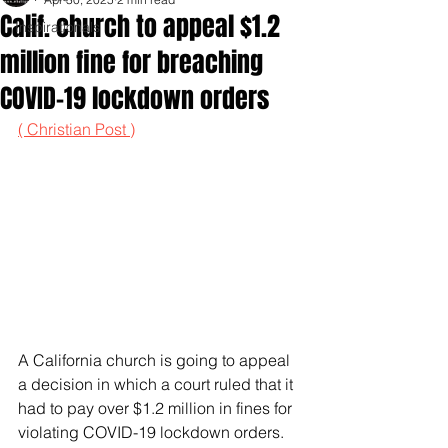
Calif. church to appeal $1.2
Inspirationals
million fine for breaching
COVID-19 lockdown orders
( Christian Post )
A California church is going to appeal 
a decision in which a court ruled that it 
had to pay over $1.2 million in fines for 
violating COVID-19 lockdown orders.