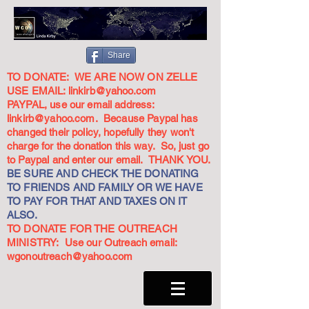
Share
TO DONATE: WE ARE NOW ON ZELLE
USE EMAIL:
linkirb@yahoo.com
PAYPAL, use our email address:
linkirb@yahoo.com
. Because Paypal has
changed their policy, hopefully they won't
charge for the donation this way. So, just go
to Paypal and enter our email. THANK YOU.
BE SURE AND CHECK THE DONATING
TO FRIENDS AND FAMILY OR WE HAVE
TO PAY FOR THAT AND TAXES ON IT
ALSO.
TO DONATE FOR THE OUTREACH
MINISTRY: Use our Outreach email:
wgonoutreach@yahoo.com