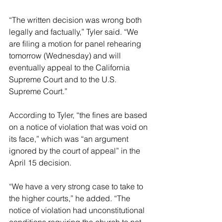
“The written decision was wrong both 
legally and factually,” Tyler said. “We 
are filing a motion for panel rehearing 
tomorrow (Wednesday) and will 
eventually appeal to the California 
Supreme Court and to the U.S. 
Supreme Court.”
According to Tyler, “the fines are based 
on a notice of violation that was void on 
its face,” which was “an argument 
ignored by the court of appeal” in the 
April 15 decision.
“We have a very strong case to take to 
the higher courts,” he added. “The 
notice of violation had unconstitutional 
conditions requiring the church to not 