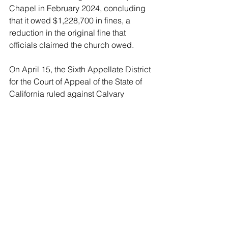
Chapel in February 2024, concluding 
that it owed $1,228,700 in fines, a 
reduction in the original fine that 
officials claimed the church owed.
On April 15, the Sixth Appellate District 
for the Court of Appeal of the State of 
California ruled against Calvary 
Chapel, upholding the February 2024 
trial court order.
“Significantly, it is undisputed that 
Calvary Chapel intentionally and 
repeatedly failed to comply with any of 
the public health orders requiring face 
coverings to be worn during its indoor 
church services and other indoor 
activities,” read the ruling.