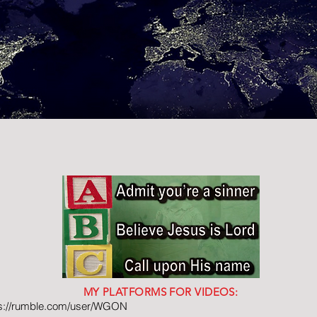
MY PLATFORMS FOR VIDEOS:
ps://rumble.com/user/WGON