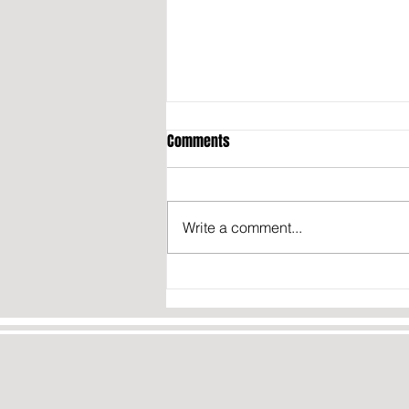
Comments
Write a comment...
President Trump signs executive
order BANNING birth tourism