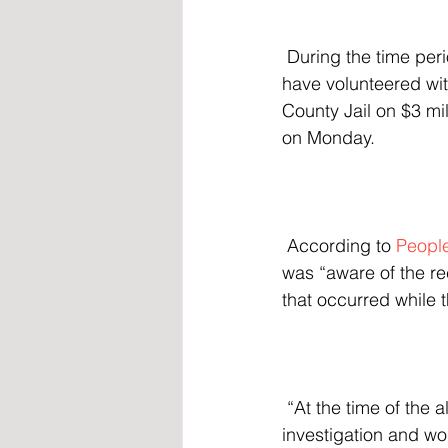
 During the time period when he carried out the alleged abuse, Braff is also believed to 
have volunteered wit
County Jail on $3 mi
on Monday.
 According to 
Peopl
was “aware of the re
that occurred while t
 “At the time of the allegations, the District took immediate action by launching an internal 
investigation and wo