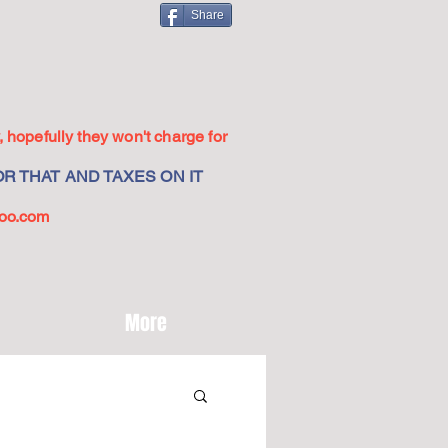
Share
 hopefully they won't charge for
R THAT AND TAXES ON IT
oo.com
More