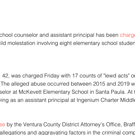
school counselor and assistant principal has been 
charg
hild molestation involving eight elementary school studen
. The alleged abuse occurred between 2015 and 2019 wh
lor at McKevett Elementary School in Santa Paula. At th
rving as an assistant principal at Ingenium Charter Middl
ase
 by the Ventura County District Attorney's Office, Braf
allegations and aggravating factors in the criminal compl