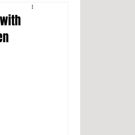
 with
en