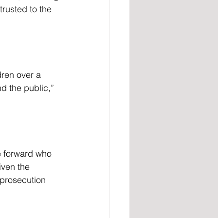
trusted to the 
d the public,” 
iven the 
 prosecution 