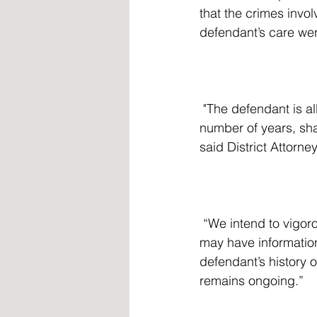
that the crimes invol
defendant’s care wer
 "The defendant is alleged to have molested multiple elementary school children over a 
number of years, sha
said District Attorne
 “We intend to vigorously prosecute this case and encourage others to come forward who 
may have information
defendant’s history o
remains ongoing.”