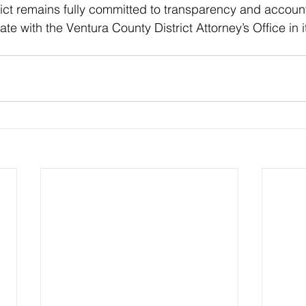
rict remains fully committed to transparency and accounta
te with the Ventura County District Attorney’s Office in i