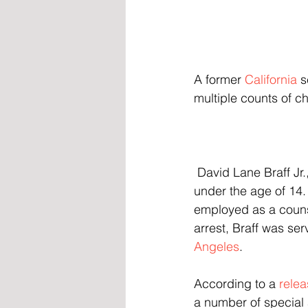
A former 
California
 
multiple counts of c
 David Lane Braff Jr., 42, was charged Friday with 17 counts of "lewd acts" on children 
under the age of 14
employed as a counse
arrest, Braff was se
Angeles
.
According to a 
rele
a number of special 