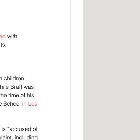
ed
 with 
ts.
ile Braff was 
e time of his 
e School in 
Los 
f is “accused of 
aint, including 