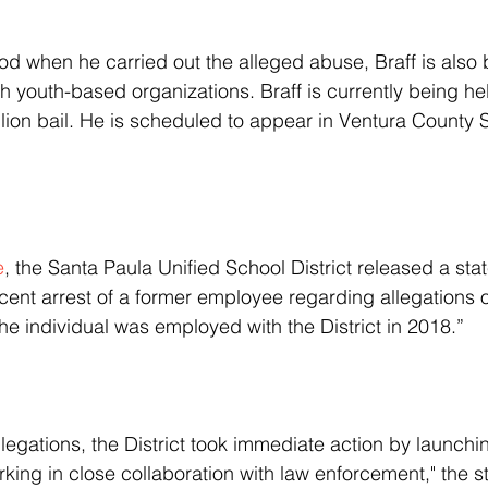
h youth-based organizations. Braff is currently being he
llion bail. He is scheduled to appear in Ventura County 
e
, the Santa Paula Unified School District released a sta
cent arrest of a former employee regarding allegations 
he individual was employed with the District in 2018.”
rking in close collaboration with law enforcement," the s