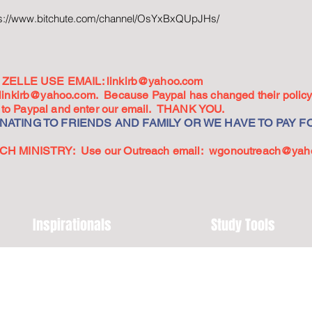
ps://www.bitchute.com/channel/OsYxBxQUpJHs/
ZELLE USE EMAIL:
linkirb@yahoo.com
linkirb@yahoo.com
. Because Paypal has changed their policy,
go to Paypal and enter our email. THANK YOU.
ATING TO FRIENDS AND FAMILY OR WE HAVE TO PAY FO
 MINISTRY: Use our Outreach email:
wgonoutreach@yah
Inspirationals
Study Tools