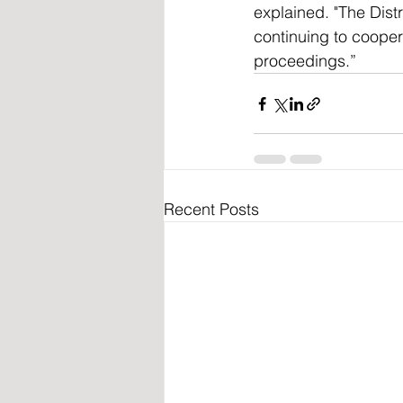
explained. "The Dist
continuing to coopera
proceedings.”
Recent Posts