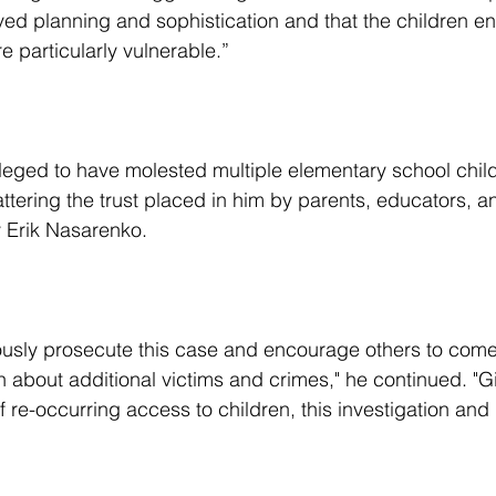
ved planning and sophistication and that the children en
e particularly vulnerable.”
ttering the trust placed in him by parents, educators, an
y Erik Nasarenko.
 about additional victims and crimes," he continued. "G
f re-occurring access to children, this investigation and