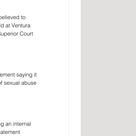
ld at Ventura 
Superior Court 
tement saying it 
of sexual abuse 
tatement 