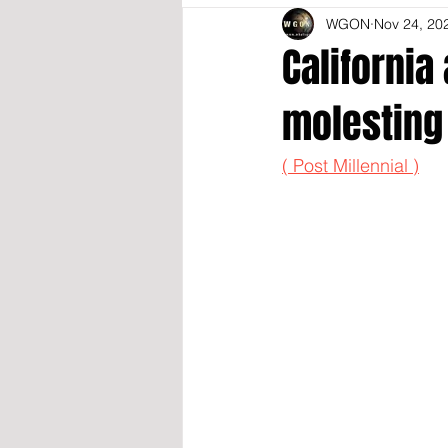
WGON
Nov 24, 20
California
molesting
( Post Millennial )