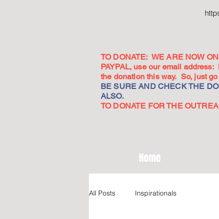
htt
TO DONATE: WE ARE NOW ON 
PAYPAL, use our email address:
the donation this way. So, just 
BE SURE AND CHECK THE DON
ALSO.
TO DONATE FOR THE OUTREACH
Home
All Posts
Inspirationals