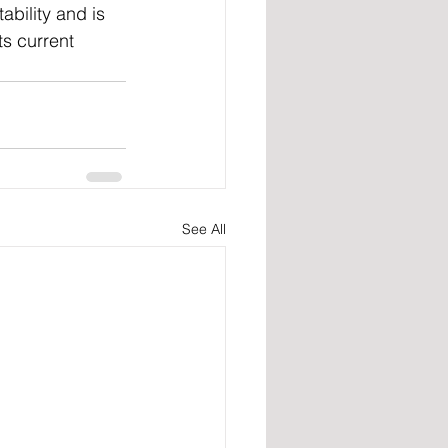
bility and is 
ts current 
See All