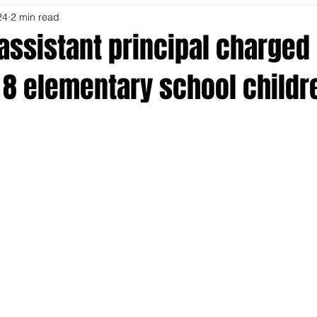
24
2 min read
 assistant principal charged
 8 elementary school childr