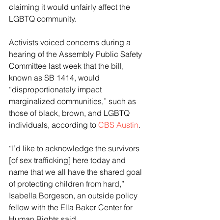
claiming it would unfairly affect the 
LGBTQ community.
Activists voiced concerns during a 
hearing of the Assembly Public Safety 
Committee last week that the bill, 
known as SB 1414, would 
“disproportionately impact 
marginalized communities,” such as 
those of black, brown, and LGBTQ 
individuals, according to 
CBS Austin
.
“I’d like to acknowledge the survivors 
[of sex trafficking] here today and 
name that we all have the shared goal 
of protecting children from hard,” 
Isabella Borgeson, an outside policy 
fellow with the Ella Baker Center for 
Human Rights said.