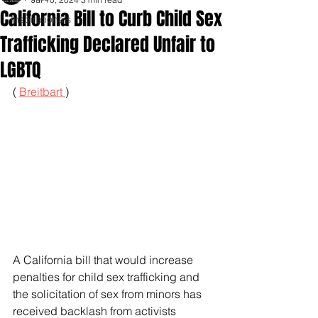
California Bill to Curb Child Sex
Inspirationals
Trafficking Declared Unfair to
LGBTQ
( 
Breitbart 
)
A California bill that would increase 
penalties for child sex trafficking and 
the solicitation of sex from minors has 
received backlash from activists 