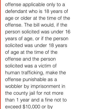
offense applicable only to a 
defendant who is 18 years of 
age or older at the time of the 
offense. The bill would, if the 
person solicited was under 16 
years of age, or if the person 
solicited was under 18 years 
of age at the time of the 
offense and the person 
solicited was a victim of 
human trafficking, make the 
offense punishable as a 
wobbler by imprisonment in 
the county jail for not more 
than 1 year and a fine not to 
exceed $10,000 or by 