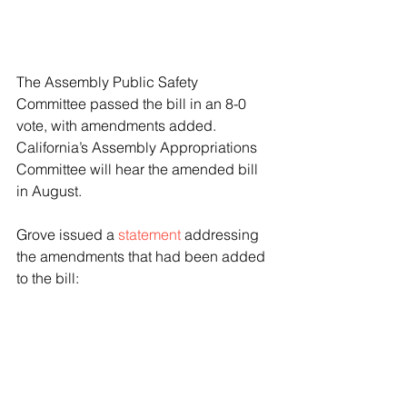
The Assembly Public Safety 
Committee passed the bill in an 8-0 
vote, with amendments added. 
California’s Assembly Appropriations 
Committee will hear the amended bill 
in August.
Grove issued a 
statement
 addressing 
the amendments that had been added 
to the bill:
In its original form, SB 1414 
attempted to make the act of 
soliciting or engaging in any 
act of commercial sex with a 