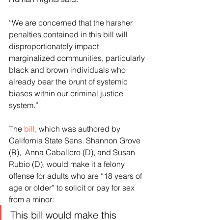
“We are concerned that the harsher 
penalties contained in this bill will 
disproportionately impact 
marginalized communities, particularly 
black and brown individuals who 
already bear the brunt of systemic 
biases within our criminal justice 
system.”
The 
bill
, which was authored by 
California State Sens. Shannon Grove 
(R),  Anna Caballero (D), and Susan 
Rubio (D), would make it a felony 
offense for adults who are “18 years of 
age or older” to solicit or pay for sex 
from a minor:
This bill would make this 