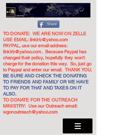
Share
TO DONATE: WE ARE NOW ON ZELLE
USE EMAIL:
linkirb@yahoo.com
PAYPAL, use our email address:
linkirb@yahoo.com
. Because Paypal has
changed their policy, hopefully they won't
charge for the donation this way. So, just go
to Paypal and enter our email. THANK YOU.
BE SURE AND CHECK THE DONATING
TO FRIENDS AND FAMILY OR WE HAVE
TO PAY FOR THAT AND TAXES ON IT
ALSO.
TO DONATE FOR THE OUTREACH
MINISTRY: Use our Outreach email:
wgonoutreach@yahoo.com