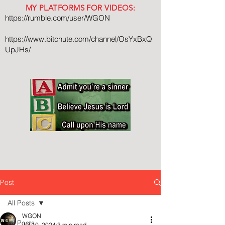
MY PLATFORMS FOR VIDEOS:
https://rumble.com/user/WGON
https://www.bitchute.com/channel/OsYxBxQ
UpJHs/
Post
All Posts
WGON
All Posts
Jul 10, 2024
3 min read