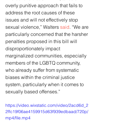
overly punitive approach that fails to 
address the root causes of these 
issues and will not effectively stop 
sexual violence,” Walters 
said
. “We are 
particularly concerned that the harsher 
penalties proposed in this bill will 
disproportionately impact 
marginalized communities, especially 
members of the LGBTQ community, 
who already suffer from systematic 
biases within the criminal justice 
system, particularly when it comes to 
sexually based offenses.”
https://video.wixstatic.com/video/2acd6d_2
2ffc19f06ae4159915d63f939edbaad/720p/
mp4/file.mp4