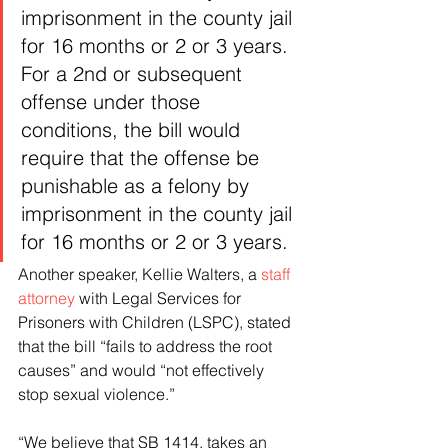
imprisonment in the county jail 
for 16 months or 2 or 3 years. 
For a 2nd or subsequent 
offense under those 
conditions, the bill would 
require that the offense be 
punishable as a felony by 
imprisonment in the county jail 
for 16 months or 2 or 3 years.
Another speaker, Kellie Walters, a 
staff 
attorney
 with Legal Services for 
Prisoners with Children (LSPC), stated 
that the bill “fails to address the root 
causes” and would “not effectively 
stop sexual violence.”
“We believe that SB 1414, takes an 