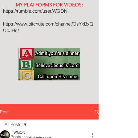
MY PLATFORMS FOR VIDEOS:
https://rumble.com/user/WGON
https://www.bitchute.com/channel/OsYxBxQ
UpJHs/
Post
All Posts
WGON
All Posts
Jul 1, 2025
2 min read