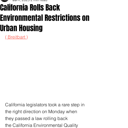
California Rolls Back
Inspirationals
Environmental Restrictions on
Urban Housing
( Breitbart )
California legislators took a rare step in 
the right direction on Monday when 
they passed a law rolling back 
the California Environmental Quality 