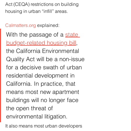
Act (CEQA) restrictions on building 
housing in urban “infill” areas.
Calmatters.org
 explained:
With the passage of a 
state 
budget-related housing bill
, 
the California Environmental 
Quality Act will be a non-issue 
for a decisive swath of urban 
residential development in 
California. In practice, that 
means most new apartment 
buildings will no longer face 
the open threat of 
environmental litigation.
It also means most urban developers 