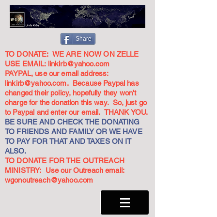
Share
TO DONATE: WE ARE NOW ON ZELLE
USE EMAIL:
linkirb@yahoo.com
PAYPAL, use our email address:
linkirb@yahoo.com
. Because Paypal has
changed their policy, hopefully they won't
charge for the donation this way. So, just go
to Paypal and enter our email. THANK YOU.
BE SURE AND CHECK THE DONATING
TO FRIENDS AND FAMILY OR WE HAVE
TO PAY FOR THAT AND TAXES ON IT
ALSO.
TO DONATE FOR THE OUTREACH
MINISTRY: Use our Outreach email:
wgonoutreach@yahoo.com