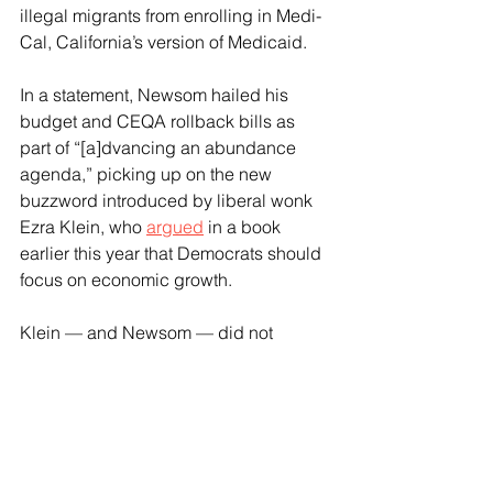
illegal migrants from enrolling in Medi-
Cal, California’s version of Medicaid.
In a statement, Newsom hailed his 
budget and CEQA rollback bills as 
part of “[a]dvancing an abundance 
agenda,” picking up on the new 
buzzword introduced by liberal wonk 
Ezra Klein, who 
argued
 in a book 
earlier this year that Democrats should 
focus on economic growth.
Klein — and Newsom — did not 
advocate abandoning the Democrats’ 
central focus on government as the 
driving force in society, and Newsom’s 
reforms remained marginal. 
While signing his budget, for example, 
he did not stop the rise in gas taxes 