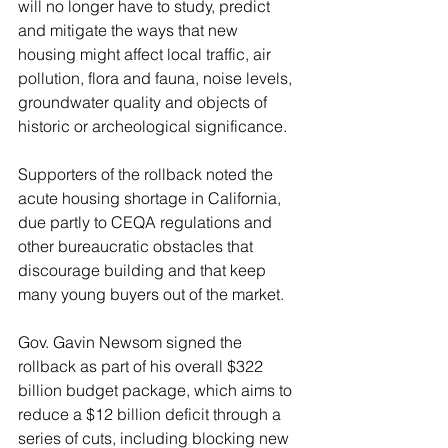
will no longer have to study, predict 
and mitigate the ways that new 
housing might affect local traffic, air 
pollution, flora and fauna, noise levels, 
groundwater quality and objects of 
historic or archeological significance.
Supporters of the rollback noted the 
acute housing shortage in California, 
due partly to CEQA regulations and 
other bureaucratic obstacles that 
discourage building and that keep 
many young buyers out of the market.
Gov. Gavin Newsom signed the 
rollback as part of his overall $322 
billion budget package, which aims to 
reduce a $12 billion deficit through a 
series of cuts, including blocking new 