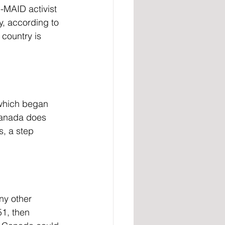
, according to 
 country is 
which began 
Canada does 
s, a step 
51, then 