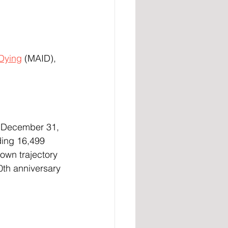
 Dying
 (MAID), 
ding 16,499 
own trajectory 
th anniversary 