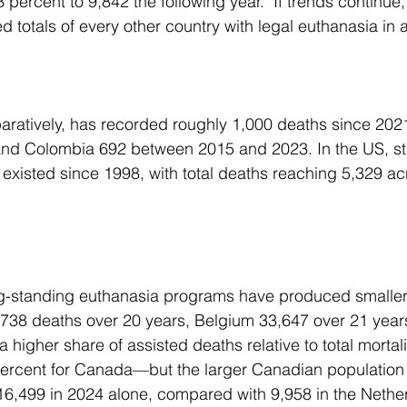
 percent to 9,842 the following year.  If trends continu
 totals of every other country with legal euthanasia in a
s, and Colombia 692 between 2015 and 2023. In the US, st
existed since 1998, with total deaths reaching 5,329 acr
8,738 deaths over 20 years, Belgium 33,647 over 21 years
 higher share of assisted deaths relative to total mortal
percent for Canada—but the larger Canadian populatio
t: 16,499 in 2024 alone, compared with 9,958 in the Nethe