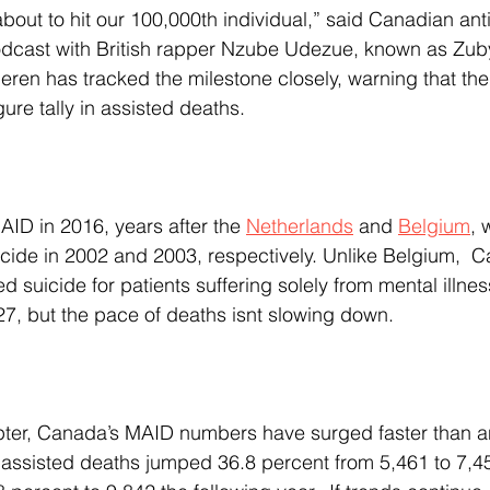
odcast with British rapper Nzube Udezue, known as Zuby
heren has tracked the milestone closely, warning that the
ure tally in assisted deaths.
ID in 2016, years after the 
Netherlands
 and 
Belgium
, 
icide in 2002 and 2003, respectively. Unlike Belgium,  
ed suicide for patients suffering solely from mental illnes
27, but the pace of deaths isnt slowing down.
0, assisted deaths jumped 36.8 percent from 5,461 to 7,4