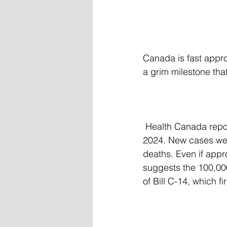
Canada is fast appro
a grim milestone that
 Health Canada reported that 76,475 Canadians had died under MAID as of December 31, 
2024. New cases were
deaths. Even if appr
suggests the 100,000
of Bill C-14, which f