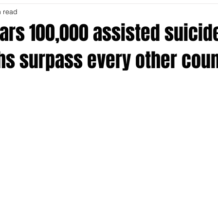
n read
ars 100,000 assisted suicid
hs surpass every other coun