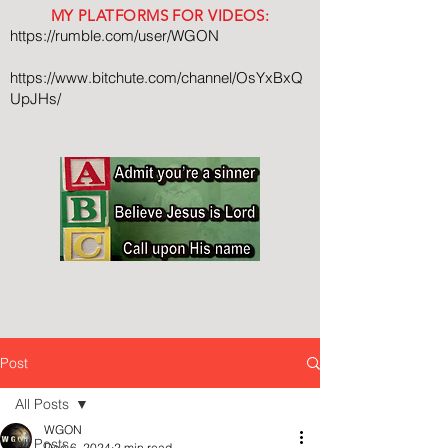
MY PLATFORMS FOR VIDEOS:
https://rumble.com/user/WGON
https://www.bitchute.com/channel/OsYxBxQ
UpJHs/
Post
All Posts
WGON
All Posts
Dec 6, 2024
2 min read