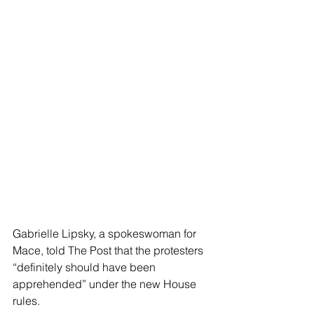
Gabrielle Lipsky, a spokeswoman for 
Mace, told The Post that the protesters 
“definitely should have been 
apprehended” under the new House 
rules.