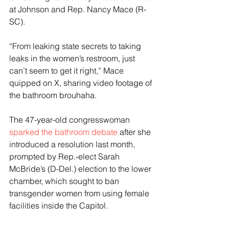
at Johnson and Rep. Nancy Mace (R-
SC).
“From leaking state secrets to taking 
leaks in the women’s restroom, just 
can’t seem to get it right,” Mace 
quipped on X, sharing video footage of 
the bathroom brouhaha.
The 47-year-old congresswoman 
sparked the bathroom debate
 after she 
introduced a resolution last month, 
prompted by Rep.-elect Sarah 
McBride’s (D-Del.) election to the lower 
chamber, which sought to ban 
transgender women from using female 
facilities inside the Capitol. 