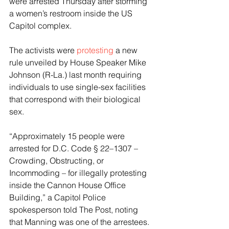
were arrested Thursday after storming 
a women’s restroom inside the US 
Capitol complex. 
The activists were 
protesting
 a new 
rule unveiled by House Speaker Mike 
Johnson (R-La.) last month requiring 
individuals to use single-sex facilities 
that correspond with their biological 
sex. 
“Approximately 15 people were 
arrested for D.C. Code § 22–1307 – 
Crowding, Obstructing, or 
Incommoding – for illegally protesting 
inside the Cannon House Office 
Building,” a Capitol Police 
spokesperson told The Post, noting 
that Manning was one of the arrestees. 