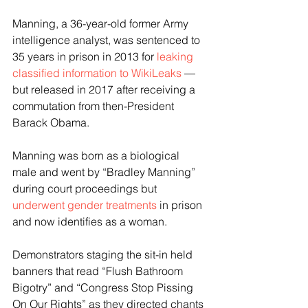
Manning, a 36-year-old former Army 
intelligence analyst, was sentenced to 
35 years in prison in 2013 for 
leaking 
classified information to WikiLeaks
 — 
but released in 2017 after receiving a 
commutation from then-President 
Barack Obama. 
Manning was born as a biological 
male and went by “Bradley Manning” 
during court proceedings but 
underwent gender treatments
 in prison 
and now identifies as a woman.  
Demonstrators staging the sit-in held 
banners that read “Flush Bathroom 
Bigotry” and “Congress Stop Pissing 
On Our Rights” as they directed chants 