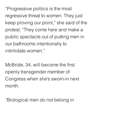
“Progressive politics is the most 
regressive threat to women. They just 
keep proving our point,” she said of the 
protest. “They come here and make a 
public spectacle out of putting men in 
our bathrooms intentionally to 
intimidate women.” 
McBride, 34, will become the first 
openly transgender member of 
Congress when she’s sworn-in next 
month. 
“Biological men do not belong in 
private women’s spaces. Period. Full 
stop. End of story,” Mace wrote on X, 
when she announced her legislative 
proposal.