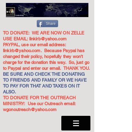
Share
TO DONATE: WE ARE NOW ON ZELLE
USE EMAIL:
linkirb@yahoo.com
PAYPAL, use our email address:
linkirb@yahoo.com
. Because Paypal has
changed their policy, hopefully they won't
charge for the donation this way. So, just go
to Paypal and enter our email. THANK YOU.
BE SURE AND CHECK THE DONATING
TO FRIENDS AND FAMILY OR WE HAVE
TO PAY FOR THAT AND TAXES ON IT
ALSO.
TO DONATE FOR THE OUTREACH
MINISTRY: Use our Outreach email:
wgonoutreach@yahoo.com