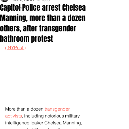
Capitol Police arrest Chelsea
Inspirationals
Manning, more than a dozen
others, after transgender
bathroom protest
( NYPost )
More than a dozen 
transgender 
activists
, including notorious military 
intelligence leaker Chelsea Manning, 