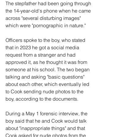
The stepfather had been going through 
the 14-year-old's phone when he came 
across "several disturbing images" 
which were "pornographic in nature."
Officers spoke to the boy, who stated 
that in 2023 he got a social media 
request from a stranger and had 
approved it, as he thought it was from 
someone at his school. The two began 
talking and asking "basic questions" 
about each other, which eventually led 
to Cook sending nude photos to the 
boy, according to the documents.
During a May 1 forensic interview, the 
boy said that he and Cook would talk 
about "inappropriate things" and that 
Cook asked for nude photos from the 