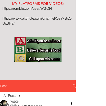
MY PLATFORMS FOR VIDEOS:
https://rumble.com/user/WGON
https://www.bitchute.com/channel/OsYxBxQ
UpJHs/
Post
All Posts
WGON
All Posts
Sep 11, 2024
2 min read