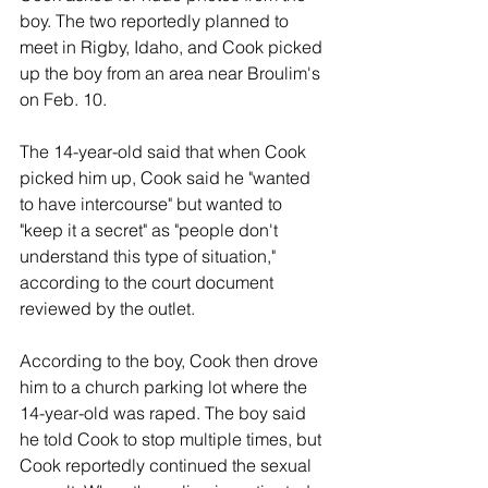
boy. The two reportedly planned to 
meet in Rigby, Idaho, and Cook picked 
up the boy from an area near Broulim's 
on Feb. 10.
The 14-year-old said that when Cook 
picked him up, Cook said he "wanted 
to have intercourse" but wanted to 
"keep it a secret" as "people don't 
understand this type of situation," 
according to the court document 
reviewed by the outlet.
According to the boy, Cook then drove 
him to a church parking lot where the 
14-year-old was raped. The boy said 
he told Cook to stop multiple times, but 
Cook reportedly continued the sexual 