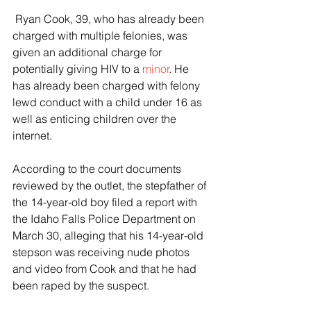
 Ryan Cook, 39, who has already been 
charged with multiple felonies, was 
given an additional charge for 
potentially giving HIV to a 
minor
. He 
has already been charged with felony 
lewd conduct with a child under 16 as 
well as enticing children over the 
internet.
According to the court documents 
reviewed by the outlet, the stepfather of 
the 14-year-old boy filed a report with 
the Idaho Falls Police Department on 
March 30, alleging that his 14-year-old 
stepson was receiving nude photos 
and video from Cook and that he had 
been raped by the suspect.