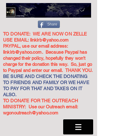
Share
TO DONATE: WE ARE NOW ON ZELLE
USE EMAIL:
linkirb@yahoo.com
PAYPAL, use our email address:
linkirb@yahoo.com
. Because Paypal has
changed their policy, hopefully they won't
charge for the donation this way. So, just go
to Paypal and enter our email. THANK YOU.
BE SURE AND CHECK THE DONATING
TO FRIENDS AND FAMILY OR WE HAVE
TO PAY FOR THAT AND TAXES ON IT
ALSO.
TO DONATE FOR THE OUTREACH
MINISTRY: Use our Outreach email:
wgonoutreach@yahoo.com