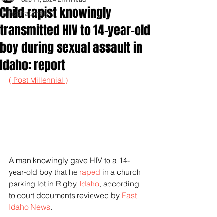
Child rapist knowingly
Inspirationals
transmitted HIV to 14-year-old
boy during sexual assault in
Idaho: report
( Post Millennial )
A man knowingly gave HIV to a 14-
year-old boy that he 
raped
 in a church 
parking lot in Rigby, 
Idaho
, according 
to court documents reviewed by 
East 
Idaho News
.