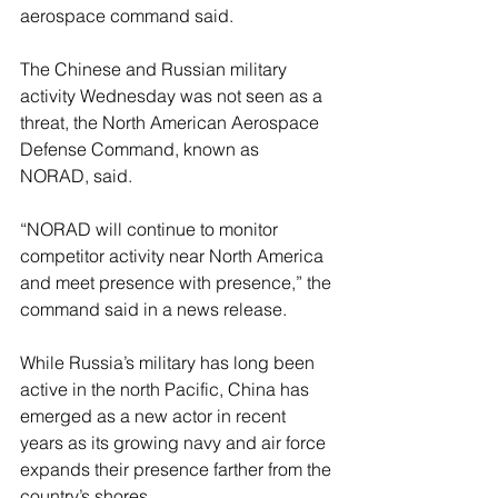
aerospace command said.
The Chinese and Russian military 
activity Wednesday was not seen as a 
threat, the North American Aerospace 
Defense Command, known as 
NORAD, said.
“NORAD will continue to monitor 
competitor activity near North America 
and meet presence with presence,” the 
command said in a news release.
While Russia’s military has long been 
active in the north Pacific, China has 
emerged as a new actor in recent 
years as its growing navy and air force 
expands their presence farther from the 
country’s shores.