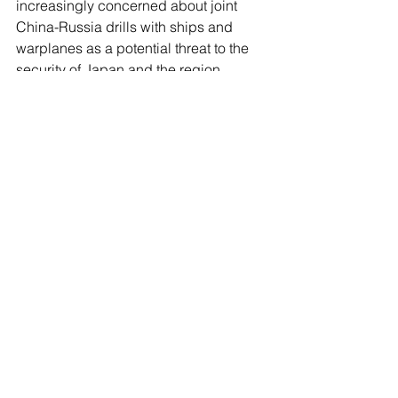
increasingly concerned about joint 
China-Russia drills with ships and 
warplanes as a potential threat to the 
security of Japan and the region.
A fleet of Russian and Chinese 
warplanes including Tu-95s and H-6s 
were seen flying together last 
December over the waters between 
Japan and Korea, the Japanese 
Defense Ministry said.
See All
Recent Posts