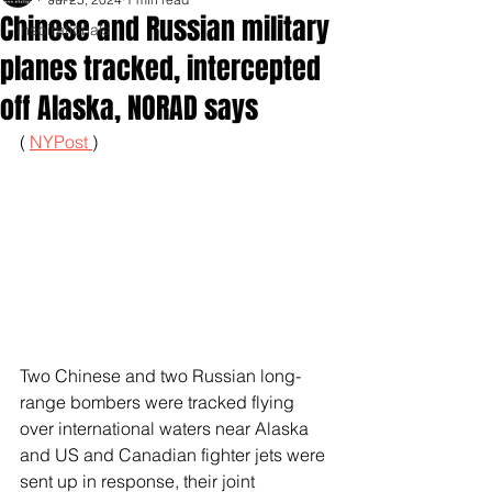
Chinese and Russian military
Inspirationals
planes tracked, intercepted
off Alaska, NORAD says
( 
NYPost 
)
Two Chinese and two Russian long-
range bombers were tracked flying 
over international waters near Alaska 
and US and Canadian fighter jets were 
sent up in response, their joint 