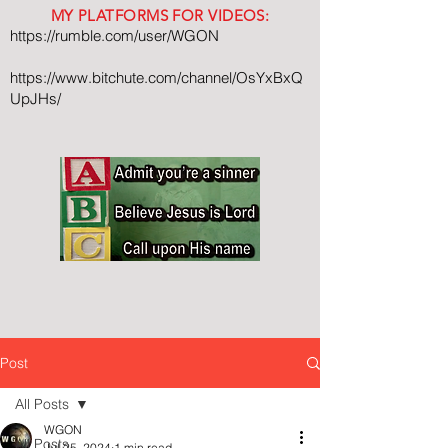
MY PLATFORMS FOR VIDEOS:
https://rumble.com/user/WGON
https://www.bitchute.com/channel/OsYxBxQ
UpJHs/
Post
All Posts
WGON
All Posts
Jul 25, 2024
1 min read