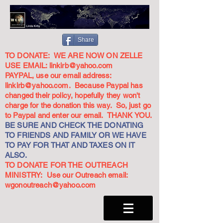
Share
TO DONATE: WE ARE NOW ON ZELLE
USE EMAIL:
linkirb@yahoo.com
PAYPAL, use our email address:
linkirb@yahoo.com
. Because Paypal has
changed their policy, hopefully they won't
charge for the donation this way. So, just go
to Paypal and enter our email. THANK YOU.
BE SURE AND CHECK THE DONATING
TO FRIENDS AND FAMILY OR WE HAVE
TO PAY FOR THAT AND TAXES ON IT
ALSO.
TO DONATE FOR THE OUTREACH
MINISTRY: Use our Outreach email:
wgonoutreach@yahoo.com