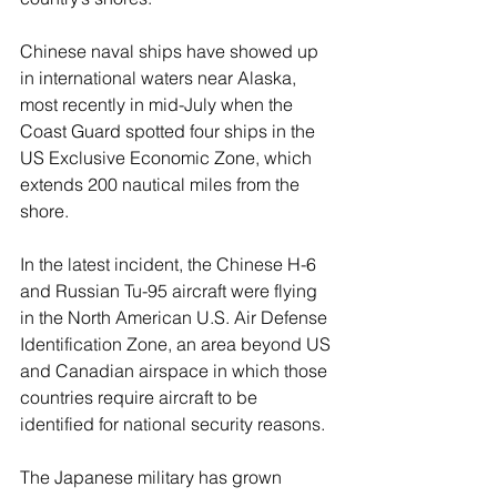
Chinese naval ships have showed up 
in international waters near Alaska, 
most recently in mid-July when the 
Coast Guard spotted four ships in the 
US Exclusive Economic Zone, which 
extends 200 nautical miles from the 
shore.
In the latest incident, the Chinese H-6 
and Russian Tu-95 aircraft were flying 
in the North American U.S. Air Defense 
Identification Zone, an area beyond US 
and Canadian airspace in which those 
countries require aircraft to be 
identified for national security reasons.
The Japanese military has grown 