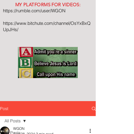
MY PLATFORMS FOR VIDEOS:
https://rumble.com/user/WGON
https://www.bitchute.com/channel/OsYxBxQ
UpJHs/
Post
All Posts
WGON
All Posts
Aug 28, 2024
2 min read