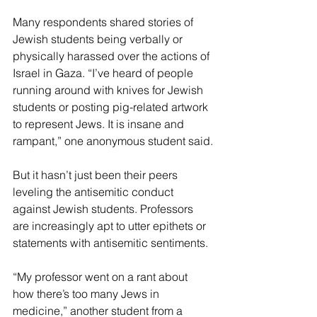
Many respondents shared stories of 
Jewish students being verbally or 
physically harassed over the actions of 
Israel in Gaza. “I’ve heard of people 
running around with knives for Jewish 
students or posting pig-related artwork 
to represent Jews. It is insane and 
rampant,” one anonymous student said.
But it hasn’t just been their peers 
leveling the antisemitic conduct 
against Jewish students. Professors 
are increasingly apt to utter epithets or 
statements with antisemitic sentiments.
“My professor went on a rant about 
how there’s too many Jews in 
medicine,” another student from a 