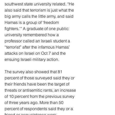
southwest state university related. “He 
also said that terrorism is just what the 
big army calls the little army, and said 
Hamas is a group of ‘freedom 
fighters.'” A graduate of one public 
university remembered how a 
professor called an Israeli student a 
“terrorist” after the infamous Hamas’ 
attacks on Israel on Oct 7 and the 
ensuing Israeli military action.
The survey also showed that 81 
percent of those surveyed said they or 
their friends have been the target of 
threats or antisemitic rants, an increase 
of 10 percent from the previous survey 
of three years ago. More than 50 
percent of respondents said they or a 
friend or acquaintance were 