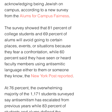
acknowledging being Jewish on 
campus, according to a new survey 
from the 
Alums for Campus Fairness
.
The survey showed that 81 percent of 
college students and 69 percent of 
alums will avoid going to certain 
places, events, or situations because 
they fear a confrontation, while 60 
percent said they have seen or heard 
faculty members using antisemitic 
language either to them or someone 
they know, the 
New York Post reported
.
At 76 percent, the overwhelming 
majority of the 1,171 students surveyed 
say antisemitism has escalated from 
previous years while 83 percent of 
students and alums defined the 