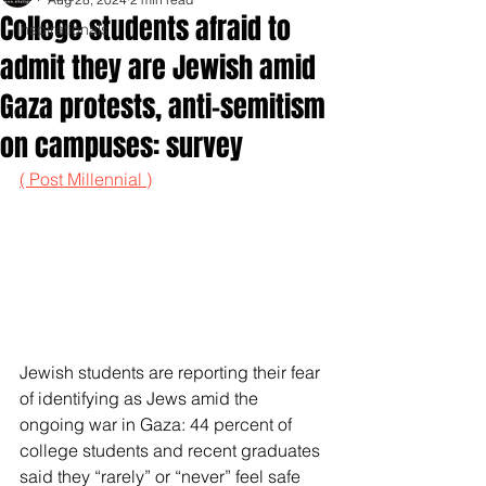
College students afraid to
Inspirationals
admit they are Jewish amid
Gaza protests, anti-semitism
on campuses: survey
( Post Millennial )
Jewish students are reporting their fear 
of identifying as Jews amid the 
ongoing war in Gaza: 44 percent of 
college students and recent graduates 
said they “rarely” or “never” feel safe 