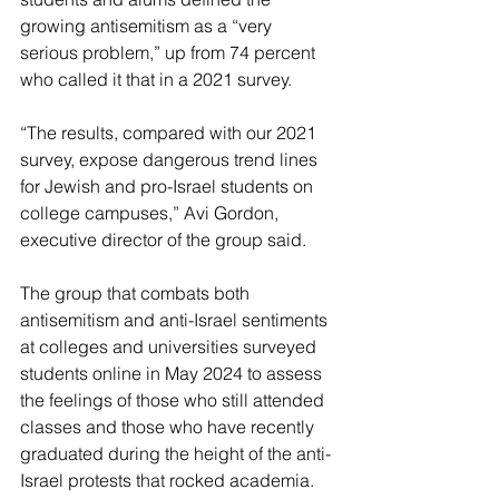
growing antisemitism as a “very 
serious problem,” up from 74 percent 
who called it that in a 2021 survey.
“The results, compared with our 2021 
survey, expose dangerous trend lines 
for Jewish and pro-Israel students on 
college campuses,” Avi Gordon, 
executive director of the group said.
The group that combats both 
antisemitism and anti-Israel sentiments 
at colleges and universities surveyed 
students online in May 2024 to assess 
the feelings of those who still attended 
classes and those who have recently 
graduated during the height of the anti-
Israel protests that rocked academia.