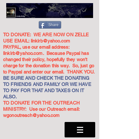
Share
TO DONATE: WE ARE NOW ON ZELLE
USE EMAIL:
linkirb@yahoo.com
PAYPAL, use our email address:
linkirb@yahoo.com
. Because Paypal has
changed their policy, hopefully they won't
charge for the donation this way. So, just go
to Paypal and enter our email. THANK YOU.
BE SURE AND CHECK THE DONATING
TO FRIENDS AND FAMILY OR WE HAVE
TO PAY FOR THAT AND TAXES ON IT
ALSO.
TO DONATE FOR THE OUTREACH
MINISTRY: Use our Outreach email:
wgonoutreach@yahoo.com