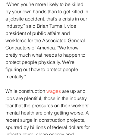
“When you’re more likely to be killed 
by your own hands than to get killed in 
a jobsite accident, that’s a crisis in our 
industry,” said Brian Turmail, vice 
president of public affairs and 
workforce for the Associated General 
Contractors of America. “We know 
pretty much what needs to happen to 
protect people physically. We’re 
figuring out how to protect people 
mentally.”
While construction 
wages
 are up and 
jobs are plentiful, those in the industry 
fear that the pressures on their workers’ 
mental health are only getting worse. A 
recent surge in construction projects, 
spurred by billions of federal dollars for 
infrastructure, clean energy and 