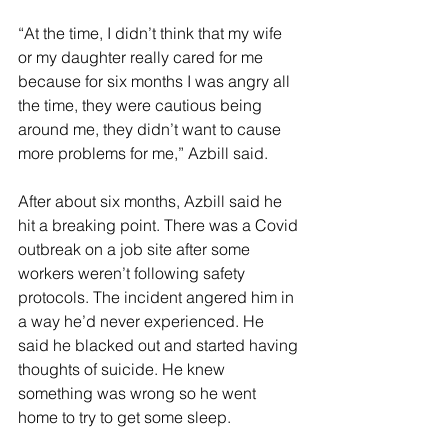
“At the time, I didn’t think that my wife 
or my daughter really cared for me 
because for six months I was angry all 
the time, they were cautious being 
around me, they didn’t want to cause 
more problems for me,” Azbill said. 
After about six months, Azbill said he 
hit a breaking point. There was a Covid 
outbreak on a job site after some 
workers weren’t following safety 
protocols. The incident angered him in 
a way he’d never experienced. He 
said he blacked out and started having 
thoughts of suicide. He knew 
something was wrong so he went 
home to try to get some sleep.