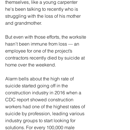
themselves, like a young carpenter 
he's been talking to recently who is 
struggling with the loss of his mother 
and grandmother.
But even with those efforts, the worksite 
hasn’t been immune from loss — an 
employee for one of the project’s 
contractors recently died by suicide at 
home over the weekend. 
Alarm bells about the high rate of 
suicide started going off in the 
construction industry in 2016 when a 
CDC report showed construction 
workers had one of the highest rates of 
suicide by profession, leading various 
industry groups to start looking for 
solutions. For every 100,000 male 