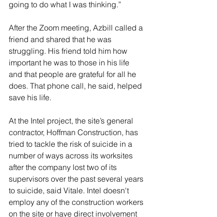
going to do what I was thinking.”
After the Zoom meeting, Azbill called a 
friend and shared that he was 
struggling. His friend told him how 
important he was to those in his life 
and that people are grateful for all he 
does. That phone call, he said, helped 
save his life. 
At the Intel project, the site’s general 
contractor, Hoffman Construction, has 
tried to tackle the risk of suicide in a 
number of ways across its worksites 
after the company lost two of its 
supervisors over the past several years 
to suicide, said Vitale. Intel doesn't 
employ any of the construction workers 
on the site or have direct involvement 