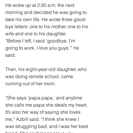
He woke up at 2:30 a.m. the next 
morning and decided he was going to 
take his own life. He wrote three good-
bye letters: one to his mother, one to his 
wife and one to his daughter.
“Before I left, I said ‘goodbye. I’m 
going to work, I love you guys,’” he 
said.
Then, his eight-year-old daughter, who 
was doing remote school, came 
running out of her room.
“She says ‘papa papa,’ and anytime 
she calls me papa she steals my heart. 
It’s also her way of saying she loves 
me,” Azbill said. “I think she knew I 
was struggling bad, and I was her best 