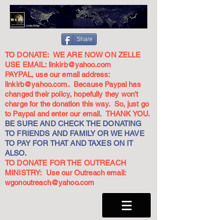
Share
TO DONATE: WE ARE NOW ON ZELLE
USE EMAIL:
linkirb@yahoo.com
PAYPAL, use our email address:
linkirb@yahoo.com
. Because Paypal has
changed their policy, hopefully they won't
charge for the donation this way. So, just go
to Paypal and enter our email. THANK YOU.
BE SURE AND CHECK THE DONATING
TO FRIENDS AND FAMILY OR WE HAVE
TO PAY FOR THAT AND TAXES ON IT
ALSO.
TO DONATE FOR THE OUTREACH
MINISTRY: Use our Outreach email:
wgonoutreach@yahoo.com