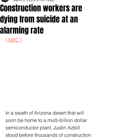
Construction workers are
Inspirationals
dying from suicide at an
alarming rate
( NBC )
In a swath of Arizona desert that will 
soon be home to a multi-billion dollar 
semiconductor plant, Justin Azbill 
stood before thousands of construction 