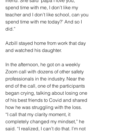
friend. She said ‘papa I love you, 
spend time with me, I don’t like my 
teacher and I don’t like school, can you 
spend time with me today?’ And so I 
did.”
Azbill stayed home from work that day 
and watched his daughter. 
In the afternoon, he got on a weekly 
Zoom call with dozens of other safety 
professionals in the industry. Near the 
end of the call, one of the participants 
began crying, talking about losing one 
of his best friends to Covid and shared 
how he was struggling with the loss. 
“I call that my clarity moment, it 
completely changed my mindset,” he 
said. “I realized, I can’t do that. I’m not 