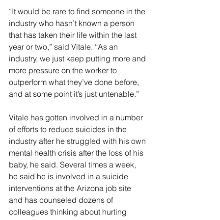
“It would be rare to find someone in the 
industry who hasn’t known a person 
that has taken their life within the last 
year or two,” said Vitale. “As an 
industry, we just keep putting more and 
more pressure on the worker to 
outperform what they’ve done before, 
and at some point it’s just untenable.”
Vitale has gotten involved in a number 
of efforts to reduce suicides in the 
industry after he struggled with his own 
mental health crisis after the loss of his 
baby, he said. Several times a week, 
he said he is involved in a suicide 
interventions at the Arizona job site 
and has counseled dozens of 
colleagues thinking about hurting 