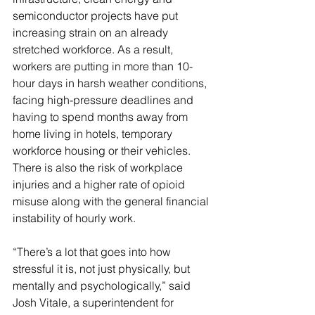
semiconductor projects have put 
increasing strain on an already 
stretched workforce. As a result, 
workers are putting in more than 10-
hour days in harsh weather conditions, 
facing high-pressure deadlines and 
having to spend months away from 
home living in hotels, temporary 
workforce housing or their vehicles. 
There is also the risk of workplace 
injuries and a higher rate of opioid 
misuse along with the general financial 
instability of hourly work.
“There’s a lot that goes into how 
stressful it is, not just physically, but 
mentally and psychologically,” said 
Josh Vitale, a superintendent for 