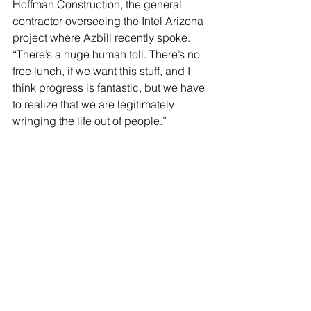
Hoffman Construction, the general 
contractor overseeing the Intel Arizona 
project where Azbill recently spoke. 
“There’s a huge human toll. There’s no 
free lunch, if we want this stuff, and I 
think progress is fantastic, but we have 
to realize that we are legitimately 
wringing the life out of people.”