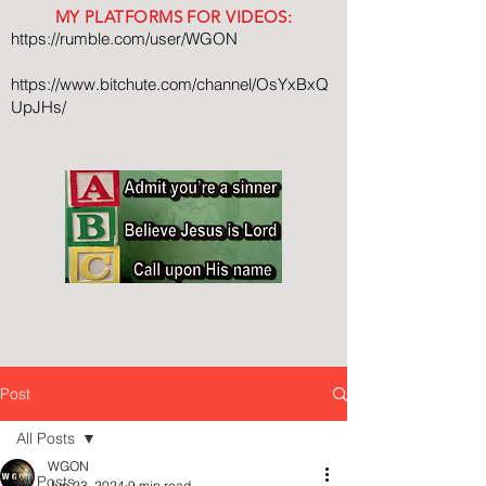
MY PLATFORMS FOR VIDEOS:
https://rumble.com/user/WGON
https://www.bitchute.com/channel/OsYxBxQ
UpJHs/
Post
All Posts
WGON
All Posts
Jun 23, 2024
9 min read