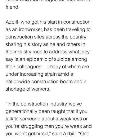
friend. 
Azbill, who got his start in construction 
as an ironworker, has been traveling to 
construction sites across the country 
sharing his story as he and others in 
the industry race to address what they 
say is an epidemic of suicide among 
their colleagues — many of whom are 
under increasing strain amid a 
nationwide construction boom and a 
shortage of workers. 
“In the construction industry, we’ve 
generationally been taught that if you 
talk to someone about a weakness or 
you’re struggling then you’re weak and 
you won’t get hired,” said Azbill. “One 