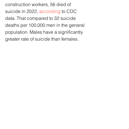
construction workers, 56 died of 
suicide in 2022, 
according
 to CDC 
data. That compared to 32 suicide 
deaths per 100,000 men in the general 
population. Males have a significantly 
greater rate of suicide than females.
A key focus for the industry has been 
trying to tackle the taboo nature of 
talking about mental health and 
seeking treatment. Industry 
organizations have been using 
everything from PSA-style videos and 
worksite talks to stickers, poker chips 
and magnets plastered around job 
sites informing workers of the 988 
Suicide and Crisis Lifeline. Groups 
have also been creating resources like 
worksite talks and suicide prevention 