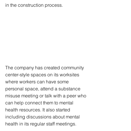
in the construction process.
The company has created community 
center-style spaces on its worksites 
where workers can have some 
personal space, attend a substance 
misuse meeting or talk with a peer who 
can help connect them to mental 
health resources. It also started 
including discussions about mental 
health in its regular staff meetings. 