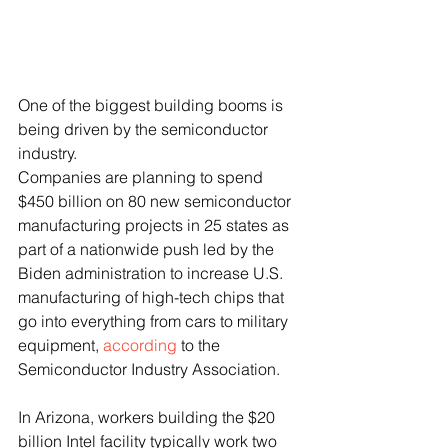
One of the biggest building booms is 
being driven by the semiconductor 
industry. 
Companies are planning to spend 
$450 billion on 80 new semiconductor 
manufacturing projects in 25 states as 
part of a nationwide push led by the 
Biden administration to increase U.S. 
manufacturing of high-tech chips that 
go into everything from cars to military 
equipment, 
according
 to the 
Semiconductor Industry Association.
In Arizona, workers building the $20 
billion Intel facility typically work two 