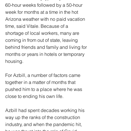
60-hour weeks followed by a 50-hour 
week for months at a time in the hot 
Arizona weather with no paid vacation 
time, said Vitale. Because of a 
shortage of local workers, many are 
coming in from out of state, leaving 
behind friends and family and living for 
months or years in hotels or temporary 
housing.
For Azbill, a number of factors came 
together in a matter of months that 
pushed him to a place where he was 
close to ending his own life.
Azbill had spent decades working his 
way up the ranks of the construction 
industry, and when the pandemic hit, 