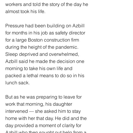
workers and told the story of the day he 
almost took his life.
Pressure had been building on Azbill 
for months in his job as safety director 
for a large Boston construction firm 
during the height of the pandemic. 
Sleep deprived and overwhelmed, 
Azbill said he made the decision one 
morning to take his own life and 
packed a lethal means to do so in his 
lunch sack. 
But as he was preparing to leave for 
work that morning, his daughter 
intervened — she asked him to stay 
home with her that day. He did and the 
day provided a moment of clarity for 
Azbill who then sought out help from a 