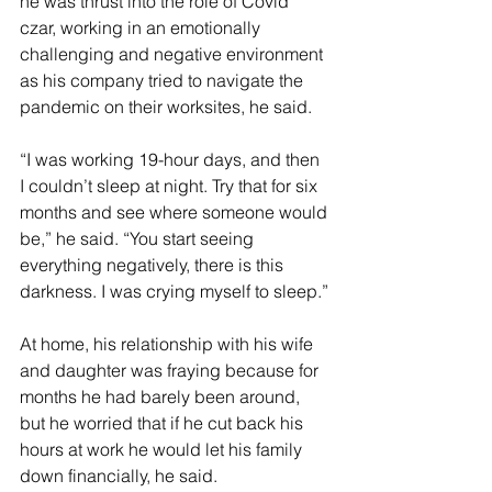
he was thrust into the role of Covid 
czar, working in an emotionally 
challenging and negative environment 
as his company tried to navigate the 
pandemic on their worksites, he said.
“I was working 19-hour days, and then 
I couldn’t sleep at night. Try that for six 
months and see where someone would 
be,” he said. “You start seeing 
everything negatively, there is this 
darkness. I was crying myself to sleep.”
At home, his relationship with his wife 
and daughter was fraying because for 
months he had barely been around, 
but he worried that if he cut back his 
hours at work he would let his family 
down financially, he said. 