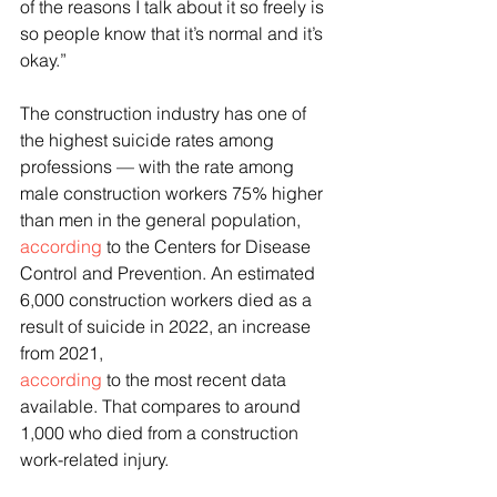
of the reasons I talk about it so freely is 
so people know that it’s normal and it’s 
okay.”
The construction industry has one of 
the highest suicide rates among 
professions — with the rate among 
male construction workers 75% higher 
than men in the general population, 
according
 to the Centers for Disease 
Control and Prevention. An estimated 
6,000 construction workers died as a 
result of suicide in 2022, an increase 
from 2021, 
according
 to the most recent data 
available. That compares to around 
1,000 who died from a construction 
work-related injury. 