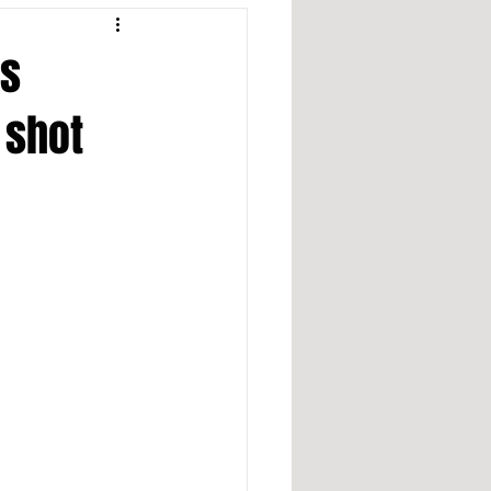
ds
 shot