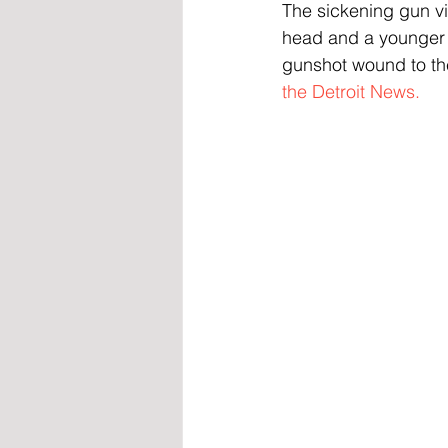
The sickening gun vio
head and a younger re
gunshot wound to th
the Detroit News.