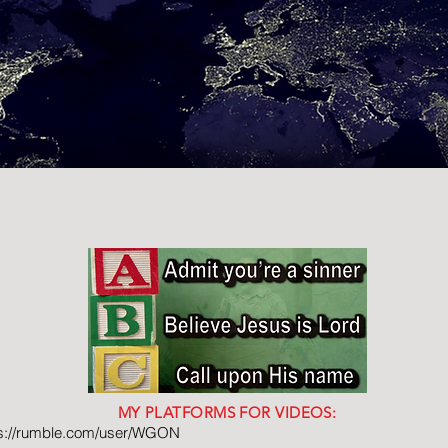
MY PLATFORMS FOR VIDEOS:
ps://rumble.com/user/WGON