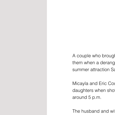
A couple who brought
them when a derang
summer attraction S
Micayla and Eric Co
daughters when shot
around 5 p.m.
The husband and wif