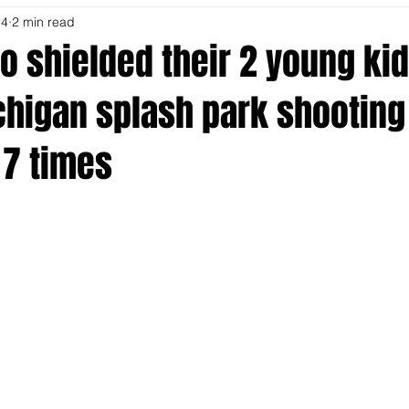
24
2 min read
o shielded their 2 young ki
chigan splash park shooting
7 times