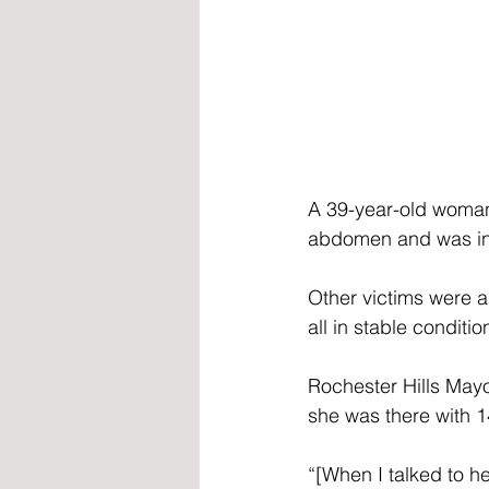
A 39-year-old woman,
abdomen and was in c
Other victims were al
all in stable conditio
Rochester Hills Mayor
she was there with 1
“[When I talked to h