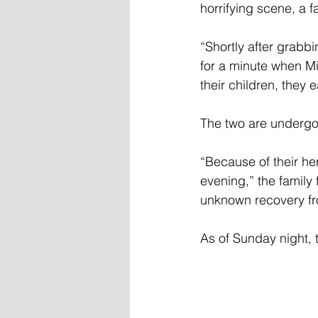
horrifying scene, a f
“Shortly after grabb
for a minute when Mic
their children, they
The two are undergoi
“Because of their he
evening,” the family
unknown recovery fro
As of Sunday night, 