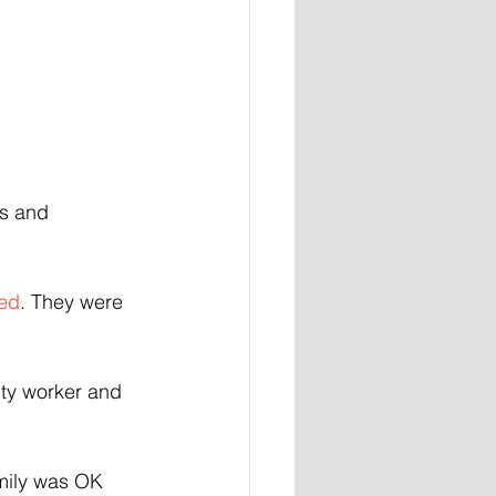
gs and 
ed
. They were 
ity worker and 
amily was OK 