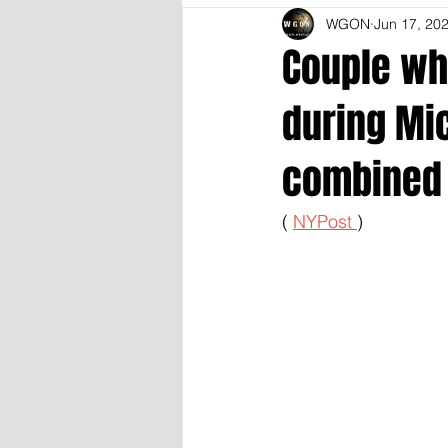
WGON
Jun 17, 20
Couple wh
during Mi
combined 
( 
NYPost 
)