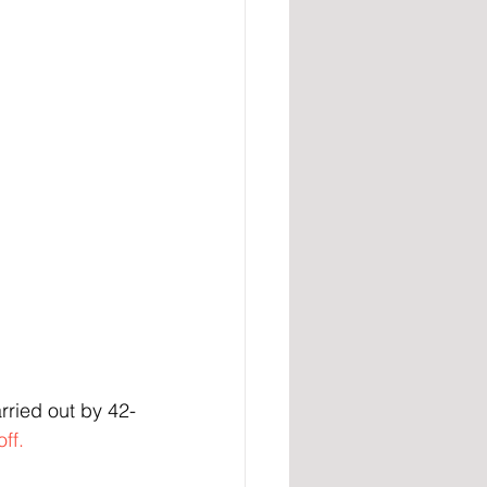
ried out by 42-
ff.