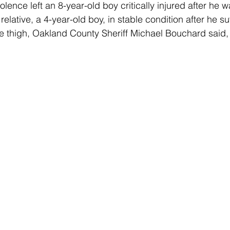
lence left an 8-year-old boy critically injured after he w
lative, a 4-year-old boy, in stable condition after he su
e thigh, Oakland County Sheriff Michael Bouchard said,