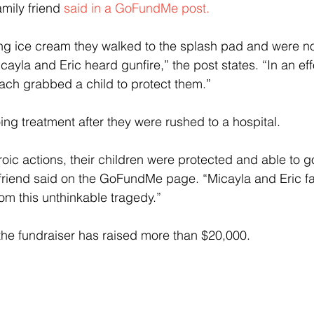
amily friend 
said in a GoFundMe post.
ing ice cream they walked to the splash pad and were no
ayla and Eric heard gunfire,” the post states. “In an eff
 each grabbed a child to protect them.”
ng treatment after they were rushed to a hospital.
roic actions, their children were protected and able to 
 friend said on the GoFundMe page. “Micayla and Eric f
m this unthinkable tragedy.”
the fundraiser has raised more than $20,000.