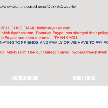
ps://www.bitchute.com/channel/OsYxBxQUpJHs/
ZELLE USE EMAIL:
linkirb@yahoo.com
linkirb@yahoo.com
. Because Paypal has changed their policy,
go to Paypal and enter our email. THANK YOU.
ATING TO FRIENDS AND FAMILY OR WE HAVE TO PAY FO
 MINISTRY: Use our Outreach email:
wgonoutreach@yah
Inspirationals
Study Tools