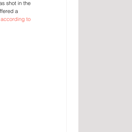
as shot in the 
ffered a 
 
according to 