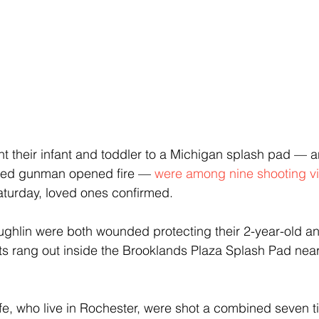
 their infant and toddler to a Michigan splash pad — a
ed gunman opened fire — 
were among nine shooting v
aturday, loved ones confirmed.
ughlin were both wounded protecting their 2-year-old a
s rang out inside the Brooklands Plaza Splash Pad near
e, who live in Rochester, were shot a combined seven t