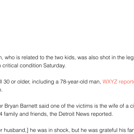
 who is related to the two kids, was also shot in the le
ritical condition Saturday.
l 30 or older, including a 78-year-old man, 
WXYZ report
n.
 Bryan Barnett said one of the victims is the wife of a c
4 family and friends, the Detroit News reported.  
er husband,] he was in shock, but he was grateful his f