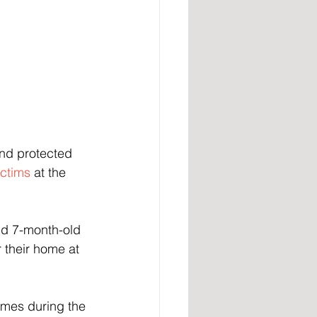
nd protected 
ictims
 at the 
nd 7-month-old 
 their home at 
imes during the 