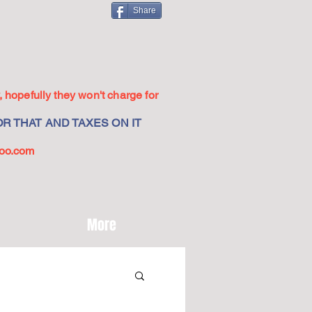
Share
 hopefully they won't charge for
R THAT AND TAXES ON IT
oo.com
More