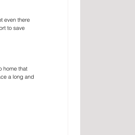
t even there 
ort to save 
go home that 
ace a long and 