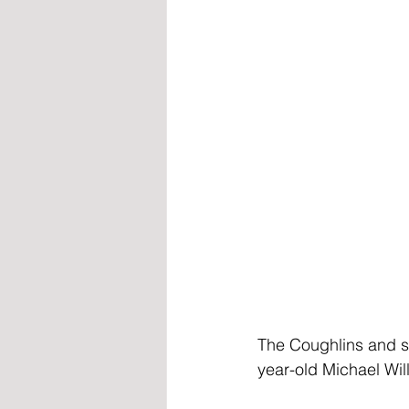
The Coughlins and s
year-old Michael Wil