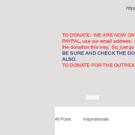
htt
TO DONATE: WE ARE NOW ON 
PAYPAL, use our email address:
the donation this way. So, just 
BE SURE AND CHECK THE DON
ALSO.
TO DONATE FOR THE OUTREACH
Home
All Posts
Inspirationals