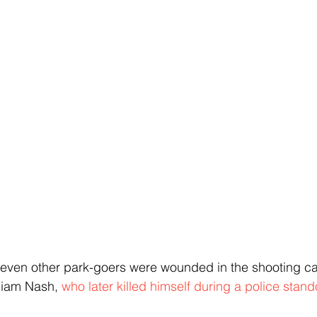
even other park-goers were wounded in the shooting car
liam Nash, 
who later killed himself during a police stando